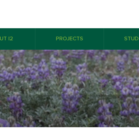
UT I2
PROJECTS
STUD