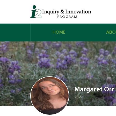
HOME
ABO
Margaret Orr
2027