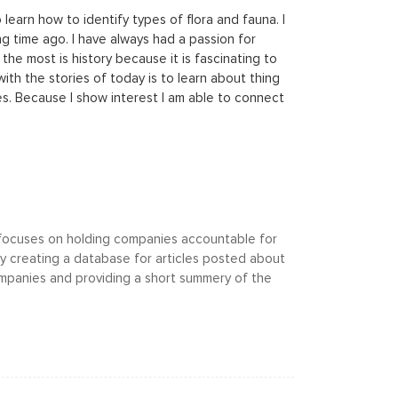
learn how to identify types of flora and fauna. I
ng time ago. I have always had a passion for
the most is history because it is fascinating to
th the stories of today is to learn about thing
es. Because I show interest I am able to connect
 focuses on holding companies accountable for
by creating a database for articles posted about
mpanies and providing a short summery of the