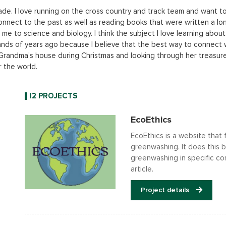
ade. I love running on the cross country and track team and want to 
y connect to the past as well as reading books that were written a lo
e to science and biology. I think the subject I love learning about 
nds of years ago because I believe that the best way to connect wi
y Grandma’s house during Christmas and looking through her treasur
r the world.
I2 PROJECTS
EcoEthics
EcoEthics is a website that
greenwashing. It does this 
greenwashing in specific co
article.
Project details