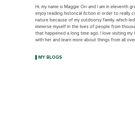
Hi, my name is Maggie Orr and I am in eleventh gr
enjoy reading historical fiction in order to reall
nature because of my outdoorsy family, which led m
immerse myself in the lives of people from thousa
that happened a long time ago. I love visiting m
with her and learn more about things from all ove
MY BLOGS