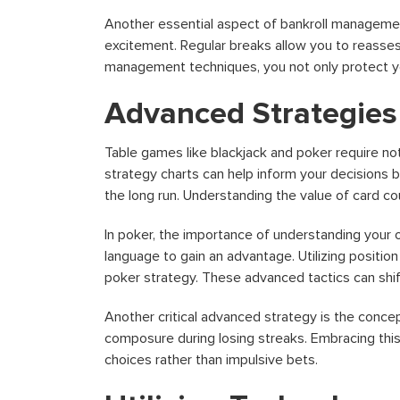
Another essential aspect of bankroll management
excitement. Regular breaks allow you to reassess
management techniques, you not only protect yo
Advanced Strategies
Table games like blackjack and poker require not 
strategy charts can help inform your decisions
the long run. Understanding the value of card cou
In poker, the importance of understanding your
language to gain an advantage. Utilizing positio
poker strategy. These advanced tactics can shift
Another critical advanced strategy is the conce
composure during losing streaks. Embracing this
choices rather than impulsive bets.