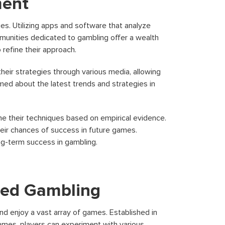
ment
ies. Utilizing apps and software that analyze
munities dedicated to gambling offer a wealth
refine their approach.
heir strategies through various media, allowing
med about the latest trends and strategies in
ine their techniques based on empirical evidence.
heir chances of success in future games.
ng-term success in gambling.
ced Gambling
nd enjoy a vast array of games. Established in
ames, players can experiment with various