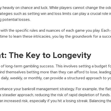
ely heavily on chance and luck. While players cannot change the 
ategies such as setting win and loss limits can play a crucial role 
 potential losses.
elf with the specific rules and nuances of each game you play. Eac
time to learn these intricacies, you lay the groundwork for a s
: The Key to Longevity
of long-term gambling success. This involves setting a budget for
find themselves betting more than they can afford to lose, leading
 daily, weekly, or monthly, can provide a structured approach to 
 enhance your bankroll management strategy. For example, the fla
a steadier approach, reducing the risk of rapid depletion of fund
increased risk, especially if you hit a losing streak. Balancing t