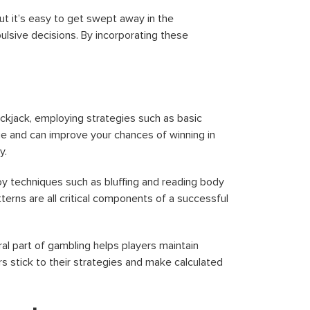
ut it’s easy to get swept away in the
ulsive decisions. By incorporating these
lackjack, employing strategies such as basic
e and can improve your chances of winning in
y.
y techniques such as bluffing and reading body
terns are all critical components of a successful
al part of gambling helps players maintain
s stick to their strategies and make calculated