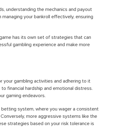
odds, understanding the mechanics and payout
in managing your bankroll effectively, ensuring
h game has its own set of strategies that can
uccessful gambling experience and make more
 your gambling activities and adhering to it
 to financial hardship and emotional distress.
your gaming endeavors.
t betting system, where you wager a consistent
s. Conversely, more aggressive systems like the
hese strategies based on your risk tolerance is