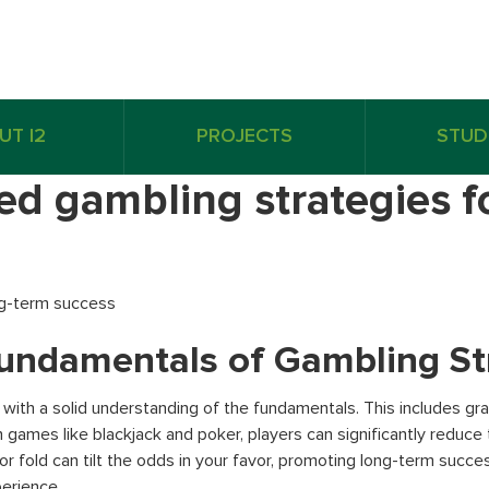
UT I2
PROJECTS
STUD
d gambling strategies f
ng-term success
undamentals of Gambling St
with a solid understanding of the fundamentals. This includes gr
n games like blackjack and poker, players can significantly reduce
 or fold can tilt the odds in your favor, promoting long-term succe
erience.