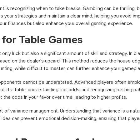
 is recognizing when to take breaks. Gambling can be thrilling, b
 your strategies and maintain a clear mind, helping you avoid imp
ur finances but also enhance your overall gaming experience.
 for Table Games
only luck but also a significant amount of skill and strategy. In b
 based on the dealer’s upcard. This method reduces the house edg
nting, while difficult to master, can further enhance your gamepla
 opponents cannot be understated. Advanced players often emplo
n at the table, understanding pot odds, and recognizing betting pat
 the odds in your favor over time, leading to higher profits.
pt of variance management. Understanding that variance is a natur
 idea can prevent emotional decision-making, ensuring that player