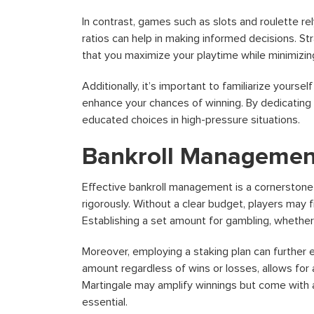
In contrast, games such as slots and roulette r
ratios can help in making informed decisions. Str
that you maximize your playtime while minimizing
Additionally, it’s important to familiarize yours
enhance your chances of winning. By dedicating 
educated choices in high-pressure situations.
Bankroll Management
Effective bankroll management is a cornerstone 
rigorously. Without a clear budget, players may 
Establishing a set amount for gambling, whether
Moreover, employing a staking plan can further
amount regardless of wins or losses, allows for 
Martingale may amplify winnings but come with an 
essential.