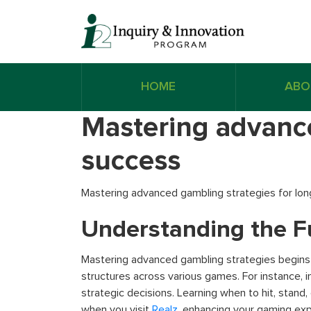
HOME
ABO
Mastering advance
success
Mastering advanced gambling strategies for lo
Understanding the F
Mastering advanced gambling strategies begins 
structures across various games. For instance, i
strategic decisions. Learning when to hit, stand,
when you visit
Realz
, enhancing your gaming exp