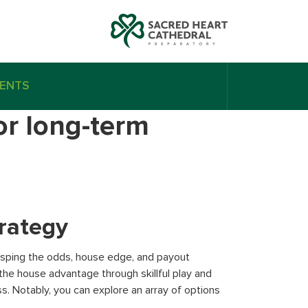
ENTS
or long-term
rategy
asping the odds, house edge, and payout
 the house advantage through skillful play and
ss. Notably, you can explore an array of options