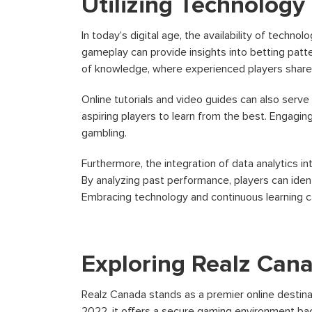
Utilizing Technolog
In today’s digital age, the availability of techn
gameplay can provide insights into betting pat
of knowledge, where experienced players share t
Online tutorials and video guides can also serve
aspiring players to learn from the best. Engagi
gambling.
Furthermore, the integration of data analytics i
By analyzing past performance, players can iden
Embracing technology and continuous learning ca
Exploring Realz Can
Realz Canada stands as a premier online destina
2022, it offers a secure gaming environment ba