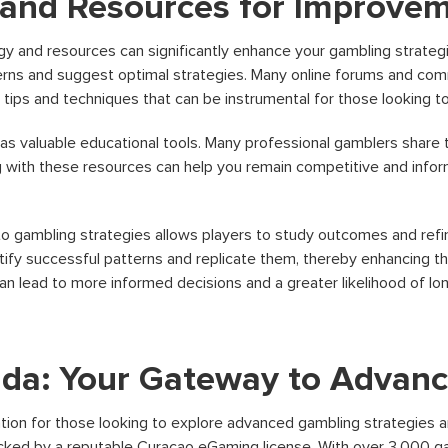
y and Resources for Improve
ology and resources can significantly enhance your gambling strateg
terns and suggest optimal strategies. Many online forums and com
ips and techniques that can be instrumental for those looking to 
 as valuable educational tools. Many professional gamblers share t
ng with these resources can help you remain competitive and infor
nto gambling strategies allows players to study outcomes and ref
tify successful patterns and replicate them, thereby enhancing t
n lead to more informed decisions and a greater likelihood of lo
ada: Your Gateway to Advan
tion for those looking to explore advanced gambling strategies a
cked by a reputable Curacao eGaming license. With over 3,000 g