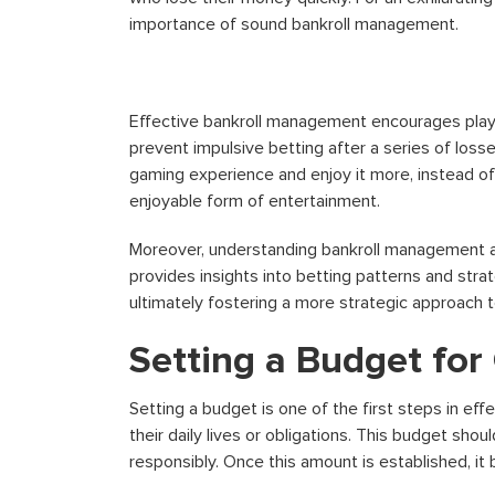
importance of sound bankroll management.
Effective bankroll management encourages player
prevent impulsive betting after a series of loss
gaming experience and enjoy it more, instead of 
enjoyable form of entertainment.
Moreover, understanding bankroll management all
provides insights into betting patterns and stra
ultimately fostering a more strategic approach 
Setting a Budget for
Setting a budget is one of the first steps in e
their daily lives or obligations. This budget sho
responsibly. Once this amount is established, it 