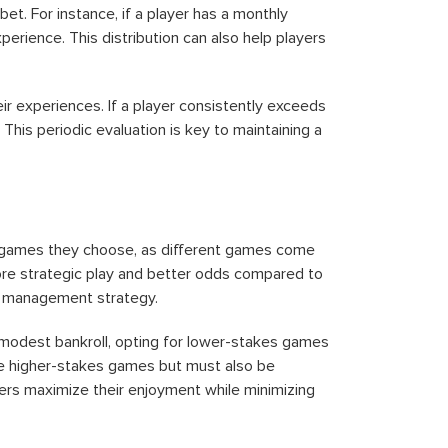
t. For instance, if a player has a monthly
erience. This distribution can also help players
r experiences. If a player consistently exceeds
 This periodic evaluation is key to maintaining a
e games they choose, as different games come
 more strategic play and better odds compared to
oll management strategy.
a modest bankroll, opting for lower-stakes games
ose higher-stakes games but must also be
ayers maximize their enjoyment while minimizing