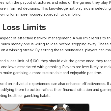
ves with the payout structures and rules of the games they play.
e informed decisions. This knowledge not only aids in selecting 
allowing for a more focused approach to gambling.
 Loss Limits
al aspect of effective bankroll management. A win limit refers to
ow much money one is willing to lose before stepping away. These 
n a winning streak. By setting these boundaries, players can main
0 and a loss limit of $100, they should exit the game once they re
 and lows associated with gambling. Players are less likely to mak
 can make gambling a more sustainable and enjoyable pastime.
sed on individual experiences can also enhance effectiveness. If a 
odifying them to better reflect their financial situation and gaming
ting healthier gambling habits.