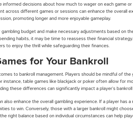
ke informed decisions about how much to wager on each game or be
nt across different games or sessions can enhance the overall exp
 session, promoting longer and more enjoyable gameplay.
heir gambling budget and make necessary adjustments based on thei
ending habits, it may be time to reassess their financial strategy.
rs to enjoy the thrill while safeguarding their finances.
Games for Your Bankroll
t comes to bankroll management. Players should be mindful of th
For instance, table games like blackjack or poker often allow for
anding these differences can significantly impact a player’s bankr
an also enhance the overall gambling experience. If a player has 
ties to win. Conversely, those with a larger bankroll might cho
g the right balance based on individual circumstances can help pl