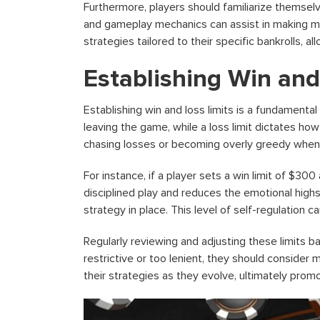
Furthermore, players should familiarize themsel
and gameplay mechanics can assist in making mor
strategies tailored to their specific bankrolls, 
Establishing Win and
Establishing win and loss limits is a fundament
leaving the game, while a loss limit dictates h
chasing losses or becoming overly greedy when o
For instance, if a player sets a win limit of $30
disciplined play and reduces the emotional highs
strategy in place. This level of self-regulation
Regularly reviewing and adjusting these limits ba
restrictive or too lenient, they should consider m
their strategies as they evolve, ultimately promo