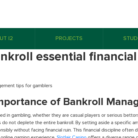
UT I2
PROJECTS
STUD
nkroll essential financi
agement tips for gamblers
mportance of Bankroll Man
ed in gambling, whether they are casual players or serious bettors
 do not deplete the entire bankroll. By setting aside a specific 
sibly without facing financial ruin. This financial discipline ofte
g online gaming experience,
Slotlair Casino
offers a diverse range o