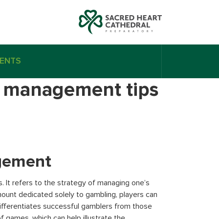
ENTS
al management tips
agement
. It refers to the strategy of managing one’s
amount dedicated solely to gambling, players can
n differentiates successful gamblers from those
f games, which can help illustrate the