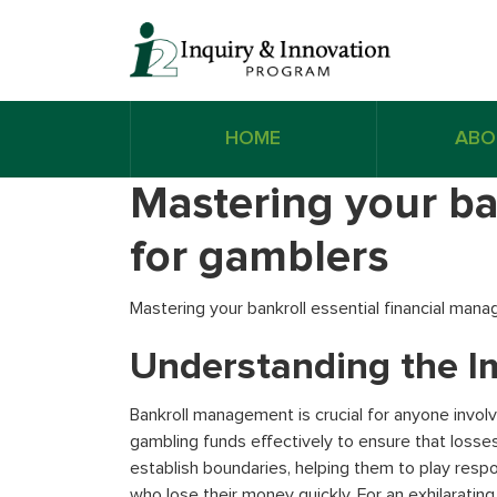
HOME
ABO
Mastering your ba
for gamblers
Mastering your bankroll essential financial man
Understanding the I
Bankroll management is crucial for anyone involv
gambling funds effectively to ensure that losses
establish boundaries, helping them to play respon
who lose their money quickly. For an exhilaratin