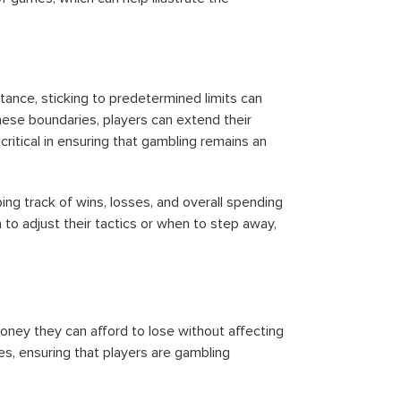
tance, sticking to predetermined limits can
these boundaries, players can extend their
ritical in ensuring that gambling remains an
ng track of wins, losses, and overall spending
 to adjust their tactics or when to step away,
oney they can afford to lose without affecting
ies, ensuring that players are gambling