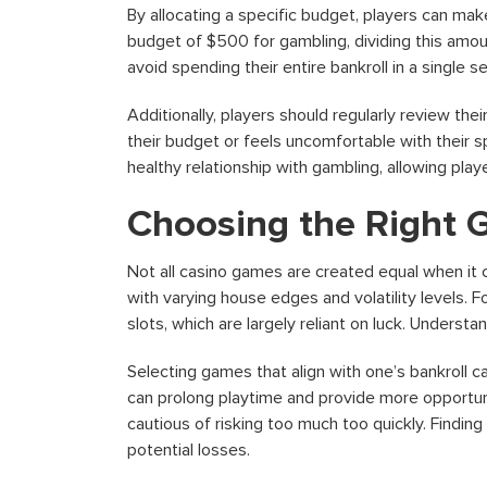
By allocating a specific budget, players can ma
budget of $500 for gambling, dividing this amou
avoid spending their entire bankroll in a single
Additionally, players should regularly review t
their budget or feels uncomfortable with their sp
healthy relationship with gambling, allowing playe
Choosing the Right 
Not all casino games are created equal when i
with varying house edges and volatility levels. 
slots, which are largely reliant on luck. Underst
Selecting games that align with one’s bankroll c
can prolong playtime and provide more opportuni
cautious of risking too much too quickly. Findin
potential losses.