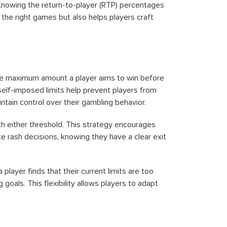
 Knowing the return-to-player (RTP) percentages
the right games but also helps players craft
 the maximum amount a player aims to win before
self-imposed limits help prevent players from
tain control over their gambling behavior.
ach either threshold. This strategy encourages
e rash decisions, knowing they have a clear exit
player finds that their current limits are too
 goals. This flexibility allows players to adapt