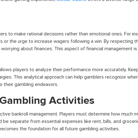
s to make rational decisions rather than emotional ones. For ins
es or the urge to increase wagers following a win. By respecting 
worrying about finances. This aspect of financial management is c
ows players to analyze their performance more accurately. Keepi
tegies. This analytical approach can help gamblers recognize when
to their gambling endeavors.
 Gambling Activities
ffective bankroll management. Players must determine how much m
uld be separate from essential expenses like rent, bills, and grocer
becomes the foundation for all future gambling activities.