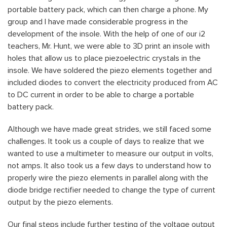
portable battery pack, which can then charge a phone. My
group and I have made considerable progress in the
development of the insole. With the help of one of our i2
teachers, Mr. Hunt, we were able to 3D print an insole with
holes that allow us to place piezoelectric crystals in the
insole. We have soldered the piezo elements together and
included diodes to convert the electricity produced from AC
to DC current in order to be able to charge a portable
battery pack.
Although we have made great strides, we still faced some
challenges. It took us a couple of days to realize that we
wanted to use a multimeter to measure our output in volts,
not amps. It also took us a few days to understand how to
properly wire the piezo elements in parallel along with the
diode bridge rectifier needed to change the type of current
output by the piezo elements.
Our final steps include further testing of the voltage output