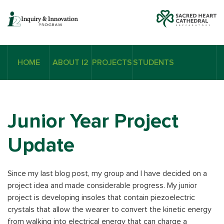
HOME
ABOUT I2
PROJECTS
STUDENTS
Junior Year Project
Update
Since my last blog post, my group and I have decided on a
project idea and made considerable progress. My junior
project is developing insoles that contain piezoelectric
crystals that allow the wearer to convert the kinetic energy
from walking into electrical energy that can charge a