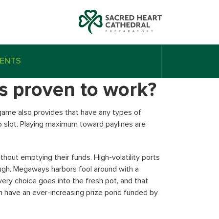
ENTS
Is proven to work?
game also provides that have any types of
o slot. Playing maximum toward paylines are
out emptying their funds. High-volatility ports
ough. Megaways harbors fool around with a
very choice goes into the fresh pot, and that
ch have an ever-increasing prize pond funded by