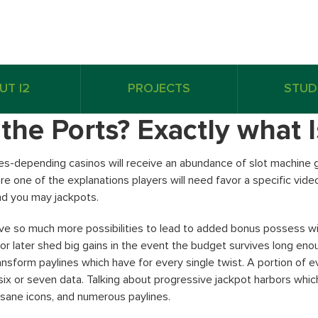
UT I2
PROJECTS
STUD
the Ports? Exactly what 
s-depending casinos will receive an abundance of slot machine 
e one of the explanations players will need favor a specific vide
and you may jackpots.
e so much more possibilities to lead to added bonus possess with
 or later shed big gains in the event the budget survives long en
nsform paylines which have for every single twist. A portion of e
 six or seven data. Talking about progressive jackpot harbors whi
nsane icons, and numerous paylines.