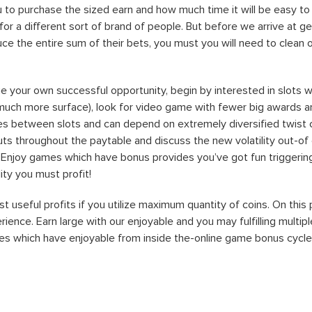
you to purchase the sized earn and how much time it will be easy to
for a different sort of brand of people. But before we arrive at 
ce the entire sum of their bets, you must you will need to clean 
 your own successful opportunity, begin by interested in slots wi
o much more surface), look for video game with fewer big awards a
ries between slots and can depend on extremely diversified twis
s throughout the paytable and discuss the new volatility out-of e
. Enjoy games which have bonus provides you’ve got fun triggeri
ity you must profit!
 useful profits if you utilize maximum quantity of coins. On this 
ience. Earn large with our enjoyable and you may fulfilling multipl
nes which have enjoyable from inside the-online game bonus cycles,