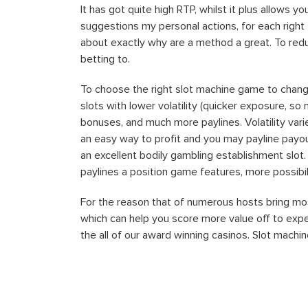
It has got quite high RTP, whilst it plus allows 
suggestions my personal actions, for each right 
about exactly why are a method a great. To redu
betting to.
To choose the right slot machine game to change
slots with lower volatility (quicker exposure, s
bonuses, and much more paylines. Volatility va
an easy way to profit and you may payline payout
an excellent bodily gambling establishment slot
paylines a position game features, more possibil
For the reason that of numerous hosts bring most
which can help you score more value off to exper
the all of our award winning casinos. Slot machi