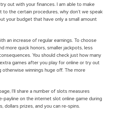
 try out with your finances. I am able to make
get to the certain procedures, why don’t we speak
out your budget that have only a small amount
th an increase of regular earnings. To choose
nd more quick honors, smaller jackpots, less
t consequences. You should check just how many
xtra games after you play for online or try out
ng otherwise winnings huge off. The more
page, I’ll share a number of slots measures
e-payline on the internet slot online game during
 dollars prizes, and you can re-spins.