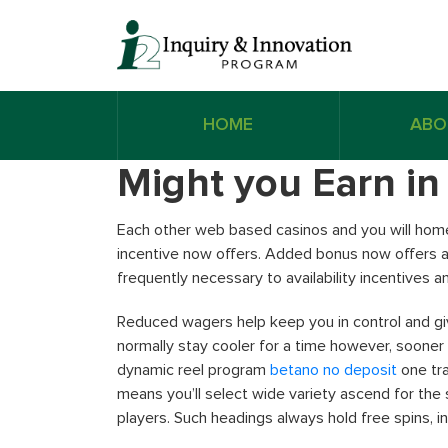
HOME
ABO
Might you Earn in 
Each other web based casinos and you will home
incentive now offers. Added bonus now offers ar
frequently necessary to availability incentives 
Reduced wagers help keep you in control and giv
normally stay cooler for a time however, sooner
dynamic reel program
betano no deposit
one tra
means you’ll select wide variety ascend for the
players. Such headings always hold free spins, i