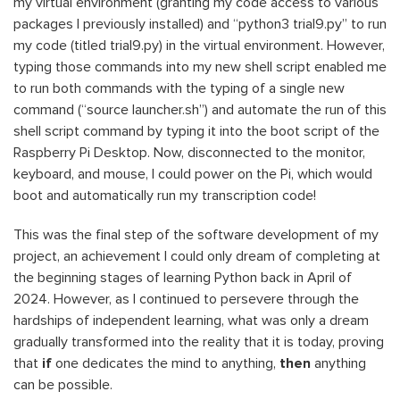
my virtual environment (granting my code access to various
packages I previously installed) and “python3 trial9.py” to run
my code (titled trial9.py) in the virtual environment. However,
typing those commands into my new shell script enabled me
to run both commands with the typing of a single new
command (“source launcher.sh”) and automate the run of this
shell script command by typing it into the boot script of the
Raspberry Pi Desktop. Now, disconnected to the monitor,
keyboard, and mouse, I could power on the Pi, which would
boot and automatically run my transcription code!
This was the final step of the software development of my
project, an achievement I could only dream of completing at
the beginning stages of learning Python back in April of
2024. However, as I continued to persevere through the
hardships of independent learning, what was only a dream
gradually transformed into the reality that it is today, proving
that
if
one dedicates the mind to anything,
then
anything
can be possible.