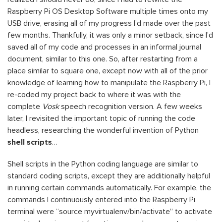
Raspberry Pi OS Desktop Software multiple times onto my
USB drive, erasing all of my progress I’d made over the past
few months. Thankfully, it was only a minor setback, since I’d
saved all of my code and processes in an informal journal
document, similar to this one. So, after restarting from a
place similar to square one, except now with all of the prior
knowledge of learning how to manipulate the Raspberry Pi, I
re-coded my project back to where it was with the
complete
Vosk
speech recognition version. A few weeks
later, I revisited the important topic of running the code
headless, researching the wonderful invention of Python
shell scripts
…
Shell scripts in the Python coding language are similar to
standard coding scripts, except they are additionally helpful
in running certain commands automatically. For example, the
commands I continuously entered into the Raspberry Pi
terminal were “source myvirtualenv/bin/activate” to activate