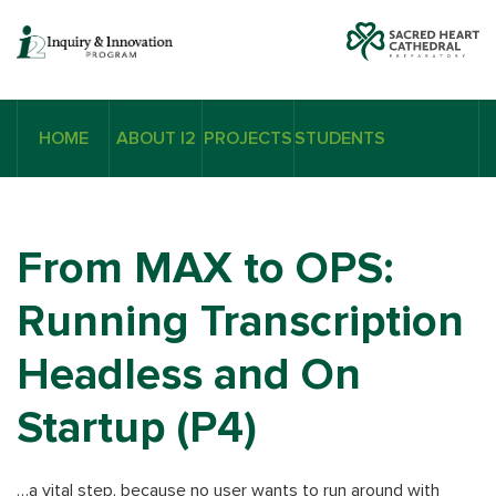
HOME
ABOUT I2
PROJECTS
STUDENTS
From MAX to OPS:
Running Transcription
Headless and On
Startup (P4)
…a vital step, because no user wants to run around with