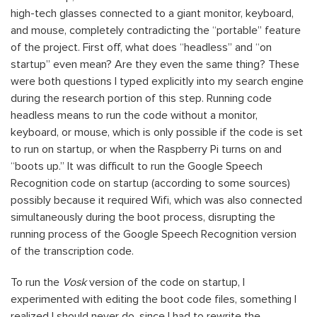
high-tech glasses connected to a giant monitor, keyboard,
and mouse, completely contradicting the “portable” feature
of the project. First off, what does “headless” and “on
startup” even mean? Are they even the same thing? These
were both questions I typed explicitly into my search engine
during the research portion of this step. Running code
headless means to run the code without a monitor,
keyboard, or mouse, which is only possible if the code is set
to run on startup, or when the Raspberry Pi turns on and
“boots up.” It was difficult to run the Google Speech
Recognition code on startup (according to some sources)
possibly because it required Wifi, which was also connected
simultaneously during the boot process, disrupting the
running process of the Google Speech Recognition version
of the transcription code.
To run the
Vosk
version of the code on startup, I
experimented with editing the boot code files, something I
realized I should never do, since I had to rewrite the