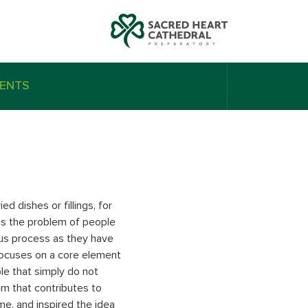
ENTS
d dishes or fillings, for
es the problem of people
ious process as they have
focuses on a core element
le that simply do not
m that contributes to
me, and inspired the idea