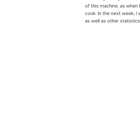
of this machine, as when I
cook. In the next week, I
as well as other statistic