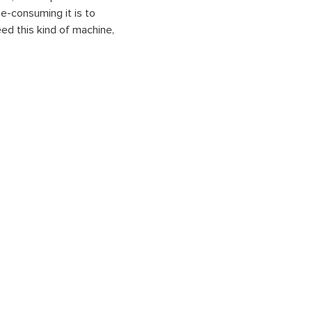
me-consuming it is to
ed this kind of machine,