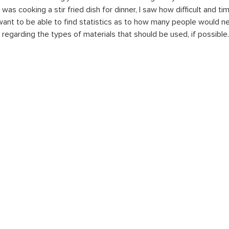
 was cooking a stir fried dish for dinner, I saw how difficult and ti
 want to be able to find statistics as to how many people would ne
s regarding the types of materials that should be used, if possible.