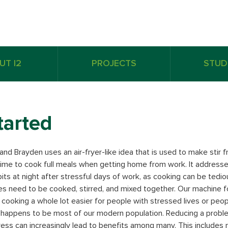
UT I2
PROJECTS
STUD
tarted
nd Brayden uses an air-fryer-like idea that is used to make stir frie
time to cook full meals when getting home from work. It address
bits at night after stressful days of work, as cooking can be ted
s need to be cooked, stirred, and mixed together. Our machine 
cooking a whole lot easier for people with stressed lives or peop
happens to be most of our modern population. Reducing a proble
tress can increasingly lead to benefits among many. This includes 