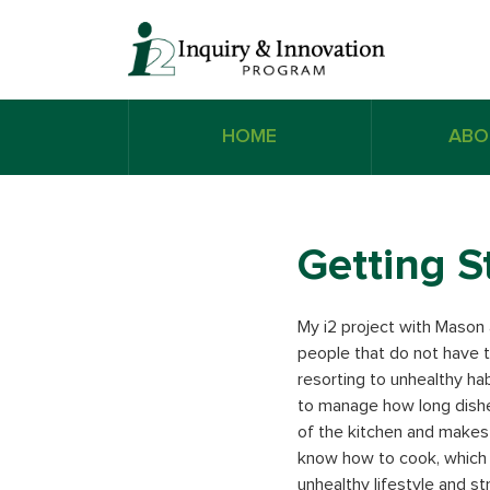
HOME
ABO
Getting S
My i2 project with Mason a
people that do not have 
resorting to unhealthy ha
to manage how long dishe
of the kitchen and makes 
know how to cook, which 
unhealthy lifestyle and s