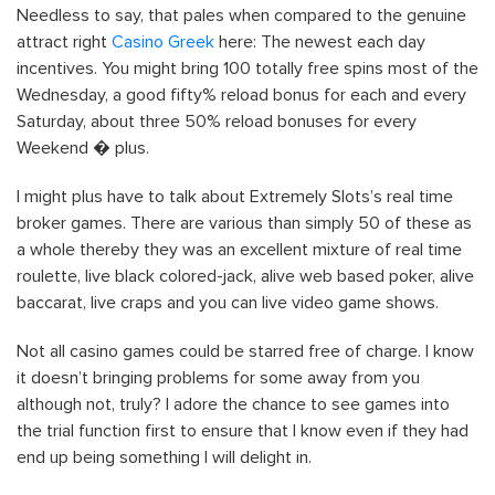
Needless to say, that pales when compared to the genuine
attract right
Casino Greek
here: The newest each day
incentives. You might bring 100 totally free spins most of the
Wednesday, a good fifty% reload bonus for each and every
Saturday, about three 50% reload bonuses for every
Weekend � plus.
I might plus have to talk about Extremely Slots’s real time
broker games. There are various than simply 50 of these as
a whole thereby they was an excellent mixture of real time
roulette, live black colored-jack, alive web based poker, alive
baccarat, live craps and you can live video game shows.
Not all casino games could be starred free of charge. I know
it doesn’t bringing problems for some away from you
although not, truly? I adore the chance to see games into
the trial function first to ensure that I know even if they had
end up being something I will delight in.