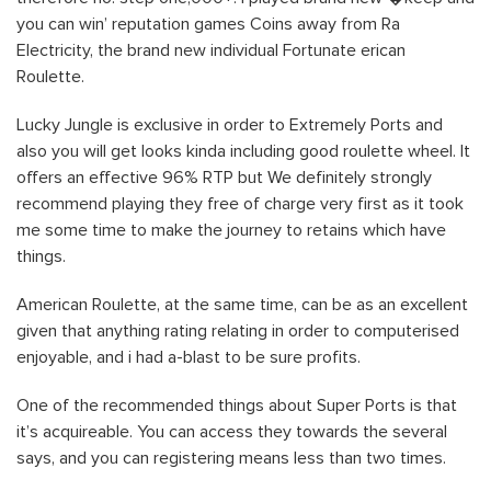
you can win’ reputation games Coins away from Ra
Electricity, the brand new individual Fortunate erican
Roulette.
Lucky Jungle is exclusive in order to Extremely Ports and
also you will get looks kinda including good roulette wheel. It
offers an effective 96% RTP but We definitely strongly
recommend playing they free of charge very first as it took
me some time to make the journey to retains which have
things.
American Roulette, at the same time, can be as an excellent
given that anything rating relating in order to computerised
enjoyable, and i had a-blast to be sure profits.
One of the recommended things about Super Ports is that
it’s acquireable. You can access they towards the several
says, and you can registering means less than two times.