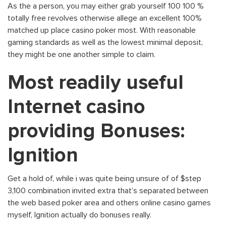
As the a person, you may either grab yourself 100 100 %
totally free revolves otherwise allege an excellent 100%
matched up place casino poker most. With reasonable
gaming standards as well as the lowest minimal deposit,
they might be one another simple to claim.
Most readily useful
Internet casino
providing Bonuses:
Ignition
Get a hold of, while i was quite being unsure of of $step
3,100 combination invited extra that’s separated between
the web based poker area and others online casino games
myself, Ignition actually do bonuses really.