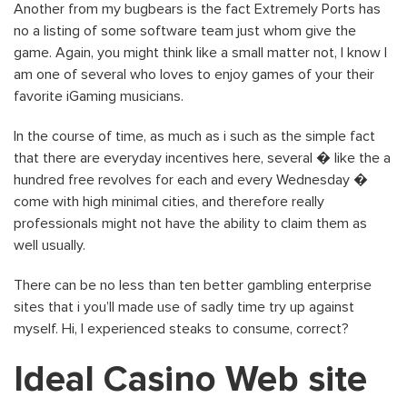
Another from my bugbears is the fact Extremely Ports has
no a listing of some software team just whom give the
game. Again, you might think like a small matter not, I know I
am one of several who loves to enjoy games of your their
favorite iGaming musicians.
In the course of time, as much as i such as the simple fact
that there are everyday incentives here, several � like the a
hundred free revolves for each and every Wednesday �
come with high minimal cities, and therefore really
professionals might not have the ability to claim them as
well usually.
There can be no less than ten better gambling enterprise
sites that i you’ll made use of sadly time try up against
myself. Hi, I experienced steaks to consume, correct?
Ideal Casino Web site