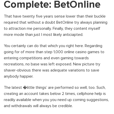
Complete: BetOnline
That have twenty five years sense lower than their buckle
required that without a doubt BetOnline try always planning
to attraction me personally. Finally, they content myself
more mode than just I most likely anticiapted.
You certainly can do that which you right here. Regarding
going for of more than step 1,000 online casino games to
entering competitions and even gaming towards
recreations, no base was left exposed. New picture try
shaver-obvious there was adequate variations to save
anybody happier.
The latest �little things’ are performed so well, too. Such,
creating an account takes below 2 times, cellphone help is
readily available when you you need up coming suggestions,
and withdrawals will always be credible.