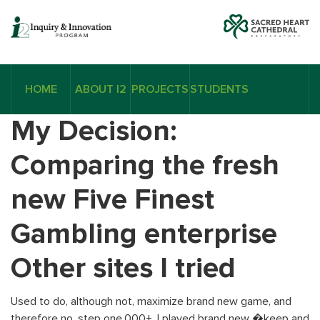
HOME
ABOUT I2
PROJECTS
STUDENTS
My Decision:
Comparing the fresh
new Five Finest
Gambling enterprise
Other sites I tried
Used to do, although not, maximize brand new game, and
therefore no. step one,000+. I played brand new �keep and