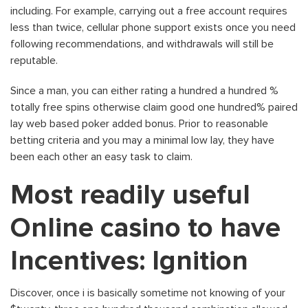
including. For example, carrying out a free account requires
less than twice, cellular phone support exists once you need
following recommendations, and withdrawals will still be
reputable.
Since a man, you can either rating a hundred a hundred %
totally free spins otherwise claim good one hundred% paired
lay web based poker added bonus. Prior to reasonable
betting criteria and you may a minimal low lay, they have
been each other an easy task to claim.
Most readily useful
Online casino to have
Incentives: Ignition
Discover, once i is basically sometime not knowing of your