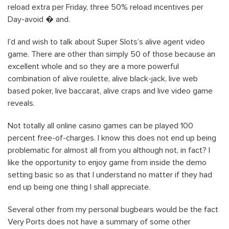
reload extra per Friday, three 50% reload incentives per
Day-avoid � and.
I’d and wish to talk about Super Slots’s alive agent video
game. There are other than simply 50 of those because an
excellent whole and so they are a more powerful
combination of alive roulette, alive black-jack, live web
based poker, live baccarat, alive craps and live video game
reveals.
Not totally all online casino games can be played 100
percent free-of-charges. I know this does not end up being
problematic for almost all from you although not, in fact? I
like the opportunity to enjoy game from inside the demo
setting basic so as that I understand no matter if they had
end up being one thing I shall appreciate.
Several other from my personal bugbears would be the fact
Very Ports does not have a summary of some other