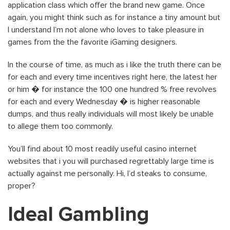
application class which offer the brand new game. Once
again, you might think such as for instance a tiny amount but
I understand I’m not alone who loves to take pleasure in
games from the the favorite iGaming designers.
In the course of time, as much as i like the truth there can be
for each and every time incentives right here, the latest her
or him � for instance the 100 one hundred % free revolves
for each and every Wednesday � is higher reasonable
dumps, and thus really individuals will most likely be unable
to allege them too commonly.
You’ll find about 10 most readily useful casino internet
websites that i you will purchased regrettably large time is
actually against me personally. Hi, I’d steaks to consume,
proper?
Ideal Gambling