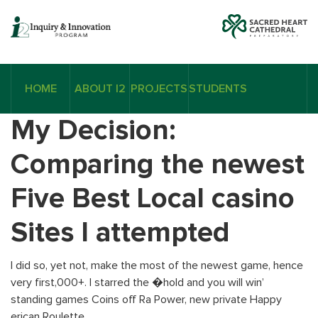
HOME
ABOUT I2
PROJECTS
STUDENTS
My Decision:
Comparing the newest
Five Best Local casino
Sites I attempted
I did so, yet not, make the most of the newest game, hence
very first,000+. I starred the �hold and you will win’
standing games Coins off Ra Power, new private Happy
erican Roulette.