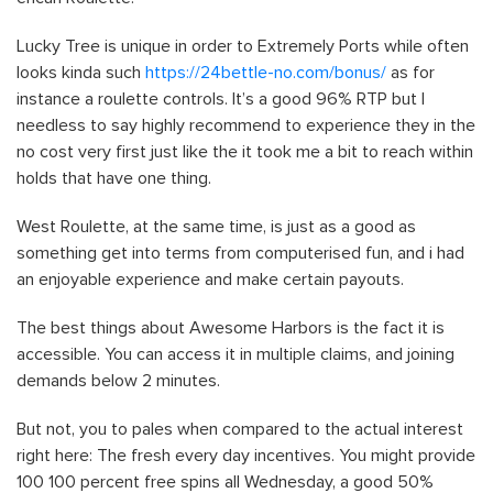
Lucky Tree is unique in order to Extremely Ports while often
looks kinda such
https://24bettle-no.com/bonus/
as for
instance a roulette controls. It’s a good 96% RTP but I
needless to say highly recommend to experience they in the
no cost very first just like the it took me a bit to reach within
holds that have one thing.
West Roulette, at the same time, is just as a good as
something get into terms from computerised fun, and i had
an enjoyable experience and make certain payouts.
The best things about Awesome Harbors is the fact it is
accessible. You can access it in multiple claims, and joining
demands below 2 minutes.
But not, you to pales when compared to the actual interest
right here: The fresh every day incentives. You might provide
100 100 percent free spins all Wednesday, a good 50%