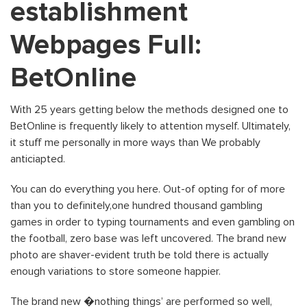
establishment
Webpages Full:
BetOnline
With 25 years getting below the methods designed one to
BetOnline is frequently likely to attention myself. Ultimately,
it stuff me personally in more ways than We probably
anticiapted.
You can do everything you here. Out-of opting for of more
than you to definitely,one hundred thousand gambling
games in order to typing tournaments and even gambling on
the football, zero base was left uncovered. The brand new
photo are shaver-evident truth be told there is actually
enough variations to store someone happier.
The brand new �nothing things’ are performed so well,