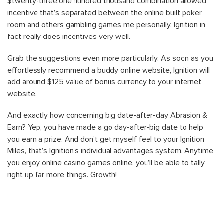
$twenty-three,one hundred thousand combination allowed
incentive that’s separated between the online built poker
room and others gambling games me personally, Ignition in
fact really does incentives very well.
Grab the suggestions even more particularly. As soon as you
effortlessly recommend a buddy online website, Ignition will
add around $125 value of bonus currency to your internet
website.
And exactly how concerning big date-after-day Abrasion &
Earn? Yep, you have made a go day-after-big date to help
you earn a prize. And don’t get myself feel to your Ignition
Miles, that’s Ignition’s individual advantages system. Anytime
you enjoy online casino games online, you’ll be able to tally
right up far more things. Growth!