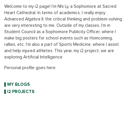
Welcome to my i2 page! I’m Nhi Ly, a Sophomore at Sacred
Heart Cathedral. In terms of academics, I really enjoy
Advanced Algebra II; the critical thinking and problem-solving
are very interesting to me. Outside of my classes, I’m in
Student Council as a Sophomore Publicity Officer, where I
make big posters for school events such as Homcoming,
rallies, etc. I’m also a part of Sports Medicine, where I assist
and help injured athletes. This year, my i2 project, we are
exploring Artificial Intelligence
Personal profile goes here
MY BLOGS
I2 PROJECTS