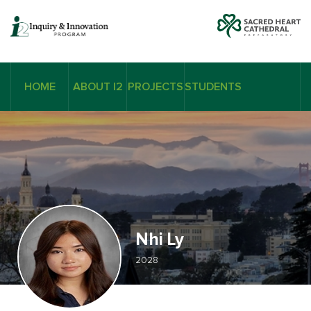
HOME
ABOUT I2
PROJECTS
STUDENTS
Nhi Ly
2028