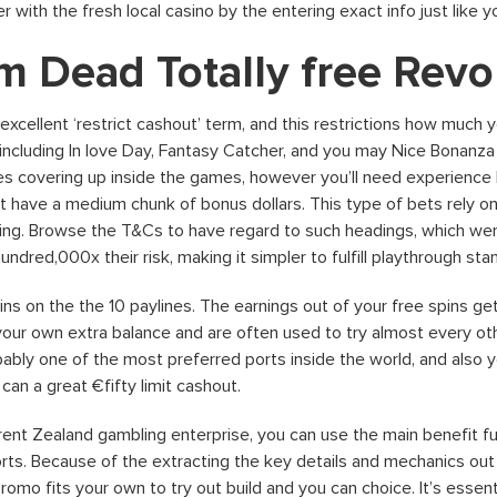
er with the fresh local casino by the entering exact info just like 
m Dead Totally free Revo
cellent ‘restrict cashout’ term, and this restrictions how much 
 including In love Day, Fantasy Catcher, and you may Nice Bonanza
ries covering up inside the games, however you’ll need experienc
t have a medium chunk of bonus dollars. This type of bets rel
ing. Browse the T&Cs to have regard to such headings, which were 
ndred,000x their risk, making it simpler to fulfill playthrough sta
ins on the the 10 paylines. The earnings out of your free spins get
your own extra balance and are often used to try almost every othe
bably one of the most preferred ports inside the world, and also
n a great €fifty limit cashout.
erent Zealand gambling enterprise, you can use the main benefit f
ports. Because of the extracting the key details and mechanics ou
omo fits your own to try out build and you can choice. It’s essen