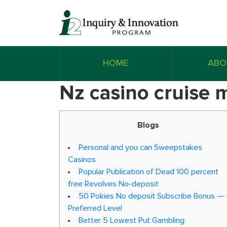
HOME
ABO
Nz casino cruise 
Blogs
Personal and you can Sweepstakes
Casinos
Popular Publication of Dead 100 percent
free Revolves No-deposit
50 Pokies No deposit Subscribe Bonus —
Preferred Level
Better 5 Lowest Put Gambling