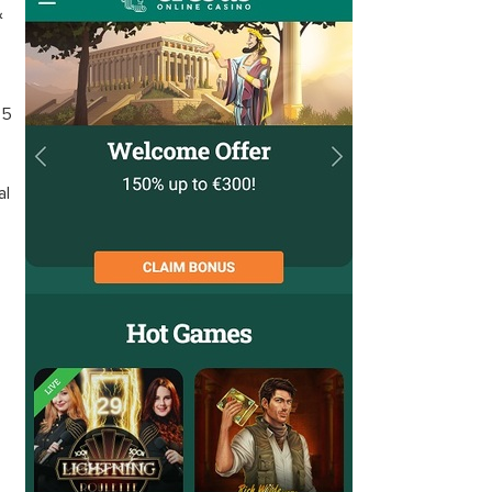
&
 5
al