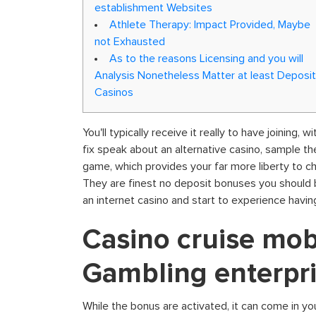
establishment Websites
Athlete Therapy: Impact Provided, Maybe
not Exhausted
As to the reasons Licensing and you will
Analysis Nonetheless Matter at least Deposit
Casinos
You'll typically receive it really to have joining
fix speak about an alternative casino, sample th
game, which provides your far more liberty to 
They are finest no deposit bonuses you should b
an internet casino and start to experience having
Casino cruise mob
Gambling enterpr
While the bonus are activated, it can come in y