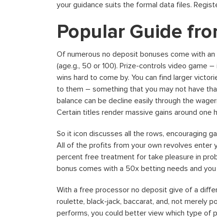
your guidance suits the formal data files. Regist
Popular Guide fro
Of numerous no deposit bonuses come with an ex
(age.g., 50 or 100). Prize-controls video game –
wins hard to come by. You can find larger victo
to them – something that you may not have tha
balance can be decline easily through the wager
Certain titles render massive gains around one hu
So it icon discusses all the rows, encouraging ga
All of the profits from your own revolves enter 
percent free treatment for take pleasure in pro
bonus comes with a 50x betting needs and you ca
With a free processor no deposit give of a diff
roulette, black-jack, baccarat, and, not merely 
performs, you could better view which type of pr