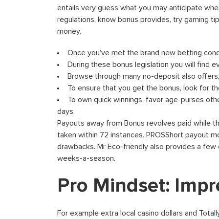
entails very guess what you may anticipate when
regulations, know bonus provides, try gaming tips
money.
Once you’ve met the brand new betting condit
During these bonus legislation you will find e
Browse through many no-deposit also offers, f
To ensure that you get the bonus, look for 
To own quick winnings, favor age-purses other
days.
Payouts away from Bonus revolves paid while t
taken within 72 instances. PROSShort payout m
drawbacks. Mr Eco-friendly also provides a few o
weeks-a-season.
Pro Mindset: Impr
For example extra local casino dollars and Total