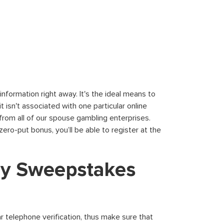
information right away. It's the ideal means to
 isn't associated with one particular online
from all of our spouse gambling enterprises.
o-put bonus, you’ll be able to register at the
ay Sweepstakes
r telephone verification, thus make sure that