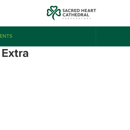
ENTS
 Extra