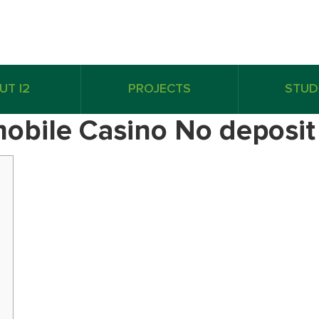
UT I2
PROJECTS
STUD
mobile Casino No deposit