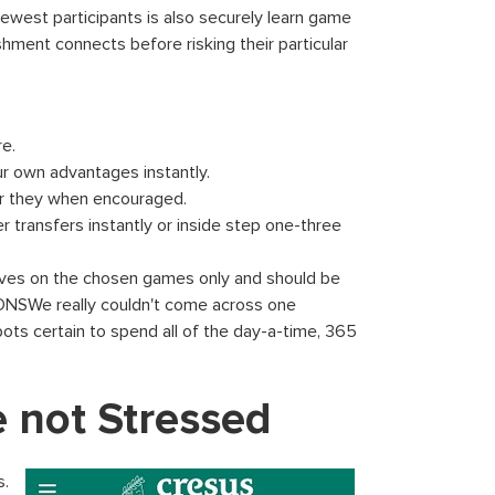
ewest participants is also securely learn game
shment connects before risking their particular
re.
ur own advantages instantly.
er they when encouraged.
r transfers instantly or inside step one-three
lves on the chosen games only and should be
ONSWe really couldn't come across one
pots certain to spend all of the day-a-time, 365
 not Stressed
s.