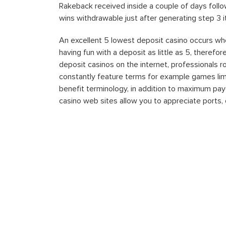
Rakeback received inside a couple of days foll
wins withdrawable just after generating step 3 i
An excellent 5 lowest deposit casino occurs when
having fun with a deposit as little as 5, therefore
deposit casinos on the internet, professionals r
constantly feature terms for example games limi
benefit terminology, in addition to maximum pay
casino web sites allow you to appreciate ports, 