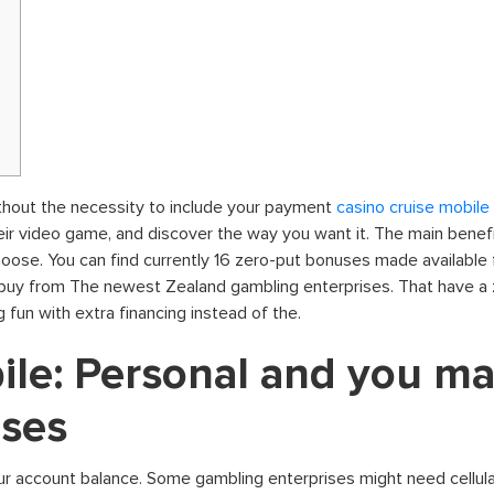
, without the necessity to include your payment
casino cruise mobile
eir video game, and discover the way you want it. The main benefit
choose.
You can find currently 16 zero-put bonuses made available 
uy from The newest Zealand gambling enterprises. That have a zer
 fun with extra financing instead of the.
ile: Personal and you m
ises
our account balance. Some gambling enterprises might need cellula