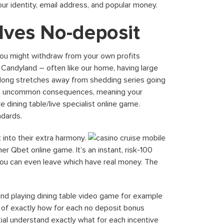
your identity, email address, and popular money.
lves No-deposit
you might withdraw from your own profits
 Candyland – often like our home, having large
e long stretches away from shedding series going
y on uncommon consequences, meaning your
dining table/live specialist online game.
ndards.
 into their extra harmony.
r Qbet online game. It’s an instant, risk-100
 you can even leave which have real money. The
und playing dining table video game for example
t of exactly how for each no deposit bonus
tial understand exactly what for each incentive