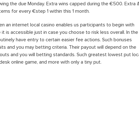
owing the due Monday. Extra wins capped during the €500. Extra 
tems for every €step 1 within this 1 month.
 an internet local casino enables us participants to begin with
 it is accessible just in case you choose to risk less overall. In the
outinely have entry to certain easier fee actions. Such bonuses
ts and you may betting criteria. Their payout will depend on the
outs and you will betting standards. Such greatest lowest put loc
desk online game, and more with only a tiny put.