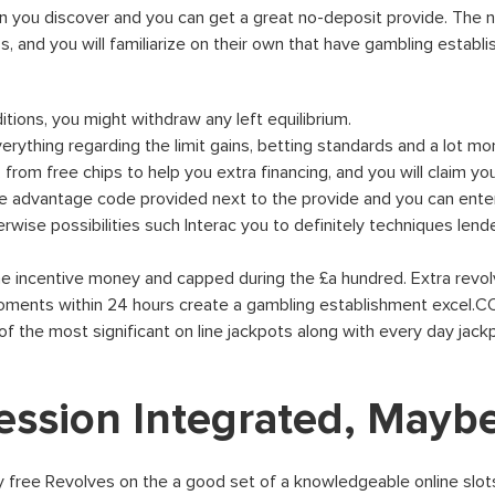
 you discover and you can get a great no-deposit provide. The n
, and you will familiarize on their own that have gambling establi
ions, you might withdraw any left equilibrium.
verything regarding the limit gains, betting standards and a lot mo
rom free chips to help you extra financing, and you will claim yo
the advantage code provided next to the provide and you can ent
wise possibilities such Interac you to definitely techniques lende
he incentive money and capped during the £a hundred. Extra revo
oments within 24 hours create a gambling establishment excel.C
f the most significant on line jackpots along with every day jack
ession Integrated, Maybe
ly free Revolves on the a good set of a knowledgeable online slot