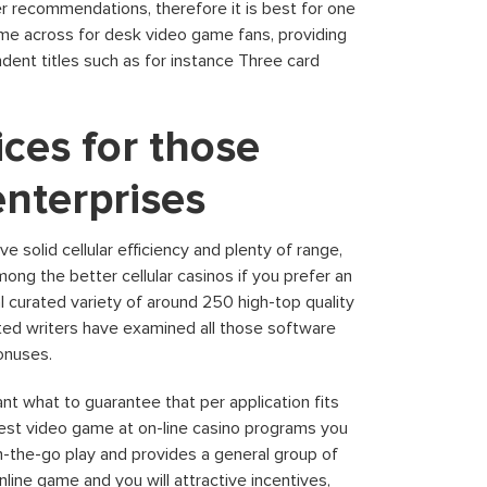
 recommendations, therefore it is best for one
ome across for desk video game fans, providing
dent titles such as for instance Three card
ices for those
nterprises
 solid cellular efficiency and plenty of range,
ng the better cellular casinos if you prefer an
l curated variety of around 250 high-top quality
ated writers have examined all those software
onuses.
t what to guarantee that per application fits
atest video game at on-line casino programs you
n-the-go play and provides a general group of
line game and you will attractive incentives,