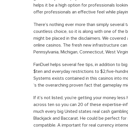
helps it be a high option for professionals loo
offer professionals an effective feel while playin
There’s nothing ever more than simply several 
countless choice, so it is along with one of the
might be placed in the disclaimers. We covered 
online casinos. The fresh new infrastructure can 
Pennsylvania, Michigan, Connecticut, West Virgin
FanDuel helps several fee tips, in addition to b
$ten and everyday restrictions to $2,five-hundr
Systems exists contained in this casinos into mob
‘s the overarching proven fact that gameplay mi
If it’s not listed, you’re getting your money le
across ten so you can 20 of these expertise-inf
much every big United states real cash gambling
Blackjack and Baccarat. He could be perfect for
compatible. A important for real currency inter