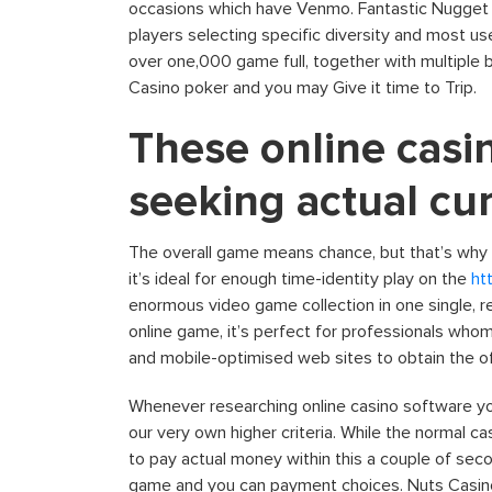
occasions which have Venmo. Fantastic Nugget 
players selecting specific diversity and most u
over one,000 game full, together with multiple 
Casino poker and you may Give it time to Trip.
These online casin
seeking actual cu
The overall game means chance, but that’s why ar
it’s ideal for enough time-identity play on the
ht
enormous video game collection in one single, r
online game, it’s perfect for professionals who
and mobile-optimised web sites to obtain the of
Whenever researching online casino software you
our very own higher criteria. While the normal c
to pay actual money within this a couple of sec
game and you can payment choices. Nuts Casino’s