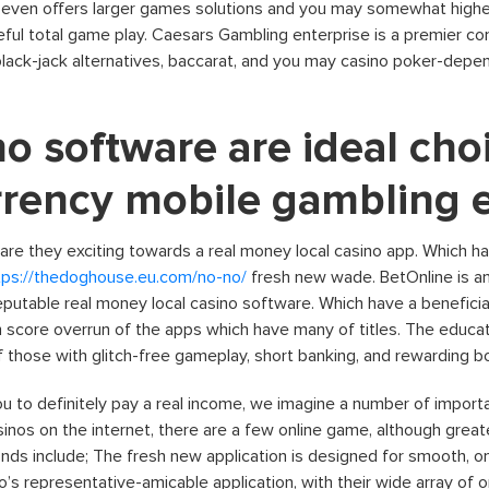
even offers larger games solutions and you may somewhat higher
seful total game play. Caesars Gambling enterprise is a premier c
black-jack alternatives, baccarat, and you may casino poker-depen
o software are ideal cho
rrency mobile gambling e
e they exciting towards a real money local casino app. Which have
tps://thedoghouse.eu.com/no-no/
fresh new wade. BetOnline is amo
eputable real money local casino software. Which have a beneficia
m score overrun of the apps which have many of titles. The educ
 those with glitch-free gameplay, short banking, and rewarding b
 to definitely pay a real income, we imagine a number of importan
asinos on the internet, there are a few online game, although gre
onds include; The fresh new application is designed for smooth, o
 representative-amicable application, with their wide array of on