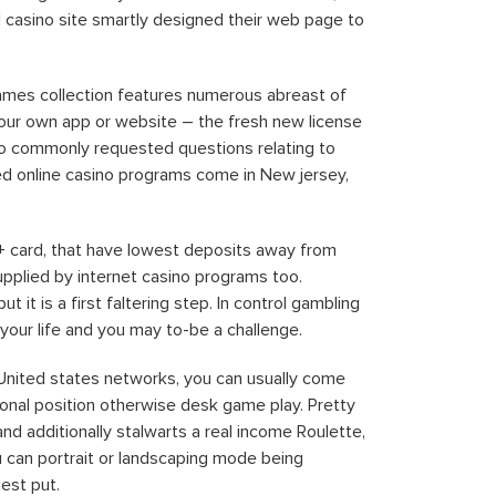
l casino site smartly designed their web page to
games collection features numerous abreast of
 your own app or website – the fresh new license
 to commonly requested questions relating to
aged online casino programs come in New jersey,
oy+ card, that have lowest deposits away from
upplied by internet casino programs too.
it is a first faltering step. In control gambling
your life and you may to-be a challenge.
d United states networks, you can usually come
ional position otherwise desk game play. Pretty
d additionally stalwarts a real income Roulette,
u can portrait or landscaping mode being
est put.