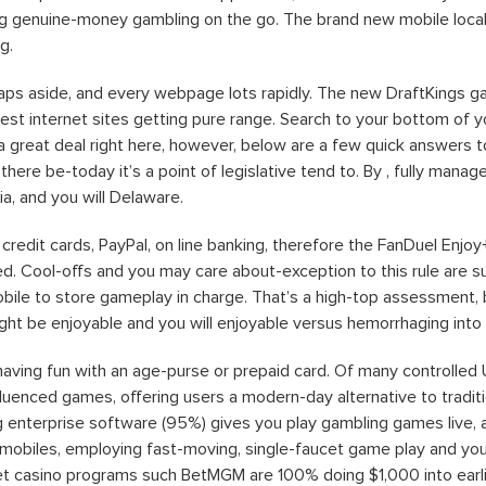
king genuine-money gambling on the go. The brand new mobile loca
g.
taps aside, and every webpage lots rapidly. The new DraftKings 
 best internet sites getting pure range. Search to your bottom of
a great deal right here, however, below are a few quick answers
there be-today it’s a point of legislative tend to. By , fully man
ia, and you will Delaware.
ig credit cards, PayPal, on line banking, therefore the FanDuel Enj
ed. Cool-offs and you may care about-exception to this rule are s
ile to store gameplay in charge. That’s a high-top assessment, but 
ght be enjoyable and you will enjoyable versus hemorrhaging into 
ss having fun with an age-purse or prepaid card. Of many controlle
luenced games, offering users a modern-day alternative to tradit
 enterprise software (95%) gives you play gambling games live, an
 mobiles, employing fast-moving, single-faucet game play and yo
net casino programs such BetMGM are 100% doing $1,000 into earli