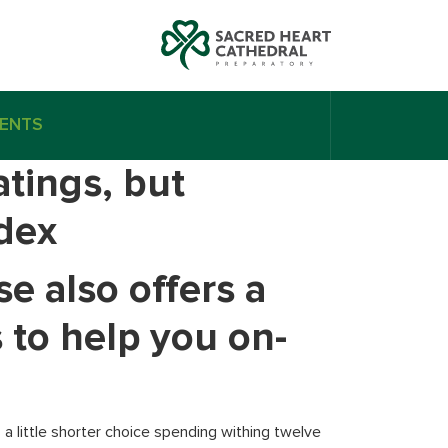
ENTS
atings, but
dex
 also offers a
 to help you on-
 little shorter choice spending withing twelve