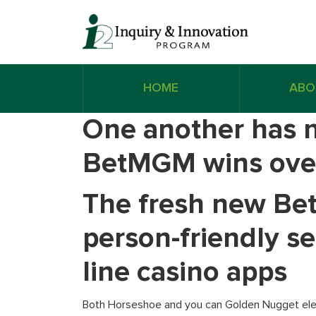
HOME
ABO
One another has ne
BetMGM wins overa
The fresh new Bet
person-friendly s
line casino apps
Both Horseshoe and you can Golden Nugget eleme