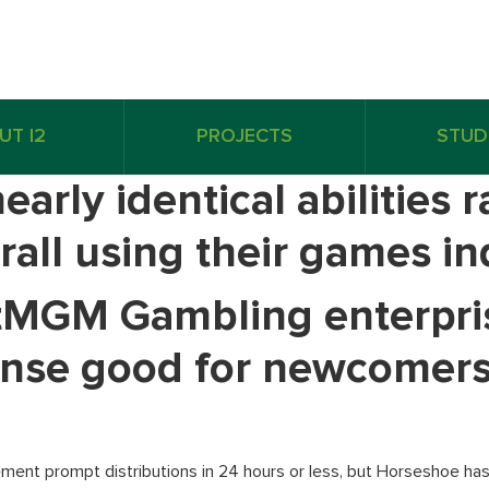
UT I2
PROJECTS
STUD
arly identical abilities r
ll using their games in
MGM Gambling enterprise
ense good for newcomers
nt prompt distributions in 24 hours or less, but Horseshoe has a