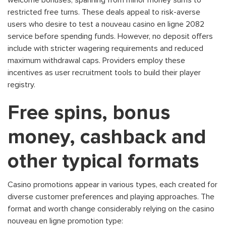
welcome bonuses, spanning from minor money sums to
restricted free turns. These deals appeal to risk-averse
users who desire to test a nouveau casino en ligne 2082
service before spending funds. However, no deposit offers
include with stricter wagering requirements and reduced
maximum withdrawal caps. Providers employ these
incentives as user recruitment tools to build their player
registry.
Free spins, bonus
money, cashback and
other typical formats
Casino promotions appear in various types, each created for
diverse customer preferences and playing approaches. The
format and worth change considerably relying on the casino
nouveau en ligne promotion type: