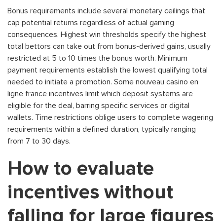
Bonus requirements include several monetary ceilings that
cap potential returns regardless of actual gaming
consequences. Highest win thresholds specify the highest
total bettors can take out from bonus-derived gains, usually
restricted at 5 to 10 times the bonus worth. Minimum
payment requirements establish the lowest qualifying total
needed to initiate a promotion. Some nouveau casino en
ligne france incentives limit which deposit systems are
eligible for the deal, barring specific services or digital
wallets. Time restrictions oblige users to complete wagering
requirements within a defined duration, typically ranging
from 7 to 30 days.
How to evaluate
incentives without
falling for large figures