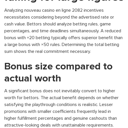
Analyzing nouveau casino en ligne 2082 incentives
necessitates considering beyond the advertised rate or
cash value. Bettors should analyze betting rules, game
percentages, and time deadlines simultaneously. A reduced
bonus with ×20 betting typically offers superior benefit than
a large bonus with ×50 rules. Determining the total betting
sum shows the real commitment necessary.
Bonus size compared to
actual worth
A significant bonus does not inevitably convert to higher
worth for bettors. The actual benefit depends on whether
satisfying the playthrough conditions is realistic. Lesser
promotions with smaller coefficients frequently lead in
higher fulfillment percentages and genuine cashouts than
attractive-looking deals with unattainable requirements.