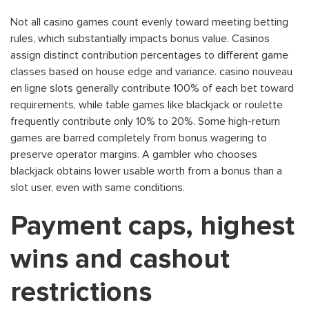
Not all casino games count evenly toward meeting betting
rules, which substantially impacts bonus value. Casinos
assign distinct contribution percentages to different game
classes based on house edge and variance. casino nouveau
en ligne slots generally contribute 100% of each bet toward
requirements, while table games like blackjack or roulette
frequently contribute only 10% to 20%. Some high-return
games are barred completely from bonus wagering to
preserve operator margins. A gambler who chooses
blackjack obtains lower usable worth from a bonus than a
slot user, even with same conditions.
Payment caps, highest
wins and cashout
restrictions