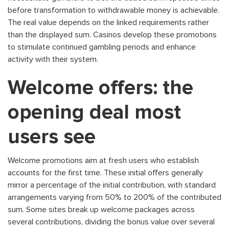
before transformation to withdrawable money is achievable.
The real value depends on the linked requirements rather
than the displayed sum. Casinos develop these promotions
to stimulate continued gambling periods and enhance
activity with their system.
Welcome offers: the
opening deal most
users see
Welcome promotions aim at fresh users who establish
accounts for the first time. These initial offers generally
mirror a percentage of the initial contribution, with standard
arrangements varying from 50% to 200% of the contributed
sum. Some sites break up welcome packages across
several contributions, dividing the bonus value over several