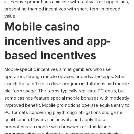
Festive promotions coincide with festivals or happenings,
presenting themed incentives with short-term improved
value
Mobile casino
incentives and app-
based incentives
Mobile-specific incentives aim at gamblers who use
operators through mobile devices or dedicated apps. Sites
launch these offers to drive program installations and mobile
platform usage. The terms typically replicate PC deals, but
some casinos feature special mobile bonuses with modestly
improved benefit. Mobile promotions operate equivalently to
PC formats concerning playthrough obligations and game
qualification. Players can activate and apply these
promotions via mobile web browsers or standalone