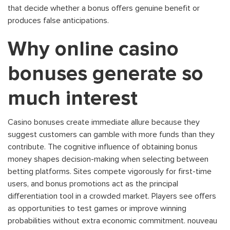
that decide whether a bonus offers genuine benefit or
produces false anticipations.
Why online casino
bonuses generate so
much interest
Casino bonuses create immediate allure because they
suggest customers can gamble with more funds than they
contribute. The cognitive influence of obtaining bonus
money shapes decision-making when selecting between
betting platforms. Sites compete vigorously for first-time
users, and bonus promotions act as the principal
differentiation tool in a crowded market. Players see offers
as opportunities to test games or improve winning
probabilities without extra economic commitment. nouveau