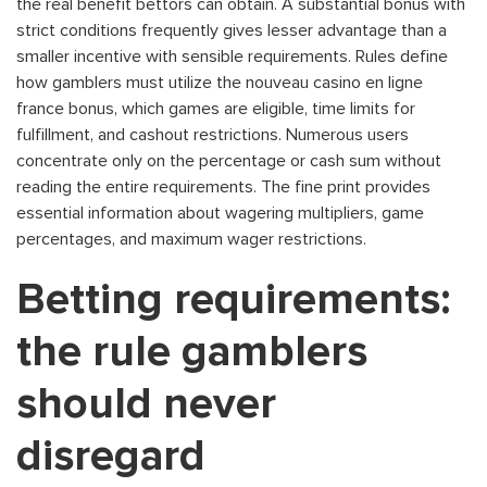
the real benefit bettors can obtain. A substantial bonus with
strict conditions frequently gives lesser advantage than a
smaller incentive with sensible requirements. Rules define
how gamblers must utilize the nouveau casino en ligne
france bonus, which games are eligible, time limits for
fulfillment, and cashout restrictions. Numerous users
concentrate only on the percentage or cash sum without
reading the entire requirements. The fine print provides
essential information about wagering multipliers, game
percentages, and maximum wager restrictions.
Betting requirements:
the rule gamblers
should never
disregard