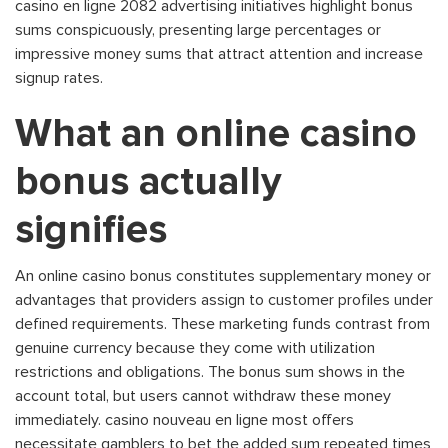
casino en ligne 2082 advertising initiatives highlight bonus
sums conspicuously, presenting large percentages or
impressive money sums that attract attention and increase
signup rates.
What an online casino
bonus actually
signifies
An online casino bonus constitutes supplementary money or
advantages that providers assign to customer profiles under
defined requirements. These marketing funds contrast from
genuine currency because they come with utilization
restrictions and obligations. The bonus sum shows in the
account total, but users cannot withdraw these money
immediately. casino nouveau en ligne most offers
necessitate gamblers to bet the added sum repeated times