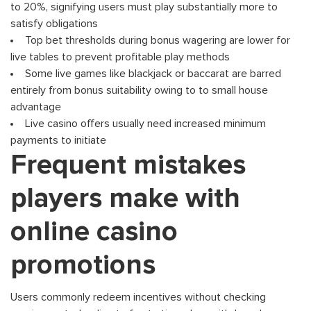
to 20%, signifying users must play substantially more to
satisfy obligations
Top bet thresholds during bonus wagering are lower for
live tables to prevent profitable play methods
Some live games like blackjack or baccarat are barred
entirely from bonus suitability owing to to small house
advantage
Live casino offers usually need increased minimum
payments to initiate
Frequent mistakes
players make with
online casino
promotions
Users commonly redeem incentives without checking