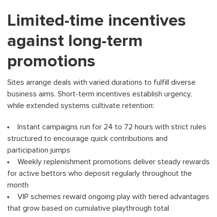
Limited-time incentives
against long-term
promotions
Sites arrange deals with varied durations to fulfill diverse
business aims. Short-term incentives establish urgency,
while extended systems cultivate retention:
Instant campaigns run for 24 to 72 hours with strict rules
structured to encourage quick contributions and
participation jumps
Weekly replenishment promotions deliver steady rewards
for active bettors who deposit regularly throughout the
month
VIP schemes reward ongoing play with tiered advantages
that grow based on cumulative playthrough total