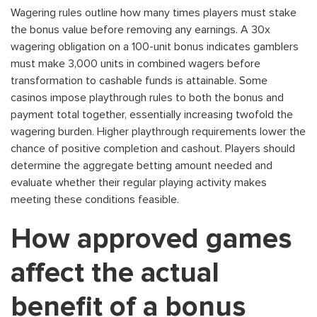
Wagering rules outline how many times players must stake
the bonus value before removing any earnings. A 30x
wagering obligation on a 100-unit bonus indicates gamblers
must make 3,000 units in combined wagers before
transformation to cashable funds is attainable. Some
casinos impose playthrough rules to both the bonus and
payment total together, essentially increasing twofold the
wagering burden. Higher playthrough requirements lower the
chance of positive completion and cashout. Players should
determine the aggregate betting amount needed and
evaluate whether their regular playing activity makes
meeting these conditions feasible.
How approved games
affect the actual
benefit of a bonus