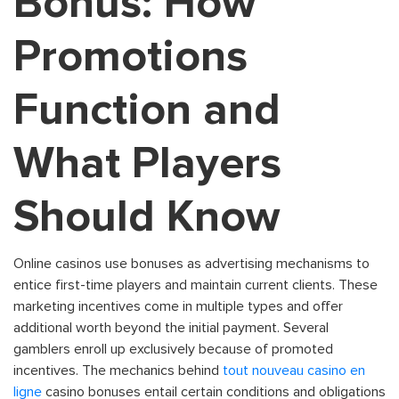
Bonus: How
Promotions
Function and
What Players
Should Know
Online casinos use bonuses as advertising mechanisms to
entice first-time players and maintain current clients. These
marketing incentives come in multiple types and offer
additional worth beyond the initial payment. Several
gamblers enroll up exclusively because of promoted
incentives. The mechanics behind
tout nouveau casino en
ligne
casino bonuses entail certain conditions and obligations