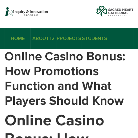
HOME
ABOUT I2
PROJECTS
STUDENTS
Online Casino Bonus:
How Promotions
Function and What
Players Should Know
Online Casino