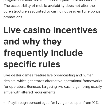
programs without substantial discrepancies in mechanics.
The accessibility of mobile availability does not alter the
core structure associated to casino nouveau en ligne bonus
promotions.
Live casino incentives
and why they
frequently include
specific rules
Live dealer games feature live broadcasting and human
dealers, which generates alternative operational frameworks
for operators. Bonuses targeting live casino gambling usually
arrive with altered requirements:
Playthrough percentages for live games span from 10%