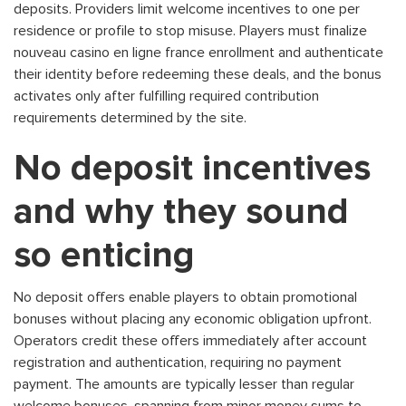
deposits. Providers limit welcome incentives to one per
residence or profile to stop misuse. Players must finalize
nouveau casino en ligne france enrollment and authenticate
their identity before redeeming these deals, and the bonus
activates only after fulfilling required contribution
requirements determined by the site.
No deposit incentives
and why they sound
so enticing
No deposit offers enable players to obtain promotional
bonuses without placing any economic obligation upfront.
Operators credit these offers immediately after account
registration and authentication, requiring no payment
payment. The amounts are typically lesser than regular