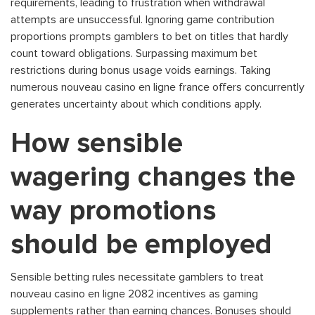
requirements, leading to frustration when withdrawal
attempts are unsuccessful. Ignoring game contribution
proportions prompts gamblers to bet on titles that hardly
count toward obligations. Surpassing maximum bet
restrictions during bonus usage voids earnings. Taking
numerous nouveau casino en ligne france offers concurrently
generates uncertainty about which conditions apply.
How sensible
wagering changes the
way promotions
should be employed
Sensible betting rules necessitate gamblers to treat
nouveau casino en ligne 2082 incentives as gaming
supplements rather than earning chances. Bonuses should