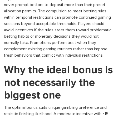
never prompt bettors to deposit more than their preset
allocation permits. The compulsion to meet betting rules
within temporal restrictions can promote continued gaming
sessions beyond acceptable thresholds. Players should
avoid incentives if the rules steer them toward problematic
betting habits or monetary decisions they would not
normally take. Promotions perform best when they
complement existing gaming routines rather than impose
fresh behaviors that conflict with individual restrictions.
Why the ideal bonus is
not necessarily the
biggest one
The optimal bonus suits unique gambling preference and
realistic finishing likelihood. A moderate incentive with ×15