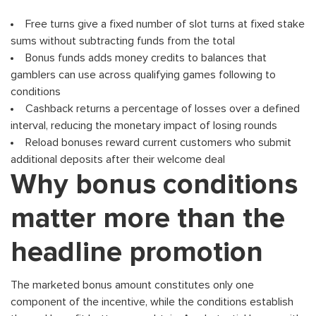
Free turns give a fixed number of slot turns at fixed stake
sums without subtracting funds from the total
Bonus funds adds money credits to balances that
gamblers can use across qualifying games following to
conditions
Cashback returns a percentage of losses over a defined
interval, reducing the monetary impact of losing rounds
Reload bonuses reward current customers who submit
additional deposits after their welcome deal
Why bonus conditions
matter more than the
headline promotion
The marketed bonus amount constitutes only one
component of the incentive, while the conditions establish