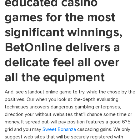
educated casino
games for the most
significant winnings,
BetOnline delivers a
delicate feel all over
all the equipment
And, see standout online game to try, while the chose by the
positives. Our when you look at the-depth evaluating
techniques uncovers dangerous gambling enterprises,
direction your without websites that’ll chance some time or
money. It spread out-will pay position features a good 6?5
grid and you may
Sweet Bonanza
cascading gains. We only
suggest web sites that will be securely registered with