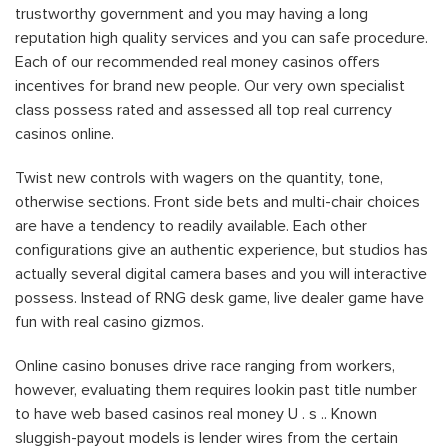
trustworthy government and you may having a long
reputation high quality services and you can safe procedure.
Each of our recommended real money casinos offers
incentives for brand new people. Our very own specialist
class possess rated and assessed all top real currency
casinos online.
Twist new controls with wagers on the quantity, tone,
otherwise sections. Front side bets and multi-chair choices
are have a tendency to readily available. Each other
configurations give an authentic experience, but studios has
actually several digital camera bases and you will interactive
possess. Instead of RNG desk game, live dealer game have
fun with real casino gizmos.
Online casino bonuses drive race ranging from workers,
however, evaluating them requires lookin past title number
to have web based casinos real money U . s .. Known
sluggish-payout models is lender wires from the certain