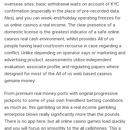
overseas sites, basic withdrawal waits on account of KYC
confirmation (especially in the place of pre-recorded data
files), and you can week-end/holiday operating freezes for
us online casinos a real income. The clear presence of a
domestic license is the greatest indicator of a safe online
casinos real cash environment, whilst provides All of us
people having lead courtroom recourse in case regarding a
conflict. Unlike depending on operator says or marketing and
advertising product, assessments utilize independent
evaluation, associate profile, and regulating papers where
designed for most of the All of us web based casinos
genuine money.
From premium real money ports with original progressive
jackpots to some of your own friendliest betting conditions
as much as, this gambling on line a real income gambling
enterprise blows really significantly more than the pounds.
There is no app here, but all online casino games load quickly
and you will focus on smoothly to the all cellphones. This a