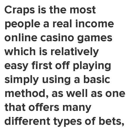
Craps is the most
people a real income
online casino games
which is relatively
easy first off playing
simply using a basic
method, as well as one
that offers many
different types of bets,