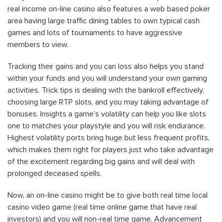
real income on-line casino also features a web based poker
area having large traffic dining tables to own typical cash
games and lots of tournaments to have aggressive
members to view.
Tracking their gains and you can loss also helps you stand
within your funds and you will understand your own gaming
activities. Trick tips is dealing with the bankroll effectively,
choosing large RTP slots, and you may taking advantage of
bonuses. Insights a game’s volatility can help you like slots
one to matches your playstyle and you will risk endurance.
Highest volatility ports bring huge but less frequent profits,
which makes them right for players just who take advantage
of the excitement regarding big gains and will deal with
prolonged deceased spells.
Now, an on-line casino might be to give both real time local
casino video game (real time online game that have real
investors) and you will non-real time game. Advancement