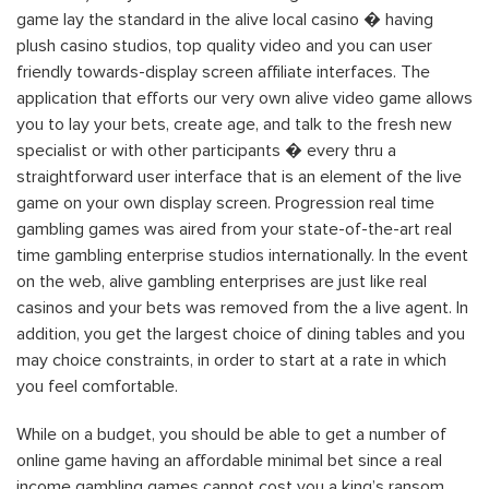
game lay the standard in the alive local casino � having
plush casino studios, top quality video and you can user
friendly towards-display screen affiliate interfaces. The
application that efforts our very own alive video game allows
you to lay your bets, create age, and talk to the fresh new
specialist or with other participants � every thru a
straightforward user interface that is an element of the live
game on your own display screen. Progression real time
gambling games was aired from your state-of-the-art real
time gambling enterprise studios internationally. In the event
on the web, alive gambling enterprises are just like real
casinos and your bets was removed from the a live agent. In
addition, you get the largest choice of dining tables and you
may choice constraints, in order to start at a rate in which
you feel comfortable.
While on a budget, you should be able to get a number of
online game having an affordable minimal bet since a real
income gambling games cannot cost you a king’s ransom.