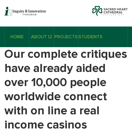
HOME
ABOUT I2
PROJECTS
STUDENTS
Our complete critiques
have already aided
over 10,000 people
worldwide connect
with on line a real
income casinos