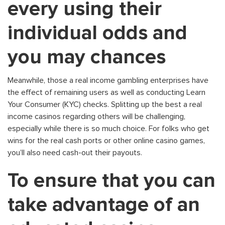
every using their
individual odds and
you may chances
Meanwhile, those a real income gambling enterprises have
the effect of remaining users as well as conducting Learn
Your Consumer (KYC) checks. Splitting up the best a real
income casinos regarding others will be challenging,
especially while there is so much choice. For folks who get
wins for the real cash ports or other online casino games,
you’ll also need cash-out their payouts.
To ensure that you can
take advantage of an