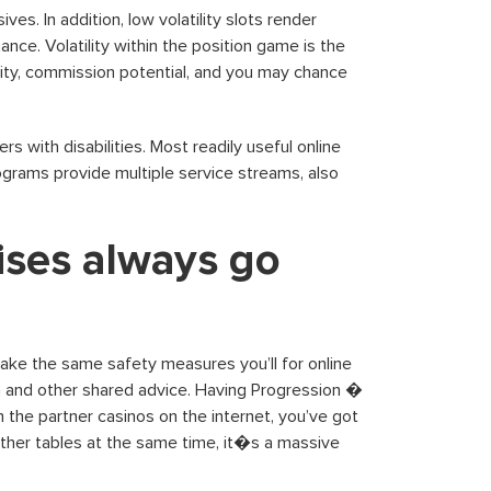
s. In addition, low volatility slots render
nce. Volatility within the position game is the
uity, commission potential, and you may chance
 with disabilities. Most readily useful online
ograms provide multiple service streams, also
ises always go
take the same safety measures you’ll for online
 and other shared advice. Having Progression �
 the partner casinos on the internet, you’ve got
 other tables at the same time, it�s a massive