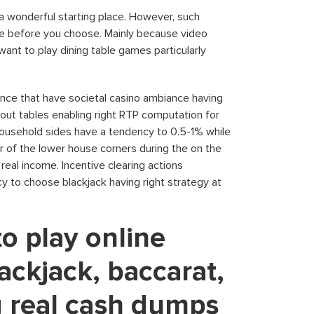
s a wonderful starting place. However, such
pse before you choose. Mainly because video
want to play dining table games particularly
ence that have societal casino ambiance having
out tables enabling right RTP computation for
household sides have a tendency to 0.5-1% while
 of the lower house corners during the on the
 real income. Incentive clearing actions
cy to choose blackjack having right strategy at
to play online
lackjack, baccarat,
g real cash dumps