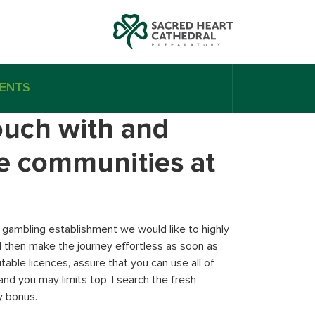
ENTS
touch with and
ce communities at
 gambling establishment we would like to highly
 then make the journey effortless as soon as
able licences, assure that you can use all of
nd you may limits top. I search the fresh
y bonus.