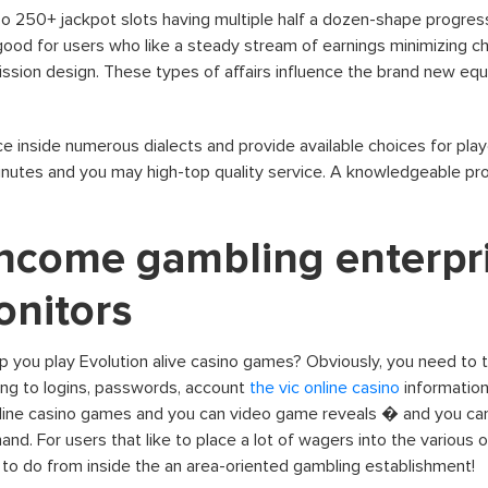
o 250+ jackpot slots having multiple half a dozen-shape progressive
good for users who like a steady stream of earnings minimizing cha
ssion design. These types of affairs influence the brand new eq
nside numerous dialects and provide available choices for players
inutes and you may high-top quality service. A knowledgeable pr
 income gambling enterpr
onitors
lp you play Evolution alive casino games? Obviously, you need to 
ning to logins, passwords, account
the vic online casino
information
 online casino games and you can video game reveals � and you can
nd. For users that like to place a lot of wagers into the various
t to do from inside the an area-oriented gambling establishment!