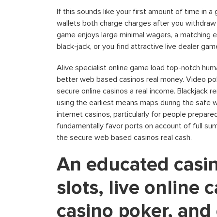
If this sounds like your first amount of time in 
wallets both charge charges after you withdraw 
game enjoys large minimal wagers, a matching ext
black-jack, or you find attractive live dealer ga
Alive specialist online game load top-notch hum
better web based casinos real money. Video pok
secure online casinos a real income. Blackjack
using the earliest means maps during the safe 
internet casinos, particularly for people prepare
fundamentally favor ports on account of full sum
the secure web based casinos real cash.
An educated casino
slots, live online
casino poker, and