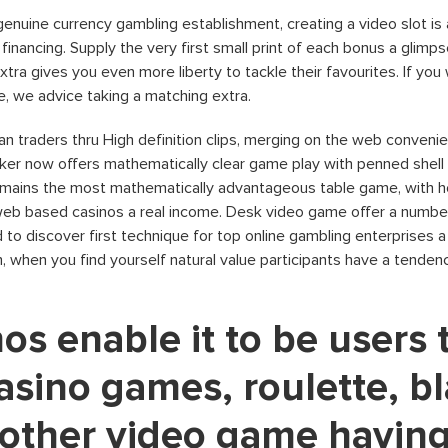
a genuine currency gambling establishment, creating a video slot i
financing. Supply the very first small print of each bonus a glim
ra gives you even more liberty to tackle their favourites. If you 
me, we advice taking a matching extra.
an traders thru High definition clips, merging on the web conveni
er now offers mathematically clear game play with penned shell 
 remains the most mathematically advantageous table game, with 
web based casinos a real income. Desk video game offer a number
d to discover first technique for top online gambling enterprises a
, when you find yourself natural value participants have a tenden
s enable it to be users 
 casino games, roulette, b
 other video game havin