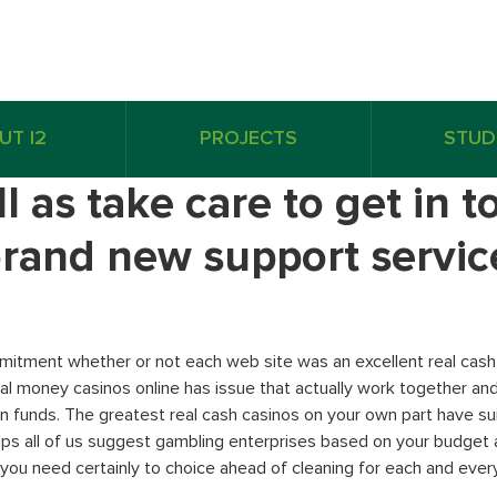
UT I2
PROJECTS
STUD
l as take care to get in 
 brand new support servi
mitment whether or not each web site was an excellent real cash
l money casinos online has issue that actually work together and
 funds. The greatest real cash casinos on your own part have suit
lps all of us suggest gambling enterprises based on your budget a
ou need certainly to choice ahead of cleaning for each and ever