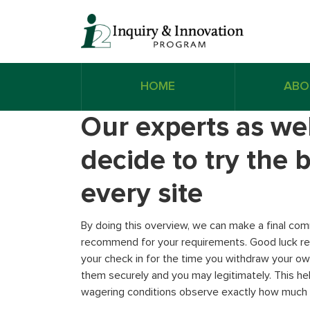
HOME
ABO
Our experts as wel
decide to try the
every site
By doing this overview, we can make a final com
recommend for your requirements. Good luck rea
your check in for the time you withdraw your own
them securely and you may legitimately. This he
wagering conditions observe exactly how much y