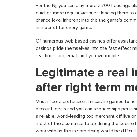
For the Nj, you can play more 2,700 headings als
quicker, more regular victories, leading them to 
chance level inherent into the the game’s commi
number of for every game.
Of numerous web based casinos offer assistance i
casinos pride themselves into the fast effect m
real time cam, email, and you will mobile.
Legitimate a real
after right term m
Must i feel a professional in casino games to he
account, deals and you can relationships pertai
a reliable, world-leading top merchant off live
most of the assurance to be during the secure ha
work with as this is something would be difficul