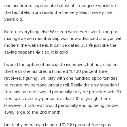
one hundred% appropriate but what I recognize would be
the fact it�s from inside the the very least twenty five
years old.
Before everything else We seen whenever i went along to
manage a keen membership was how advanced and you will
modern the website is. It can be dated but � just like the
saying happens � also, it is gold.
I would the option of anticipate incentives but not, chosen
the fresh one hundred a hundred % 100 percent free
revolves, figuring I will play with one hundred opportunities
to create my personal private roll. Really the only situation I
foresaw are one I would personally truly be provided with 10
free spins over my personal earliest 10 days right here.
However, it tailored I would personally end up being mode-
away large to the 2nd month.
I instantly used my a hundred % 100 percent free spins