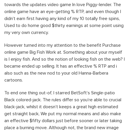
towards the updates video game In love Piggy-lender. The
online game have an eye-getting % RTP, and even though I
didn’t earn first having any kind of my 10 totally free spins,
Used to do home good $thirty earnings at some point using
my very own currency.
However turned into my attention to the benefit Purchase
online game Big Fish Work at. Something about your myself
is I enjoy fish. And so the notion of looking fish on the web? I
became ended up selling. It has an effective % RTP and i
also such as the new nod to your old Hanna-Barbera
cartoons.
To end one thing out-of, I starred BetSoft’s Single-patio
Black colored-jack. The rules differ so you’re able to crucial
black-jack, whilst it doesn’t keeps a great high estimated
get straight back, We put my normal means and also make
an effective $fifty dollars just before sooner or later taking
place a burning move. Although not, the brand new image