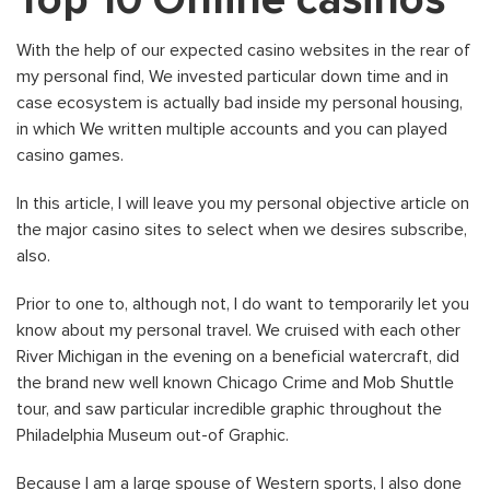
Top 10 Online casinos
With the help of our expected casino websites in the rear of
my personal find, We invested particular down time and in
case ecosystem is actually bad inside my personal housing,
in which We written multiple accounts and you can played
casino games.
In this article, I will leave you my personal objective article on
the major casino sites to select when we desires subscribe,
also.
Prior to one to, although not, I do want to temporarily let you
know about my personal travel. We cruised with each other
River Michigan in the evening on a beneficial watercraft, did
the brand new well known Chicago Crime and Mob Shuttle
tour, and saw particular incredible graphic throughout the
Philadelphia Museum out-of Graphic.
Because I am a large spouse of Western sports, I also done