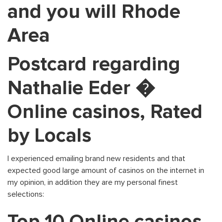
and you will Rhode
Area
Postcard regarding
Nathalie Eder �
Online casinos, Rated
by Locals
I experienced emailing brand new residents and that
expected good large amount of casinos on the internet in
my opinion, in addition they are my personal finest
selections: