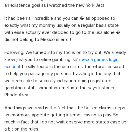
an existence goal as i watched the new York Jets.
It had been all incredible and you can � as opposed to
exactly what my mommy usually on a regular basis state
with ease actually ever decided to go to the usa alone � I
did not belong to Mexico in error!
Following, We turned into my focus on to try out. We already
know just you to online gambling isn’
mecca games login
account
t really found in the usa claims, therefore i ensured
to help you package my personal traveling in the buy that
we been able to securely indication-doing registered
gambling establishment internet into the says instance
Rhode Area.
And things we read is the fact that the United claims keeps
an enormous appetite getting internet casino to play. So
much in fact that i do not wait observe more states ease up
a bit on the rules.