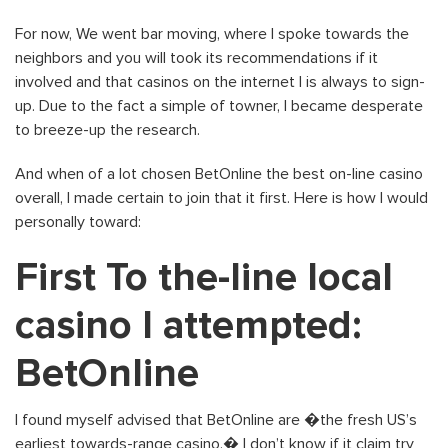
For now, We went bar moving, where I spoke towards the
neighbors and you will took its recommendations if it
involved and that casinos on the internet I is always to sign-
up. Due to the fact a simple of towner, I became desperate
to breeze-up the research.
And when of a lot chosen BetOnline the best on-line casino
overall, I made certain to join that it first. Here is how I would
personally toward:
First To the-line local
casino I attempted:
BetOnline
I found myself advised that BetOnline are �the fresh US’s
earliest towards-range casino.� I don’t know if it claim try