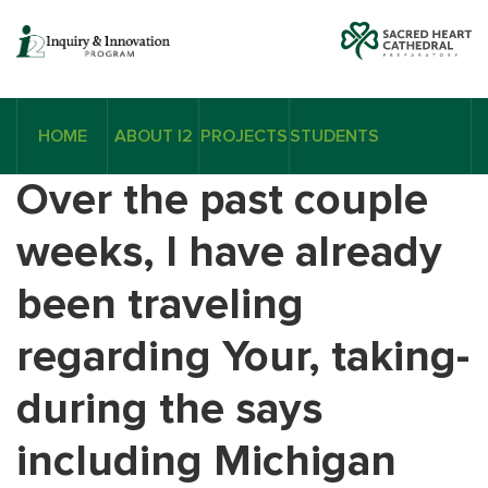
HOME
ABOUT I2
PROJECTS
STUDENTS
Over the past couple
weeks, I have already
been traveling
regarding Your, taking-
during the says
including Michigan