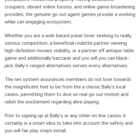
croupiers, vibrant online forums, and online game-broadening
provides, the genuine go out agent games provide a working
while can engaging ecosystem.
Whether you are a web based poker lover seeking to really
serious competition, a beneficial roulette partner viewing
high-definition movies visibility, or a partner off antique table
game and additionally baccarat and you will you can black-
jack, Bally’s ranged alternatives serves every alternatives.
The net system assurances members do not lose towards
the magnificent feel to be from the a classic Bally’s local
casino, permitting them to dive on real-go out motion and
relish the excitement regarding alive playing.
Prior to signing up at Bally’s or any other on-line casino, it
certainly is a smart idea to take into account the safety and
you will fair play steps install.