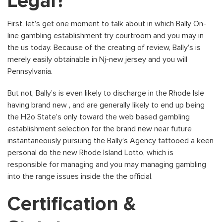
Legal?
First, let’s get one moment to talk about in which Bally On-
line gambling establishment try courtroom and you may in
the us today. Because of the creating of review, Bally’s is
merely easily obtainable in Nj-new jersey and you will
Pennsylvania.
But not, Bally’s is even likely to discharge in the Rhode Isle
having brand new , and are generally likely to end up being
the H2o State’s only toward the web based gambling
establishment selection for the brand new near future
instantaneously pursuing the Bally’s Agency tattooed a keen
personal do the new Rhode Island Lotto, which is
responsible for managing and you may managing gambling
into the range issues inside the the official.
Certification &