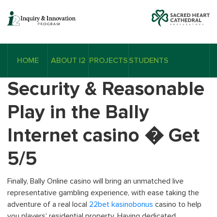
HOME
ABOUT I2
PROJECTS
STUDENTS
Security & Reasonable
Play in the Bally
Internet casino � Get
5/5
Finally, Bally Online casino will bring an unmatched live
representative gambling experience, with ease taking the
adventure of a real local
22bet kasinobonus
casino to help
you players’ residential property. Having dedicated