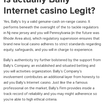
Internet casino Legit?
Yes, Bally’s try a valid genuine-cash on-range casino. It
performs beneath the oversight of the to tackle regulators
in Nj-new jersey and you will Pennsylvania (in the future was
Rhode Area also), which regulatory supervision ensures that
brand new local casino adheres to strict standards regarding
equity, safeguards, and you will in charge to experience.
Bally’s authenticity try further bolstered by the support from
Bally’s Company, an established and situated betting and
you will activities organization. Bally’s Company’s
involvement contributes an additional layer from honesty to
aid you Bally’s Internet casino. Just like the a famous
professional on the market, Bally’s Firm provides inside a
track record of reliability and you may might adherence so
you’re able to high ethical criteria.