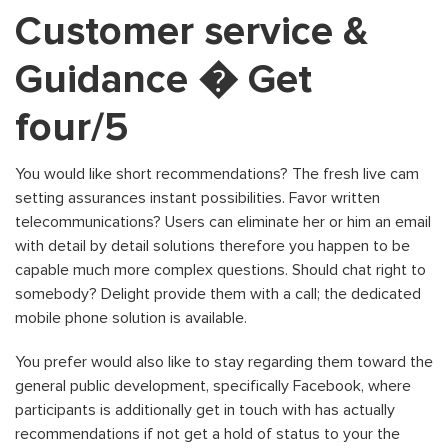
Customer service &
Guidance � Get
four/5
You would like short recommendations? The fresh live cam
setting assurances instant possibilities. Favor written
telecommunications? Users can eliminate her or him an email
with detail by detail solutions therefore you happen to be
capable much more complex questions. Should chat right to
somebody? Delight provide them with a call; the dedicated
mobile phone solution is available.
You prefer would also like to stay regarding them toward the
general public development, specifically Facebook, where
participants is additionally get in touch with has actually
recommendations if not get a hold of status to your the