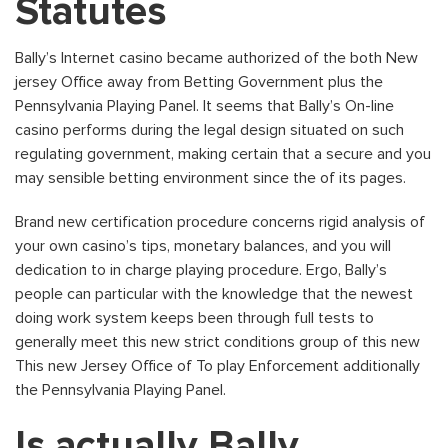
Statutes
Bally’s Internet casino became authorized of the both New
jersey Office away from Betting Government plus the
Pennsylvania Playing Panel. It seems that Bally’s On-line
casino performs during the legal design situated on such
regulating government, making certain that a secure and you
may sensible betting environment since the of its pages.
Brand new certification procedure concerns rigid analysis of
your own casino’s tips, monetary balances, and you will
dedication to in charge playing procedure. Ergo, Bally’s
people can particular with the knowledge that the newest
doing work system keeps been through full tests to
generally meet this new strict conditions group of this new
This new Jersey Office of To play Enforcement additionally
the Pennsylvania Playing Panel.
Is actually Bally