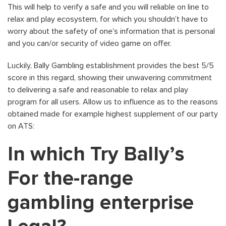
This will help to verify a safe and you will reliable on line to
relax and play ecosystem, for which you shouldn’t have to
worry about the safety of one’s information that is personal
and you can/or security of video game on offer.
Luckily, Bally Gambling establishment provides the best 5/5
score in this regard, showing their unwavering commitment
to delivering a safe and reasonable to relax and play
program for all users. Allow us to influence as to the reasons
obtained made for example highest supplement of our party
on ATS:
In which Try Bally’s
For the-range
gambling enterprise