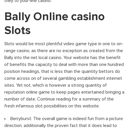
they to your-line casino.
Bally Online casino
Slots
Slots would be most plentiful video game type in one to on-
range casino, as there are no exception as created from the
Bally into the net local casino. Your website has the benefit
of benefits the capacity to deal with more than one hundred
position headings, that is less than the quantity bettors do
come across on of several gambling establishment internet
sites. Yet not, which is however a strong quantity of
reputation online game to keep pages entertained bringing a
number of date. Continue reading for a summary of the
fresh infamous slot possibilities on this website.
Berryburst: The overall game is indeed fun from a picture
direction, additionally the proven fact that it does lead to