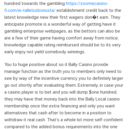
hundred towards the gambling
https://zoomecasino-
fi.com/ei-talletusbonusta/
establishment credit back to the
latest knowledge new their first wagers don�t earn. They
anticipate promote is a wonderful way of getting have it
gambling enterprise webpages, as the bettors can also be
are a few of their game having comfort away from notice,
knowledge capable rating reimbursed should be to its very
early enjoy not yield somebody winnings.
You to huge positive about so it Bally Casino provide
manage function as the truth you to members only need to
see by way of the incentive currency you to definitely larger
go out shortly after evaluating them. Extremely, in case your
a casino player is to bet and you will dump $one hundred,
they may have that money back into the Bally Local casino
membership once the extra financing and only you want
alternatives that cash after to become in a position to
withdraw it real cash. That’s a whole lot more self-confident
compared to the added bonus requirements into the one