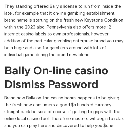
They standing offered Bally a license to run from inside the
late , for example that it on-line gambling establishment
brand name is starting on the fresh new Keystone Condition
within the 2023 also. Pennsylvania also offers more 12
internet casino labels to own professionals, however
addition of the particular gambling enterprise brand you may
be a huge and also for gamblers around with lots of
individual game during the brand new blend.
Bally On-line casino
Dismiss Password
Brand new Bally on-line casino bonus happens to be giving
the fresh new consumers a good $a hundred currency-
straight back be sure of course, if getting to grips with the
online local casino tool. Therefore masters will begin to relax
and you can play here and discovered to help you $one