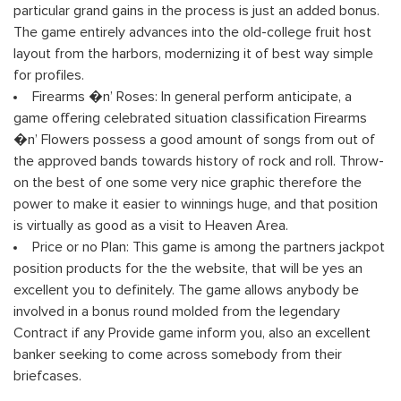
particular grand gains in the process is just an added bonus.
The game entirely advances into the old-college fruit host
layout from the harbors, modernizing it of best way simple
for profiles.
Firearms �n’ Roses: In general perform anticipate, a
game offering celebrated situation classification Firearms
�n’ Flowers possess a good amount of songs from out of
the approved bands towards history of rock and roll. Throw-
on the best of one some very nice graphic therefore the
power to make it easier to winnings huge, and that position
is virtually as good as a visit to Heaven Area.
Price or no Plan: This game is among the partners jackpot
position products for the the website, that will be yes an
excellent you to definitely. The game allows anybody be
involved in a bonus round molded from the legendary
Contract if any Provide game inform you, also an excellent
banker seeking to come across somebody from their
briefcases.