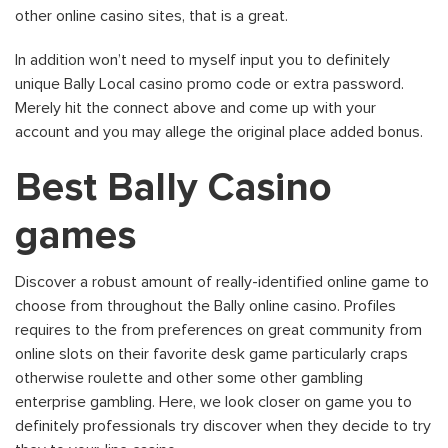
other online casino sites, that is a great.
In addition won’t need to myself input you to definitely
unique Bally Local casino promo code or extra password.
Merely hit the connect above and come up with your
account and you may allege the original place added bonus.
Best Bally Casino
games
Discover a robust amount of really-identified online game to
choose from throughout the Bally online casino. Profiles
requires to the from preferences on great community from
online slots on their favorite desk game particularly craps
otherwise roulette and other some other gambling
enterprise gambling. Here, we look closer on game you to
definitely professionals try discover when they decide to try