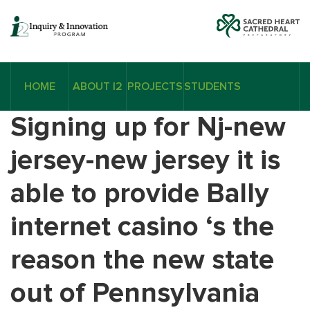
HOME
ABOUT I2
PROJECTS
STUDENTS
Signing up for Nj-new
jersey-new jersey it is
able to provide Bally
internet casino ‘s the
reason the new state
out of Pennsylvania