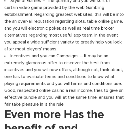
Style of Games – The quantity and you will sort of
certain video game provided by the web Gambling
establishment. Regarding greatest websites, this will be into
the an over-all reputation regarding slots, table online game,
and you will electronic poker, as well as real time broker
alternatives regarding most useful app team, in the event
you appeal a wide sufficient variety to greatly help you look
after most players’ means.
Incentives and you can Campaigns – It may be an
extremely glamorous offer to discover the best from
incentives and you will now offers, although not, think about,
one has to evaluate terms and conditions to know what
playing requirements and you will terms and conditions use.
Good, respected online casino a real income, tries to give an
effective bundle and you will, at the same time, ensures that
fair take pleasure in ‘s the rule.
Even more Has the
benefit of and