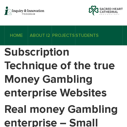
HOME
ABOUT I2
PROJECTS
STUDENTS
Subscription
Technique of the true
Money Gambling
enterprise Websites
Real money Gambling
enterprise – Small