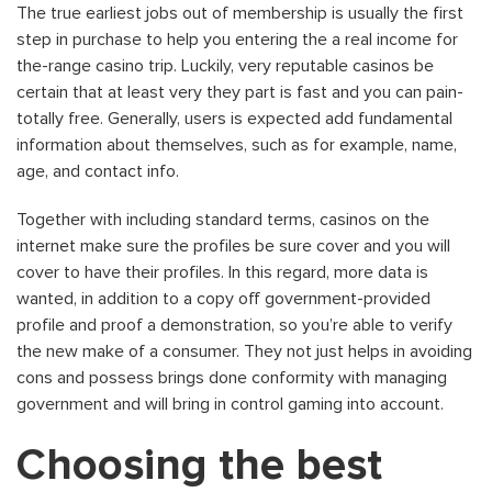
The true earliest jobs out of membership is usually the first
step in purchase to help you entering the a real income for
the-range casino trip. Luckily, very reputable casinos be
certain that at least very they part is fast and you can pain-
totally free. Generally, users is expected add fundamental
information about themselves, such as for example, name,
age, and contact info.
Together with including standard terms, casinos on the
internet make sure the profiles be sure cover and you will
cover to have their profiles. In this regard, more data is
wanted, in addition to a copy off government-provided
profile and proof a demonstration, so you’re able to verify
the new make of a consumer. They not just helps in avoiding
cons and possess brings done conformity with managing
government and will bring in control gaming into account.
Choosing the best