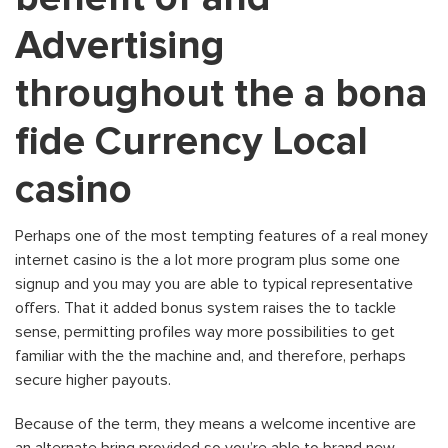
Advertising
throughout the a bona
fide Currency Local
casino
Perhaps one of the most tempting features of a real money
internet casino is the a lot more program plus some one
signup and you may you are able to typical representative
offers. That it added bonus system raises the to tackle
sense, permitting profiles way more possibilities to get
familiar with the the machine and, and therefore, perhaps
secure higher payouts.
Because of the term, they means a welcome incentive are