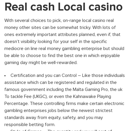
Real cash Local casino
With several choices to pick, on-range local casino real
money other sites can be somewhat tricky. With lots of
ones extremely important attributes planned, even if, that
doesn’t visibility looking for your self in the specific
mediocre on line real money gambling enterprise but should
be able to choose to find the best one in which enjoyable
gaming day might be well-rewarded.
Certification and you can Control – Like those individuals
assistance which can be registered and regulated in the
famous government including the Malta Gaming Pro, the uk
To tackle Fee (UKGC), or even the Kahnawake Playing
Percentage. These controlling firms make certain electronic
gambling enterprises jobs below the newest strictest
standards away from equity, safety, and you may
responsible betting form.