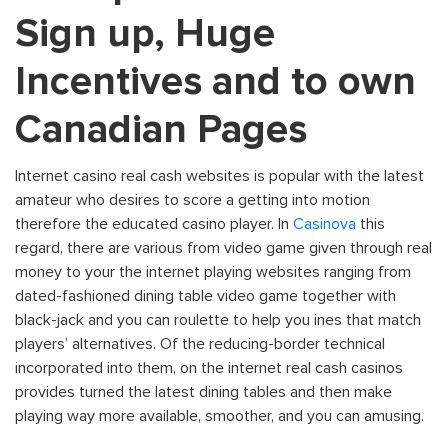
Sign up, Huge
Incentives and to own
Canadian Pages
Internet casino real cash websites is popular with the latest
amateur who desires to score a getting into motion
therefore the educated casino player. In
Casinova
this
regard, there are various from video game given through real
money to your the internet playing websites ranging from
dated-fashioned dining table video game together with
black-jack and you can roulette to help you ines that match
players’ alternatives. Of the reducing-border technical
incorporated into them, on the internet real cash casinos
provides turned the latest dining tables and then make
playing way more available, smoother, and you can amusing.