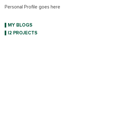
Personal Profile goes here
MY BLOGS
I2 PROJECTS