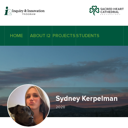
HOME
ABOUT I2
PROJECTS
STUDENTS
Sydney Kerpelman
2028