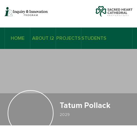
HOME
ABOUT I2
PROJECTS
STUDENTS
Tatum Pollack
2029