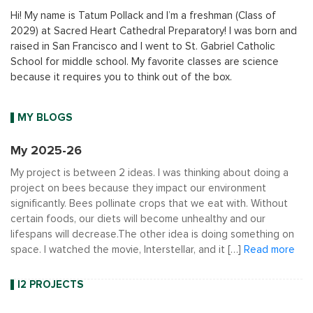
Hi! My name is Tatum Pollack and I’m a freshman (Class of
2029) at Sacred Heart Cathedral Preparatory! I was born and
raised in San Francisco and I went to St. Gabriel Catholic
School for middle school. My favorite classes are science
because it requires you to think out of the box.
MY BLOGS
My 2025-26
My project is between 2 ideas. I was thinking about doing a
project on bees because they impact our environment
significantly. Bees pollinate crops that we eat with. Without
certain foods, our diets will become unhealthy and our
lifespans will decrease.The other idea is doing something on
space. I watched the movie, Interstellar, and it […]
Read more
I2 PROJECTS