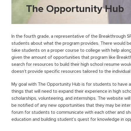
The Opportunity Hub
In the fourth grade, a representative of the Breakthrough 
students about what the program provides. There would be 
take students on a proper course to college with help along
given the amount of opportunities that program like Breakt
search for resources to build their high school resume wou
doesn’t provide specific resources tailored to the individu
My goal with The Opportunity Hub is for students to have a
things that will need to expand their experience in high sch
scholarships, volunteering, and internships. The website wil
be notified of any new opportunities that they may be interes
forum for students to communicate with each other and sh
education and building student’s quest for knowledge in oppo