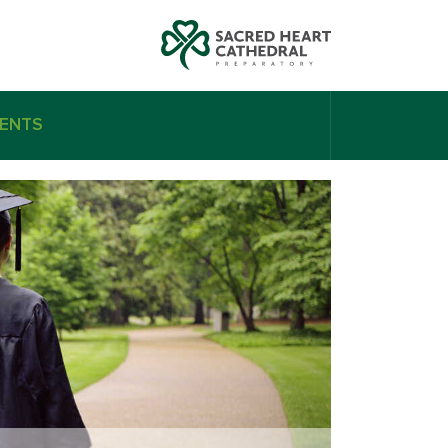
ENTS
n Gibson