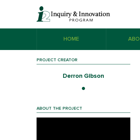
HOME
ABO
PROJECT CREATOR
on
Derron Gibson
ABOUT THE PROJECT