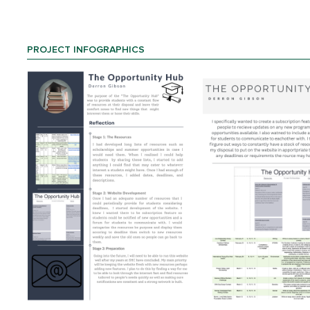
PROJECT INFOGRAPHICS