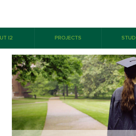
UT I2
PROJECTS
STUD
Derron Gibson
Derro