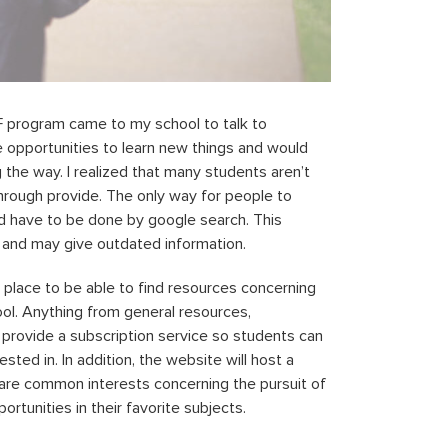
SF program came to my school to talk to
opportunities to learn new things and would
 the way. I realized that many students aren’t
hrough provide. The only way for people to
ld have to be done by google search. This
al and may give outdated information.
 place to be able to find resources concerning
ool. Anything from general resources,
l provide a subscription service so students can
ted in. In addition, the website will host a
are common interests concerning the pursuit of
rtunities in their favorite subjects.