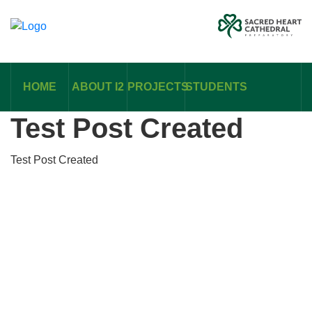
HOME
ABOUT I2
PROJECTS
STUDENTS
Test Post Created
Test Post Created