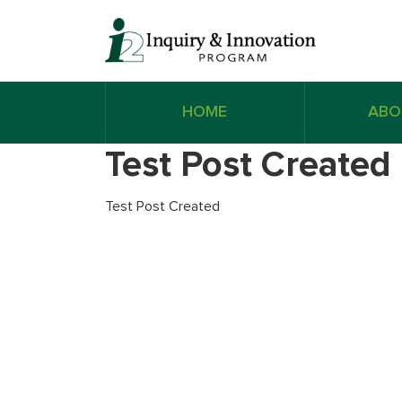
HOME
ABO
Test Post Created
Test Post Created