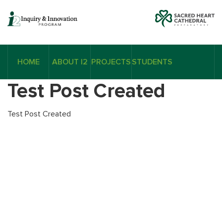
HOME
ABOUT I2
PROJECTS
STUDENTS
Test Post Created
Test Post Created