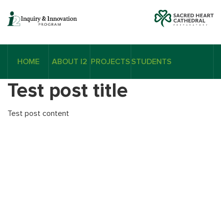
HOME
ABOUT I2
PROJECTS
STUDENTS
Test post title
Test post content