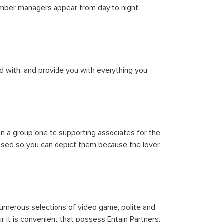
member managers appear from day to night.
nd with, and provide you with everything you
ion a group one to supporting associates for the
eased so you can depict them because the lover.
 numerous selections of video game, polite and
 it is convenient that possess Entain Partners,