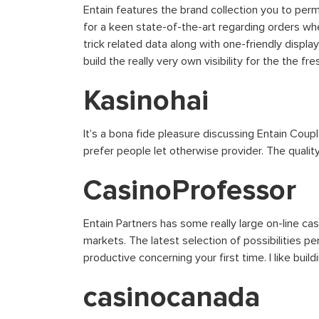
Entain features the brand collection you to per
for a keen state-of-the-art regarding orders wh
trick related data along with one-friendly displ
build the really very own visibility for the the f
Kasinohai
It’s a bona fide pleasure discussing Entain Coup
prefer people let otherwise provider. The qualit
CasinoProfessor
Entain Partners has some really large on-line 
markets. The latest selection of possibilities per
productive concerning your first time. I like buil
casinocanada