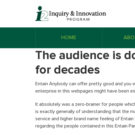
HOME
ABO
The audience is d
for decades
Entain Anybody can offer pretty good and you wi
enterprise in this webpages might have been ess
It absolutely was a zero-brainer for people which
is exactly generally of understanding that the m
service and higher brand name feeling of Entain
regarding the people contained in this Entain Par