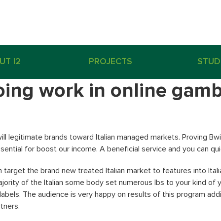
UT I2
PROJECTS
STUD
oing work in online gam
ll legitimate brands toward Italian managed markets. Proving Bw
ential for boost our income. A beneficial service and you can qui
 target the brand new treated Italian market to features into Italia
ajority of the Italian some body set numerous lbs to your kind of
 labels. The audience is very happy on results of this program ad
tners.