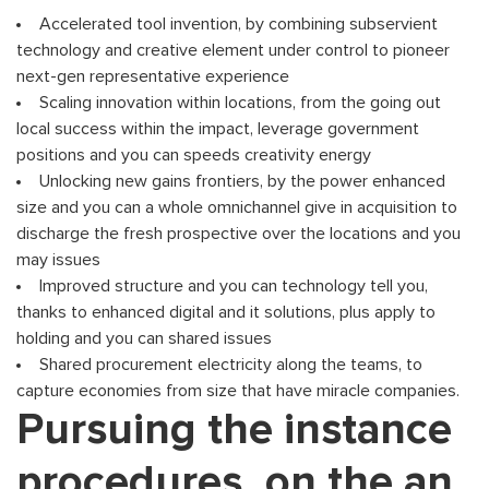
Accelerated tool invention, by combining subservient
technology and creative element under control to pioneer
next-gen representative experience
Scaling innovation within locations, from the going out
local success within the impact, leverage government
positions and you can speeds creativity energy
Unlocking new gains frontiers, by the power enhanced
size and you can a whole omnichannel give in acquisition to
discharge the fresh prospective over the locations and you
may issues
Improved structure and you can technology tell you,
thanks to enhanced digital and it solutions, plus apply to
holding and you can shared issues
Shared procurement electricity along the teams, to
capture economies from size that have miracle companies.
Pursuing the instance
procedures, on the an