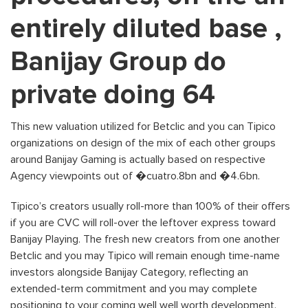
entirely diluted base ,
Banijay Group do
private doing 64
This new valuation utilized for Betclic and you can Tipico
organizations on design of the mix of each other groups
around Banijay Gaming is actually based on respective
Agency viewpoints out of �cuatro.8bn and �4.6bn.
Tipico’s creators usually roll-more than 100% of their offers
if you are CVC will roll-over the leftover express toward
Banijay Playing. The fresh new creators from one another
Betclic and you may Tipico will remain enough time-name
investors alongside Banijay Category, reflecting an
extended-term commitment and you may complete
positioning to your coming well well worth development.