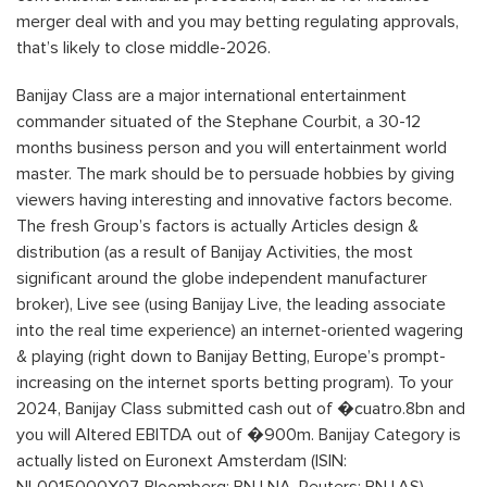
merger deal with and you may betting regulating approvals,
that’s likely to close middle-2026.
Banijay Class are a major international entertainment
commander situated of the Stephane Courbit, a 30-12
months business person and you will entertainment world
master. The mark should be to persuade hobbies by giving
viewers having interesting and innovative factors become.
The fresh Group’s factors is actually Articles design &
distribution (as a result of Banijay Activities, the most
significant around the globe independent manufacturer
broker), Live see (using Banijay Live, the leading associate
into the real time experience) an internet-oriented wagering
& playing (right down to Banijay Betting, Europe’s prompt-
increasing on the internet sports betting program). To your
2024, Banijay Class submitted cash out of �cuatro.8bn and
you will Altered EBITDA out of �900m. Banijay Category is
actually listed on Euronext Amsterdam (ISIN: