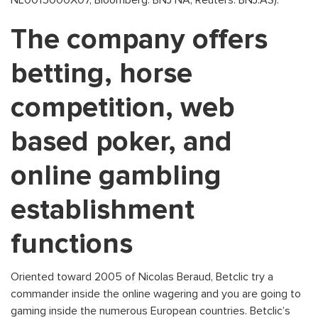
NL0015000X07, Bloomberg: BNJ NA, Reuters: BNJ.AS).
The company offers
betting, horse
competition, web
based poker, and
online gambling
establishment
functions
Oriented toward 2005 of Nicolas Beraud, Betclic try a
commander inside the online wagering and you are going to
gaming inside the numerous European countries. Betclic’s