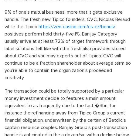
9% of one’s mutual business, more that it gets exclusive
handle. The fresh new Tipico founders, CVC, Nicolas Beraud
while the Tipico
https://zen-casino.com/cs-cz/bonus/
positives perform hold thirty-five.1%. Banijay Category
usually arrive at at least 72% of target framework through
label solutions felt like with the fresh also provides stored
about CVC and you may experts out of Tipico. CVC will
continue to be a fraction shareholder about average term so
you’re able to contain the organization’s proceeded
creativity.
The transaction could be totally supported by a particular
money investment decide to features a main amount
equivalent to as frequently due to the fact �3bn, for
instance the refinancing away from Tipico Group’s current
financial obligation, underwritten by the certain of Betclic’s
captain resource couples. Banijay Group’s post-transaction
handle is anticipated in the a dozen.5x, with a decline below