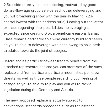
2.5x inside three-years once closing, motivated by good
dollars-flow age group service each other deleveraging and
you will broadening show with the Banijay Playing (72%
control lowest with the address build). Leaving out the latest
exercise regarding label possibilities, deleveraging is
expected since creating 0.5x a beneficial-seasons. Banijay
Class remains dedicated to a wise currency build and needs
so you’re able to deleverage with ease owing to solid cash
circulates towards the joint strategies.
Betclic and its particular newest traders benefit from the
standard representations and you can promises of the such
replace and from particular particular indemnities per knew
threats, as well as those people regarding your feeling of
change so you’re able to to play and you will to tackle
legislation during the Germany and Austria.
The new proposed replace is actually subject to
conventional standards precedent, such as for instance