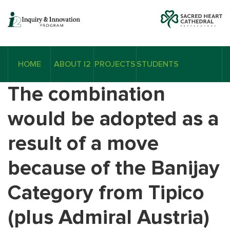
HOME
ABOUT I2
PROJECTS
STUDENTS
The combination
would be adopted as a
result of a move
because of the Banijay
Category from Tipico
(plus Admiral Austria)