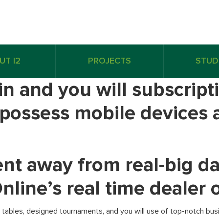
UT I2
PROJECTS
STUD
n and you will subscript
 possess mobile devices 
nt away from real-big da
nline’s real time dealer
tables, designed tournaments, and you will use of top-notch busi