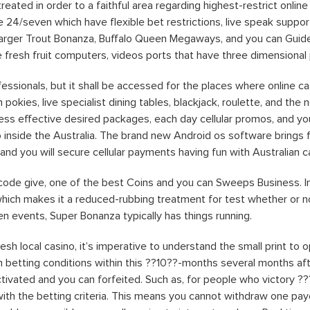
ated in order to a faithful area regarding highest-restrict onl
lable 24/seven which have flexible bet restrictions, live speak sup
rger Trout Bonanza, Buffalo Queen Megaways, and you can Guide of
e fresh fruit computers, videos ports that have three dimensional
essionals, but it shall be accessed for the places where online ca
h pokies, live specialist dining tables, blackjack, roulette, and t
ss effective desired packages, each day cellular promos, and yo
 inside the Australia. The brand new Android os software brings f
nd you will secure cellular payments having fun with Australian c
code give, one of the best Coins and you can Sweeps Business. In
which makes it a reduced-rubbing treatment for test whether or 
vents, Super Bonanza typically has things running.
h local casino, it’s imperative to understand the small print to 
esh betting conditions within this ??10??-months several months aft
tivated and you can forfeited. Such as, for people who victory 
h the betting criteria. This means you cannot withdraw one payou