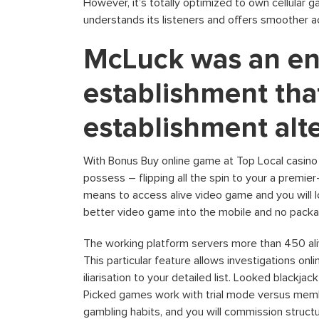
However, it’s totally optimized to own cellular 
understands its listeners and offers smoother a
McLuck was an ent
establishment tha
establishment alt
With Bonus Buy online game at Top Local casino 
possess – flipping all the spin to your a premie
means to access alive video game and you will l
better video game into the mobile and no packa
The working platform servers more than 450 aliv
This particular feature allows investigations on
iliarisation to your detailed list. Looked blackj
Picked games work with trial mode versus members
gambling habits, and you will commission struct