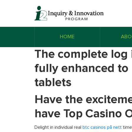
HOME
ABO
The complete log i
fully enhanced to
tablets
Have the exciteme
have Top Casino O
Delight in individual real
btc casinos på nett
time 