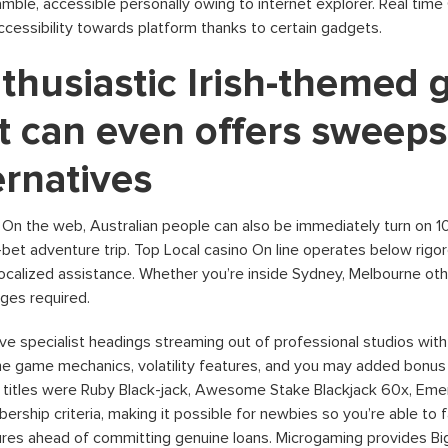
gamble, accessible personally owing to internet explorer. Real ti
ccessibility towards platform thanks to certain gadgets.
husiastic Irish-themed 
t can even offers sweep
ernatives
On the web, Australian people can also be immediately turn on 10
r-bet adventure trip. Top Local casino On line operates below rig
ocalized assistance. Whether you’re inside Sydney, Melbourne oth
ges required.
e specialist headings streaming out of professional studios with
line game mechanics, volatility features, and you may added bonus 
ack titles were Ruby Black-jack, Awesome Stake Blackjack 60x, Emer
hip criteria, making it possible for newbies so you’re able to fa
ures ahead of committing genuine loans. Microgaming provides Big