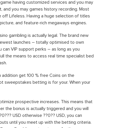
ine game having customized services and you may
port, and you may games history recording. Most
f Lifeless. Having a huge selection of titles
 picture, and feature-rich megaways engines.
sino gambling is actually legal. The brand new
he newest launches – totally optimised to own
u can VIP support perks – as long as you
ull the means to access real time specialist bed
ash.
 addition get 100 % free Coins on the
not sweepstakes betting is for your. When your
optimize prospective increases. This means that
er the bonus is actually triggered and you will
???0??? USD otherwise ??0?? USD, you can
ts until you meet up with the betting criteria.