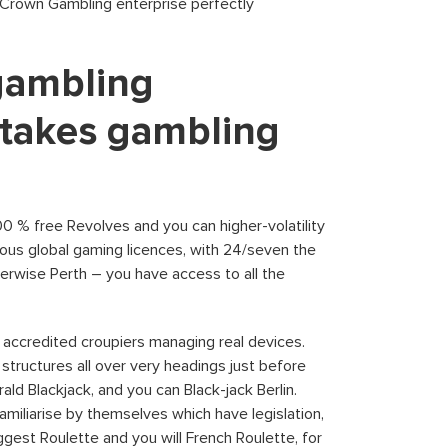
me Crown Gambling enterprise perfectly
gambling
stakes gambling
0 % free Revolves and you can higher-volatility
orous global gaming licences, with 24/seven the
erwise Perth – you have access to all the
 accredited croupiers managing real devices.
structures all over very headings just before
ald Blackjack, and you can Black-jack Berlin.
miliarise by themselves which have legislation,
gest Roulette and you will French Roulette, for