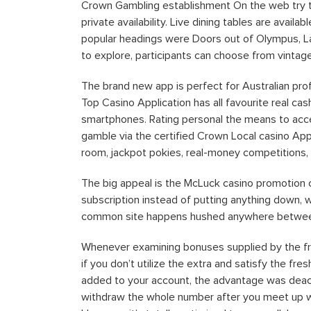
Crown Gambling establishment On the web try tre
private availability. Live dining tables are avai
popular headings were Doors out of Olympus, La
to explore, participants can choose from vintag
The brand new app is perfect for Australian prof
Top Casino Application has all favourite real cas
smartphones. Rating personal the means to acce
gamble via the certified Crown Local casino App
room, jackpot pokies, real-money competitions, a
The big appeal is the McLuck casino promotion 
subscription instead of putting anything down, 
common site happens hushed anywhere between e
Whenever examining bonuses supplied by the fres
if you don’t utilize the extra and satisfy the fr
added to your account, the advantage was deac
withdraw the whole number after you meet up wit