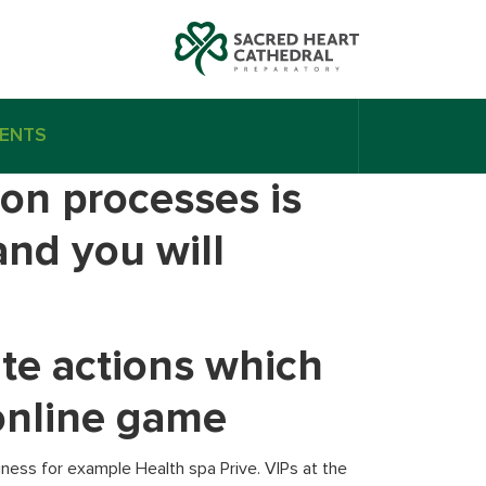
ENTS
ion processes is
and you will
te actions which
 online game
ness for example Health spa Prive. VIPs at the