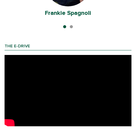
Frankie Spagnoli
THE E-DRIVE