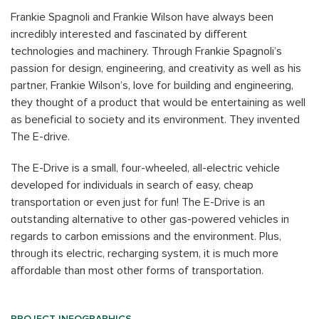
Frankie Spagnoli and Frankie Wilson have always been
incredibly interested and fascinated by different
technologies and machinery. Through Frankie Spagnoli’s
passion for design, engineering, and creativity as well as his
partner, Frankie Wilson’s, love for building and engineering,
they thought of a product that would be entertaining as well
as beneficial to society and its environment. They invented
The E-drive.
The E-Drive is a small, four-wheeled, all-electric vehicle
developed for individuals in search of easy, cheap
transportation or even just for fun! The E-Drive is an
outstanding alternative to other gas-powered vehicles in
regards to carbon emissions and the environment. Plus,
through its electric, recharging system, it is much more
affordable than most other forms of transportation.