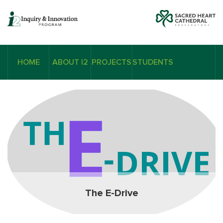
HOME
ABOUT I2
PROJECTS
STUDENTS
The E-Drive