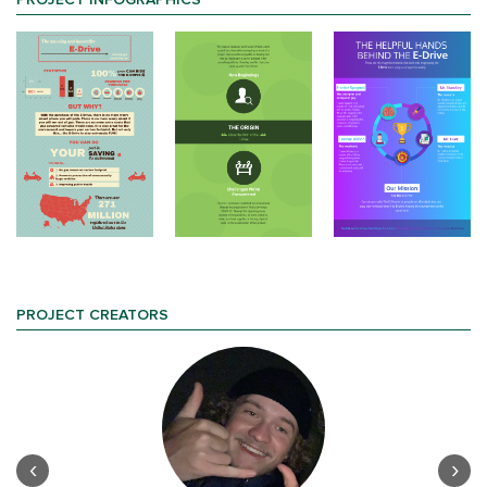
PROJECT INFOGRAPHICS
PROJECT CREATORS
‹
›