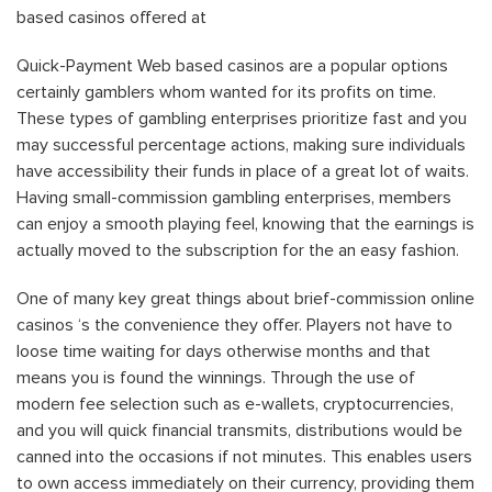
based casinos offered at
Quick-Payment Web based casinos are a popular options
certainly gamblers whom wanted for its profits on time.
These types of gambling enterprises prioritize fast and you
may successful percentage actions, making sure individuals
have accessibility their funds in place of a great lot of waits.
Having small-commission gambling enterprises, members
can enjoy a smooth playing feel, knowing that the earnings is
actually moved to the subscription for the an easy fashion.
One of many key great things about brief-commission online
casinos ‘s the convenience they offer. Players not have to
loose time waiting for days otherwise months and that
means you is found the winnings. Through the use of
modern fee selection such as e-wallets, cryptocurrencies,
and you will quick financial transmits, distributions would be
canned into the occasions if not minutes. This enables users
to own access immediately on their currency, providing them