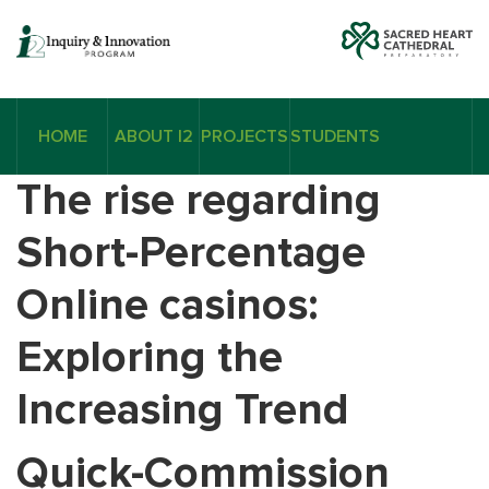
HOME
ABOUT I2
PROJECTS
STUDENTS
The rise regarding
Short-Percentage
Online casinos:
Exploring the
Increasing Trend
Quick-Commission