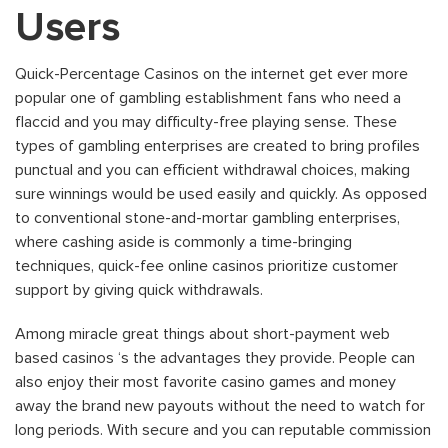
Users
Quick-Percentage Casinos on the internet get ever more
popular one of gambling establishment fans who need a
flaccid and you may difficulty-free playing sense. These
types of gambling enterprises are created to bring profiles
punctual and you can efficient withdrawal choices, making
sure winnings would be used easily and quickly. As opposed
to conventional stone-and-mortar gambling enterprises,
where cashing aside is commonly a time-bringing
techniques, quick-fee online casinos prioritize customer
support by giving quick withdrawals.
Among miracle great things about short-payment web
based casinos ‘s the advantages they provide. People can
also enjoy their most favorite casino games and money
away the brand new payouts without the need to watch for
long periods. With secure and you can reputable commission