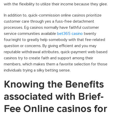
with the flexibility to utilize their income because they glee.
In addition to, quick-commission online casinos prioritize
customer care through yes a fuss-free detachment
processes. Eg casinos normally have faithful customer
service communities available
bet365 casino
twenty
four/eight to greatly help somebody with that fee-related
question or concerns. By giving efficient and you may
reputable withdrawal attributes, quick-payment web based
casinos try to create faith and support among their
members, which makes them a favorite selection for those
individuals trying a silky betting sense.
Knowing the Benefits
associated with Brief-
Fee Online casinos for