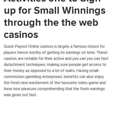
up for Small Winnings
through the the web
casinos
Quick-Payout Online casinos is largely a famous choice for
players hence worthy of getting its earnings on time. These
casinos are notable for their active and you can you can fast
detachment techniques, making sure people get access to
their money as opposed to a lot of waits. Having small-
commission gambling enterprises, benefits can also enjoy
the fresh new excitement of the favourite video game and
have now pleasure comprehending that the fresh earnings
was given out fast.