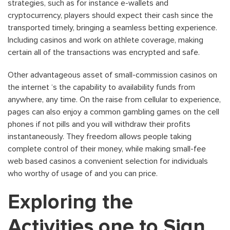
strategies, such as for instance e-wallets and
cryptocurrency, players should expect their cash since the
transported timely, bringing a seamless betting experience.
Including casinos and work on athlete coverage, making
certain all of the transactions was encrypted and safe.
Other advantageous asset of small-commission casinos on
the internet ‘s the capability to availability funds from
anywhere, any time. On the raise from cellular to experience,
pages can also enjoy a common gambling games on the cell
phones if not pills and you will withdraw their profits
instantaneously. They freedom allows people taking
complete control of their money, while making small-fee
web based casinos a convenient selection for individuals
who worthy of usage of and you can price.
Exploring the
Activities one to Sign