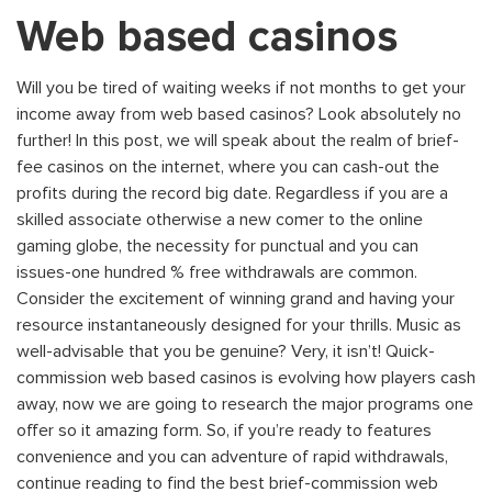
Web based casinos
Will you be tired of waiting weeks if not months to get your
income away from web based casinos? Look absolutely no
further! In this post, we will speak about the realm of brief-
fee casinos on the internet, where you can cash-out the
profits during the record big date. Regardless if you are a
skilled associate otherwise a new comer to the online
gaming globe, the necessity for punctual and you can
issues-one hundred % free withdrawals are common.
Consider the excitement of winning grand and having your
resource instantaneously designed for your thrills. Music as
well-advisable that you be genuine? Very, it isn’t! Quick-
commission web based casinos is evolving how players cash
away, now we are going to research the major programs one
offer so it amazing form. So, if you’re ready to features
convenience and you can adventure of rapid withdrawals,
continue reading to find the best brief-commission web