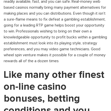
readily available, fast, and you can safe. Real-money web
based casinos normally bring many payment alternatives for
making places and you can distributions. Even though it isn’t
a sure-flame means to fix defeat a gambling establishment,
going for a leading RTP game helps boost your opportunity
to win. Professionals wishing to bring on their own a
knowledgeable opportunity to profit bucks within a gambling
establishment must look into its playing style, strategy
preferences, and you may video game technicians. Good
wheel spin venture makes it possible for a couple of money
rewards all of the a dozen times
Like many other finest
on-line casino
bonuses, betting
conditions and you