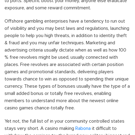
to ports. Specific boost your money, anyone else eradicate
exposure, and some reward commitment.
Offshore gambling enterprises have a tendency to run out
of visibility and you may best laws and regulations, launching
people to help you high threats, in addition to identity theft
& fraud and you may unfair techniques. Marketing and
advertising criteria usually dictate when as well as how 100
% free revolves might be used, usually connected with
places. Free revolves are associated with certain position
games and promotional standards, delivering players
towards chance to win as opposed to spending their unique
currency. These types of bonuses usually have the type of a
small added bonus or totally free revolves, enabling
members to understand more about the newest online
casino games chance-totally free.
Yet not, the full list of in your community controlled states
stays very short. A casino making
Rabona
it difficult to