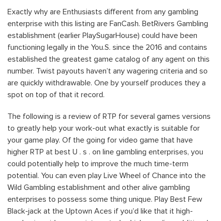
Exactly why are Enthusiasts different from any gambling
enterprise with this listing are FanCash. BetRivers Gambling
establishment (earlier PlaySugarHouse) could have been
functioning legally in the You.S. since the 2016 and contains
established the greatest game catalog of any agent on this
number. Twist payouts haven’t any wagering criteria and so
are quickly withdrawable. One by yourself produces they a
spot on top of that it record.
The following is a review of RTP for several games versions
to greatly help your work-out what exactly is suitable for
your game play. Of the going for video game that have
higher RTP at best U . s . on line gambling enterprises, you
could potentially help to improve the much time-term
potential. You can even play Live Wheel of Chance into the
Wild Gambling establishment and other alive gambling
enterprises to possess some thing unique. Play Best Few
Black-jack at the Uptown Aces if you’d like that it high-