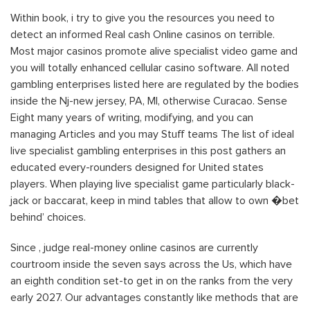
Within book, i try to give you the resources you need to
detect an informed Real cash Online casinos on terrible.
Most major casinos promote alive specialist video game and
you will totally enhanced cellular casino software. All noted
gambling enterprises listed here are regulated by the bodies
inside the Nj-new jersey, PA, MI, otherwise Curacao. Sense
Eight many years of writing, modifying, and you can
managing Articles and you may Stuff teams The list of ideal
live specialist gambling enterprises in this post gathers an
educated every-rounders designed for United states
players. When playing live specialist game particularly black-
jack or baccarat, keep in mind tables that allow to own �bet
behind’ choices.
Since , judge real-money online casinos are currently
courtroom inside the seven says across the Us, which have
an eighth condition set-to get in on the ranks from the very
early 2027. Our advantages constantly like methods that are