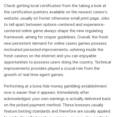
Check getting local certification from the taking a look at
the certification pointers available on the newest casino’s
website, usually on footer otherwise small print page. Jobs
to tell apart between options-centered and experience-
centered online game always shape the new regulating
framework, aiming for crisper guidelines. Overall, the fresh
new persistent demand for online casino games possess
motivated persisted improvements, ushering inside the
fresh casinos on the internet and you can enjoyable
opportunities to possess users doing the country. Technical
improvements provides played a crucial role from the
growth of real time agent games.
Performing at a bona fide money gambling establishment
now is easier than it appears. Immediately after
acknowledged, your own earnings is actually delivered back
on the picked payment method. These bonuses usually
feature betting standards and therefore are usually applied