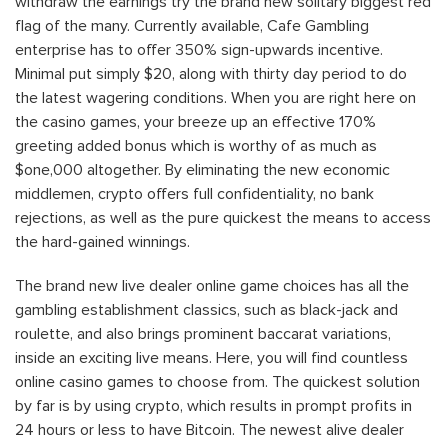
withdraw the earnings try the brand new solitary biggest red
flag of the many. Currently available, Cafe Gambling
enterprise has to offer 350% sign-upwards incentive.
Minimal put simply $20, along with thirty day period to do
the latest wagering conditions. When you are right here on
the casino games, your breeze up an effective 170%
greeting added bonus which is worthy of as much as
$one,000 altogether. By eliminating the new economic
middlemen, crypto offers full confidentiality, no bank
rejections, as well as the pure quickest the means to access
the hard-gained winnings.
The brand new live dealer online game choices has all the
gambling establishment classics, such as black-jack and
roulette, and also brings prominent baccarat variations,
inside an exciting live means. Here, you will find countless
online casino games to choose from. The quickest solution
by far is by using crypto, which results in prompt profits in
24 hours or less to have Bitcoin. The newest alive dealer