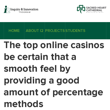
HOME
ABOUT I2
PROJECTS
STUDENTS
The top online casinos
be certain that a
smooth feel by
providing a good
amount of percentage
methods