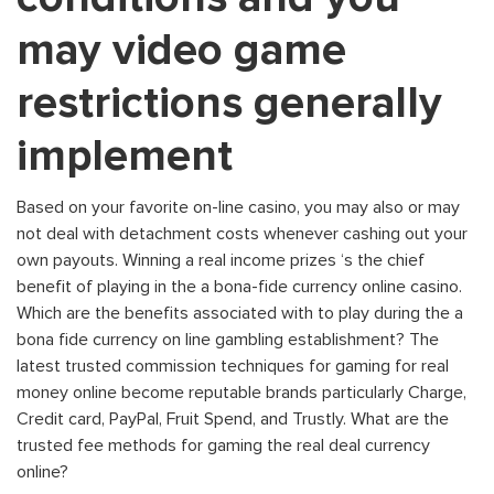
may video game
restrictions generally
implement
Based on your favorite on-line casino, you may also or may
not deal with detachment costs whenever cashing out your
own payouts. Winning a real income prizes ‘s the chief
benefit of playing in the a bona-fide currency online casino.
Which are the benefits associated with to play during the a
bona fide currency on line gambling establishment? The
latest trusted commission techniques for gaming for real
money online become reputable brands particularly Charge,
Credit card, PayPal, Fruit Spend, and Trustly. What are the
trusted fee methods for gaming the real deal currency
online?