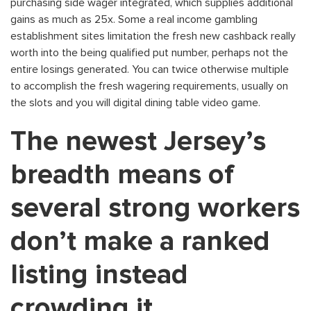
purchasing side wager integrated, which supplies additional
gains as much as 25x. Some a real income gambling
establishment sites limitation the fresh new cashback really
worth into the being qualified put number, perhaps not the
entire losings generated. You can twice otherwise multiple
to accomplish the fresh wagering requirements, usually on
the slots and you will digital dining table video game.
The newest Jersey’s
breadth means of
several strong workers
don’t make a ranked
listing instead
crowding it