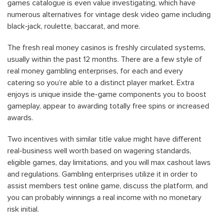
games catalogue is even value investigating, which have
numerous alternatives for vintage desk video game including
black-jack, roulette, baccarat, and more.
The fresh real money casinos is freshly circulated systems,
usually within the past 12 months. There are a few style of
real money gambling enterprises, for each and every
catering so you’re able to a distinct player market. Extra
enjoys is unique inside the-game components you to boost
gameplay, appear to awarding totally free spins or increased
awards.
Two incentives with similar title value might have different
real-business well worth based on wagering standards,
eligible games, day limitations, and you will max cashout laws
and regulations. Gambling enterprises utilize it in order to
assist members test online game, discuss the platform, and
you can probably winnings a real income with no monetary
risk initial.