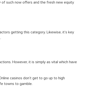
ity of such now offers and the fresh new equity
ctors getting this category. Likewise, it’s key
.
ions. However, it is simply as vital which have
Online casinos don’t get to go up to high
afe towns to gamble.