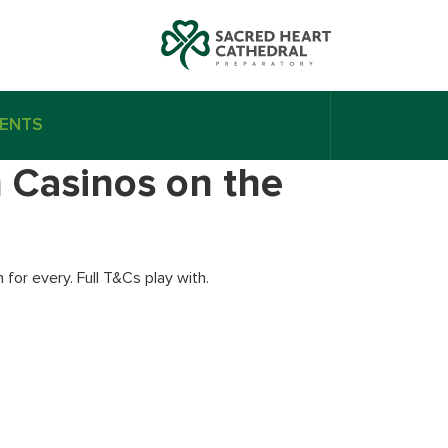
ENTS
 Casinos on the
 for every. Full T&Cs play with.