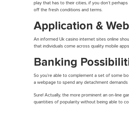
play that has to their cities, if you don’t perh
off the fresh conditions and terms.
Application & Web
An informed Uk casino internet sites online shoul
that individuals come across quality mobile apps
Banking Possibilit
So you’re able to complement a set of some body
a webpage to spend any detachment demands wi
Sure! Actually, the more prominent an on-line gam
quantities of popularity without being able to 