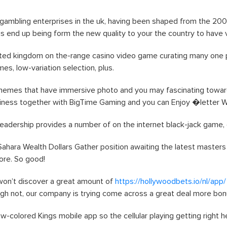
est gambling enterprises in the uk, having been shaped from the 200
his end up being form the new quality to your the country to have v
ted kingdom on the-range casino video game curating many one part
s, low-variation selection, plus.
themes that have immersive photo and you may fascinating toward
usiness together with BigTime Gaming and you can Enjoy �letter 
eadership provides a number of on the internet black-jack game, ele
ahara Wealth Dollars Gather position awaiting the latest masters
ore. So good!
 won’t discover a great amount of
https://hollywoodbets.io/nl/app/
gh not, our company is trying come across a great deal more bonu
w-colored Kings mobile app so the cellular playing getting right he