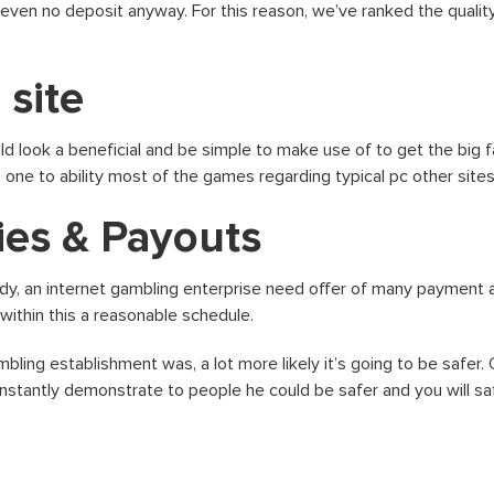
aps even no deposit anyway. For this reason, we’ve ranked the qual
 site
d look a beneficial and be simple to make use of to get the big fa
 one to ability most of the games regarding typical pc other sites
ies & Payouts
, an internet gambling enterprise need offer of many payment act
thin this a reasonable schedule.
bling establishment was, a lot more likely it’s going to be safer. 
constantly demonstrate to people he could be safer and you will s