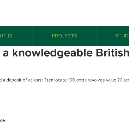
UT I2
PROJECTS
STUD
a knowledgeable British
d a deposit of at least ?ten locate 100 extra revolves value ?0.ten
nce