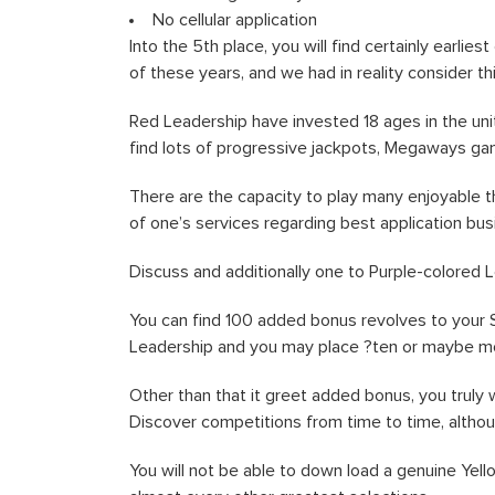
No cellular application
Into the 5th place, you will find certainly earli
of these years, and we had in reality consider t
Red Leadership have invested 18 ages in the uni
find lots of progressive jackpots, Megaways game
There are the capacity to play many enjoyable 
of one’s services regarding best application b
Discuss and additionally one to Purple-colored L
You can find 100 added bonus revolves to your S
Leadership and you may place ?ten or maybe m
Other than that it greet added bonus, you truly
Discover competitions from time to time, althou
You will not be able to down load a genuine Yello