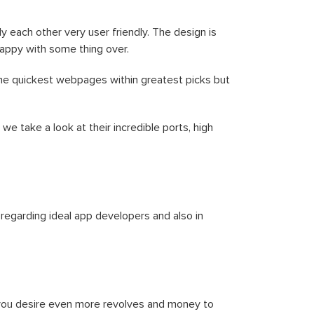
y each other very user friendly. The design is
happy with some thing over.
e quickest webpages within greatest picks but
 take a look at their incredible ports, high
 regarding ideal app developers and also in
o you desire even more revolves and money to