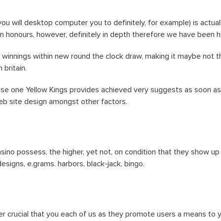
ou will desktop computer you to definitely, for example) is actuall
win honours, however, definitely in depth therefore we have been 
nings within new round the clock draw, making it maybe not th
 britain.
e one Yellow Kings provides achieved very suggests as soon as we
web site design amongst other factors.
sino possess, the higher, yet not, on condition that they show up
signs, e.grams. harbors, black-jack, bingo.
uper crucial that you each of us as they promote users a means t