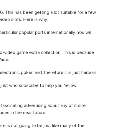
6. This has been getting a lot suitable for a few
ideo slots. Here is why.
icular popular ports internationally. You will
-video game extra collection. This is because
Wade.
ctronic poker, and, therefore it is just harbors.
 just who subscribe to help you Yellow
fascinating advertising about any of it site.
ses in the near future.
re is not going to be just like many of the