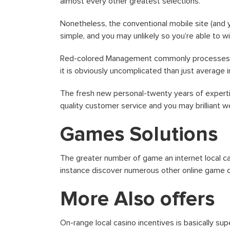
almost every other greatest selections.
Nonetheless, the conventional mobile site (and y
simple, and you may unlikely so you’re able to 
Red-colored Management commonly processes win
it is obviously uncomplicated than just average in
The fresh new personal-twenty years of expertis
quality customer service and you may brilliant 
Games Solutions
The greater number of game an internet local ca
instance discover numerous other online game de
More Also offers
On-range local casino incentives is basically s