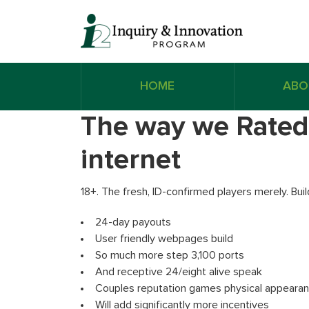
HOME
ABO
The way we Rated 
internet
18+. The fresh, ID-confirmed players merely. Buil
24-day payouts
User friendly webpages build
So much more step 3,100 ports
And receptive 24/eight alive speak
Couples reputation games physical appeara
Will add significantly more incentives