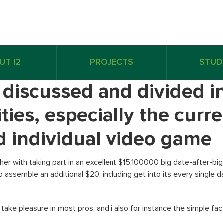
UT I2
PROJECTS
STUD
 discussed and divided i
es, especially the curre
 individual video game
her with taking part in an excellent $15,100000 big date-after-big
assemble an additional $20, including get into its every single 
take pleasure in most pros, and i also for instance the simple fac