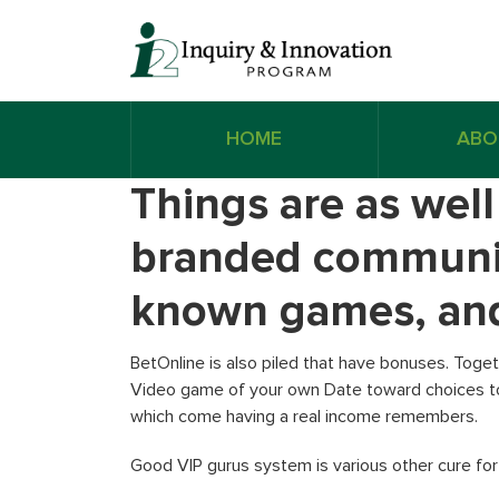
HOME
ABO
Things are as well
branded communiti
known games, and
BetOnline is also piled that have bonuses. Toget
Video game of your own Date toward choices to 
which come having a real income remembers.
Good VIP gurus system is various other cure for 