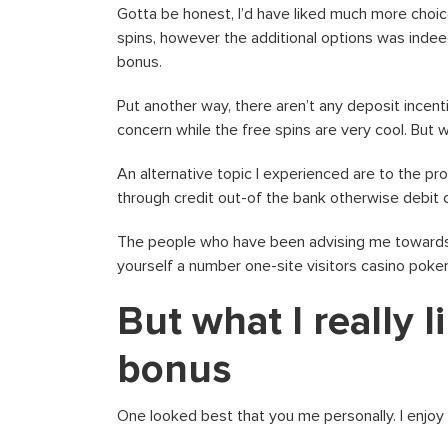
Gotta be honest, I’d have liked much more cho
spins, however the additional options was ind
bonus.
Put another way, there aren’t any deposit incenti
concern while the free spins are very cool. But 
An alternative topic I experienced are to the pr
through credit out-of the bank otherwise debit 
The people who have been advising me towards the
yourself a number one-site visitors casino pok
But what I really l
bonus
One looked best that you me personally. I enjoy 