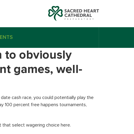
ENTS
n to obviously
nt games, well-
 date cash race, you could potentially play the
day 100 percent free happens tournaments,
t that select wagering choice here.