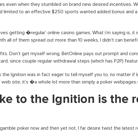
ices even when they stumbled on brand new desired incentives. 
eed limited to an effective $250 sports wanted added bonus an
ves getting �regular’ online casino games. What i’m saying is, it i
with all of them spread out more than 10 weeks, I didn’t can benefi
ofits. Don’t get myself wrong, BetOnline pays out prompt and const
card, since couple regular withdrawal steps (which has P2P) feat
 Ignition was in fact eager to tell myself you to, no matter if I
er web site, it’s �a whole lot more than simply a poker webpages
ike to the Ignition is the
gamble poker now and then yet not, I far desire twist the latest r