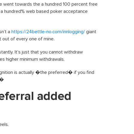
We went towards the a hundred 100 percent free
d a a hundred% web based poker acceptance
sn’t a
https://24bettle-no.com/innlogging/
giant
t out of every one of mine.
antly. It’s just that you cannot withdraw
ures higher minimum withdrawals.
gnition is actually �the preferred� if you find
.�
 referral added
eels.