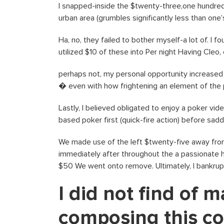
I snapped-inside the $twenty-three,one hundred 
urban area (grumbles significantly less than one’s
Ha, no, they failed to bother myself-a lot of. I 
utilized $10 of these into Per night Having Cleo
perhaps not, my personal opportunity increased 
� even with how frightening an element of the p
Lastly, I believed obligated to enjoy a poker vid
based poker first (quick-fire action) before sad
We made use of the left $twenty-five away from
immediately after throughout the a passionate 
$50 We went onto remove. Ultimately, I bankrupt a
I did not find of m
composing this co