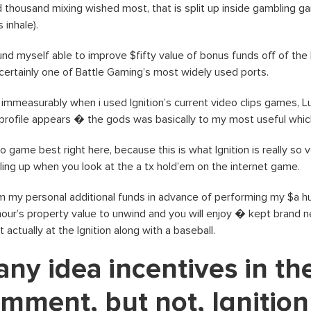
thousand mixing wished most, that is split up inside gambling g
 inhale).
found myself able to improve $fifty value of bonus funds off of the
, certainly one of Battle Gaming’s most widely used ports.
immeasurably when i used Ignition’s current video clips games, L
rofile appears � the gods was basically to my most useful which
eo game best right here, because this is what Ignition is really so 
dling up when you look at the a tx hold’em on the internet game.
 my personal additional funds in advance of performing my $a h
hour’s property value to unwind and you will enjoy � kept brand 
ctually at the Ignition along with a baseball.
any idea incentives in th
mment, but not, Ignition