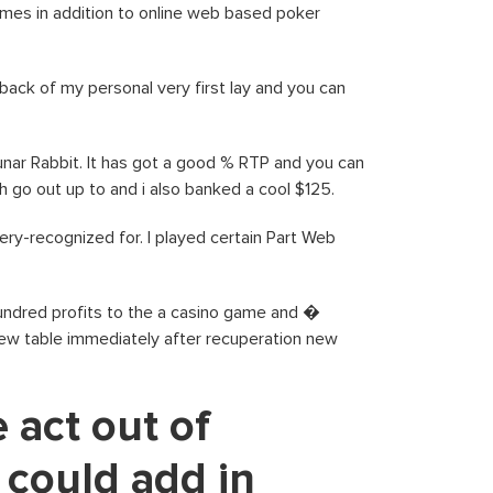
ames in addition to online web based poker
 back of my personal very first lay and you can
unar Rabbit. It has got a good % RTP and you can
 go out up to and i also banked a cool $125.
very-recognized for. I played certain Part Web
undred profits to the a casino game and �
new table immediately after recuperation new
e act out of
 could add in