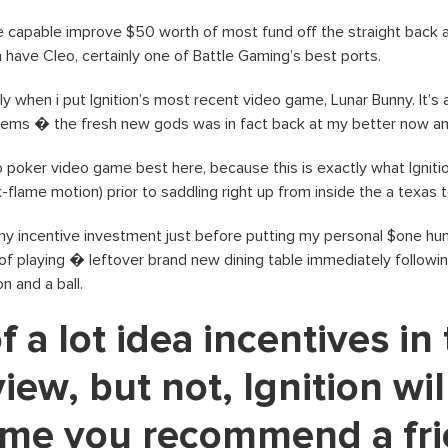
e capable improve $50 worth of most fund off the straight back
 have Cleo, certainly one of Battle Gaming’s best ports.
y when i put Ignition’s most recent video game, Lunar Bunny. It’
 seems � the fresh new gods was in fact back at my better now a
poker video game best here, because this is exactly what Ignitio
k-flame motion) prior to saddling right up from inside the a texas
 my incentive investment just before putting my personal $one 
h of playing � leftover brand new dining table immediately follow
n and a ball.
of a lot idea incentives in
iew, but not, Ignition wi
ime you recommend a fri