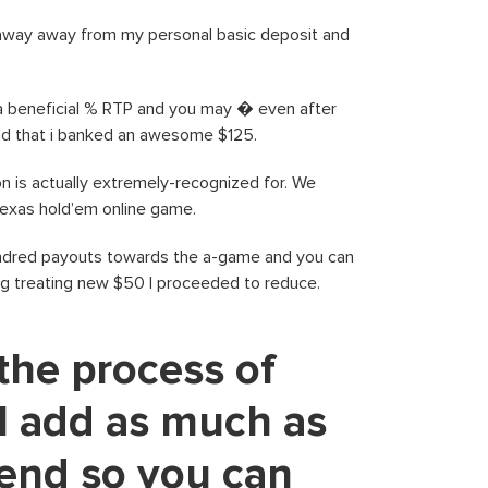
 away away from my personal basic deposit and
s a beneficial % RTP and you may � even after
nd that i banked an awesome $125.
n is actually extremely-recognized for. We
 texas hold’em online game.
hundred payouts towards the a-game and you can
ing treating new $50 I proceeded to reduce.
 the process of
ll add as much as
end so you can