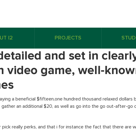
UT I2
PROJECTS
STUD
detailed and set in clear
sh video game, well-kno
mes
ying a beneficial $fifteen,one hundred thousand relaxed dollars ba
ther an additional $20, as well as go into the go out-after-go o
ick really perks, and that i for instance the fact that there are 