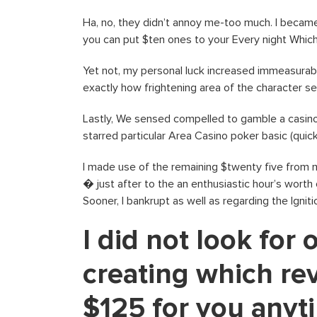
Ha, no, they didn’t annoy me-too much. I becam
you can put $ten ones to your Every night Which
Yet not, my personal luck increased immeasurabl
exactly how frightening area of the character
Lastly, We sensed compelled to gamble a casino 
starred particular Area Casino poker basic (quic
I made use of the remaining $twenty five from
� just after to the an enthusiastic hour’s wort
Sooner, I bankrupt as well as regarding the Ignitio
I did not look for 
creating which rev
$125 for you anyt