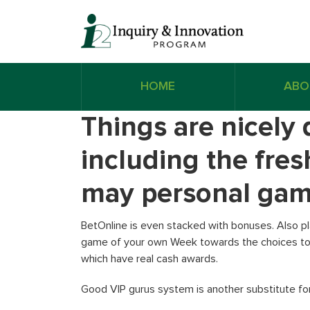
HOME
ABO
Things are nicely 
including the fre
may personal ga
BetOnline is even stacked with bonuses. Also pla
game of your own Week towards the choices to ga
which have real cash awards.
Good VIP gurus system is another substitute for p