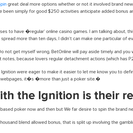
pin
great deal more options whether or not it involved brand ne
have been simply for good $250 activities anticipate added bonus
ses to have �regular’ online casino games. I am talking about, thi
 spread more than ten days, I didn’t can make one particular of eve
 Do not get myself wrong, BetOnline will pay aside timely and you wi
 notes, because lovers regular detachment actions (which has P2
gnition were eager to make it easier to let me know you to definit
r webpages, it�s �more than just a poker site.�
th the Ignition is their r
based poker now and then but We far desire to spin the brand ne
 thousand blend allowed bonus, that is split up involving the ga