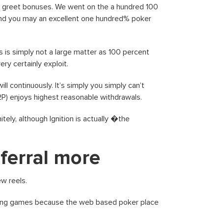
w greet bonuses. We went on the a hundred 100
 and you may an excellent one hundred% poker
s is simply not a large matter as 100 percent
ry certainly exploit.
ll continuously. It’s simply you simply can’t
P) enjoys highest reasonable withdrawals.
ely, although Ignition is actually �the
eferral more
w reels.
mbling games because the web based poker place