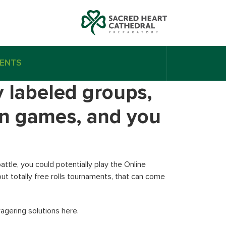
ENTS
ly labeled groups,
wn games, and you
ttle, you could potentially play the Online
ut totally free rolls tournaments, that can come
wagering solutions here.