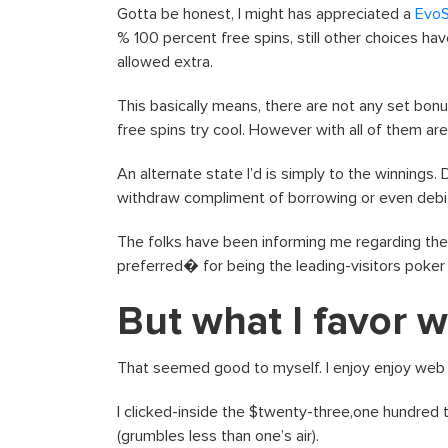
Gotta be honest, I might has appreciated a
EvoS
% 100 percent free spins, still other choices 
allowed extra.
This basically means, there are not any set bonu
free spins try cool. However with all of them are
An alternate state I’d is simply to the winnings.
withdraw compliment of borrowing or even debit
The folks have been informing me regarding the I
preferred� for being the leading-visitors poke
But what I favor wi
That seemed good to myself. I enjoy enjoy web 
I clicked-inside the $twenty-three,one hundred
(grumbles less than one’s air).