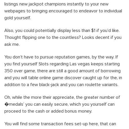
listings new jackpot champions instantly to your new
webpages to bringing encouraged to endeavor to individual
gold yourself.
Also, you could potentially display less than $1 if you’d like.
Thought flipping one to the countless? Looks decent if you
ask me.
You don’t have to pursue reputation games, by the way. If
you find yourself Slots regarding Las vegas keeps starting
350 over game, there are still a good amount of borrowing
and you will table online game discover caught up for the, in
addition to a few black-jack and you can roulette variants.
Oh, while the more their appreciate, the greater number of
�medals’ you can easily secure, which you yourself can
proceed to the cash or added bonus money.
You will find some transaction fees set-up here, that can