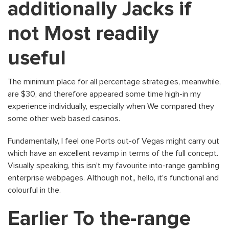
additionally Jacks if
not Most readily
useful
The minimum place for all percentage strategies, meanwhile,
are $30, and therefore appeared some time high-in my
experience individually, especially when We compared they
some other web based casinos.
Fundamentally, I feel one Ports out-of Vegas might carry out
which have an excellent revamp in terms of the full concept.
Visually speaking, this isn’t my favourite into-range gambling
enterprise webpages. Although not,, hello, it’s functional and
colourful in the.
Earlier To the-range