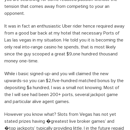
tension that comes away from competing to your an
opponent.
It was in fact an enthusiastic Uber rider hence required away
from a good bar back at my hotel that necessary Ports of
Las las vegas in my situation. He told you it is becoming the
only real into-range casino he spends, that is most likely
since the guy scooped a great $9,one hundred thousand
money one-time.
While i basic signed-up-and you will claimed the new
upwards-so you can $2,five-hundred matched bonus by the
depositing $a hundred, I was a small not knowing. Most of
the I will see had been 200+ ports, several jackpot game
and particular alive agent games.
However you know what? Slots from Vegas has not yet
stated prizes having �greatest live broker games’ and
�top jackpots’ typically providing little. I in the future repaid