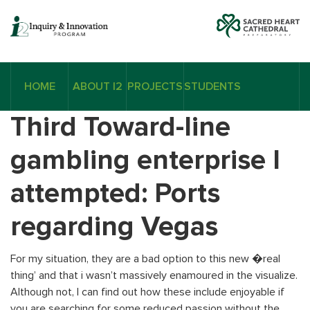
HOME
ABOUT I2
PROJECTS
STUDENTS
Third Toward-line
gambling enterprise I
attempted: Ports
regarding Vegas
For my situation, they are a bad option to this new �real
thing’ and that i wasn’t massively enamoured in the visualize.
Although not, I can find out how these include enjoyable if
you are searching for some reduced passion without the