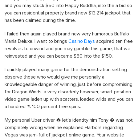
and you may stuck $50 into Happy Buddha, into the a bid so
you can residential property brand new $13,214 jackpot that
has been claimed during the time.
I failed then again played brand new very humorous Buffalo
Mania Deluxe. I want to brings
Casino Days
acquired ten free
revolves to unwind and you may gamble this game, that we
reinvested and you can became $50 into the $150.
I quickly played many game for the demonstration setting
observe those who would give me personally a
knowledgeable danger of winning, just before compromising
for Dragon Winds, a very disorderly however, smart position
video game laden up with scatters, loaded wilds and you can
a hundred % 100 percent free spins.
My personal Uber driver � let’s identity him Tony � was not
completely wrong when he explained Harbors regarding
Vegas was jam-full of jackpot online game. Your website