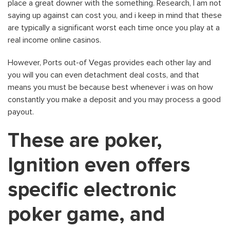
place a great downer with the something. Research, I am not
saying up against can cost you, and i keep in mind that these
are typically a significant worst each time once you play at a
real income online casinos.
However, Ports out-of Vegas provides each other lay and
you will you can even detachment deal costs, and that
means you must be because best whenever i was on how
constantly you make a deposit and you may process a good
payout.
These are poker,
Ignition even offers
specific electronic
poker game, and