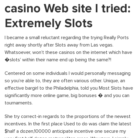
casino Web site I tried:
Extremely Slots
I became a small reluctant regarding the trying Really Ports
right away shortly after Slots away from Las vegas.
Whatsoever, won’t these casinos on the internet which have
�slots’ within their name end up being the same?!
Centered on some individuals I would personally messaging
so you’re able to, they are often various other. Unique, an
effective bargirl to the Philadelphia, told you Most Slots have
significantly more online game, big bonuses � and you can
tournaments.
She try correct-in regards to the proportions of the newest
incentives. In the first place Used to do was claim the latest
$half a dozen,100000 anticipate incentive one secure my