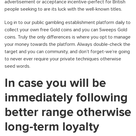
advertisement or acceptance incentive-perfect for British
people seeking to are its luck with the well-known titles.
Log in to our public gambling establishment platform daily to
collect your own free Gold coins and you can Sweeps Gold
coins. Truly the only differences is where you opt to manage
your money towards the platform. Always double-check the
target and you can community, and don’t forget-we’re going
to never ever require your private techniques otherwise
seed words.
In case you will be
immediately following
better range otherwise
long-term loyalty