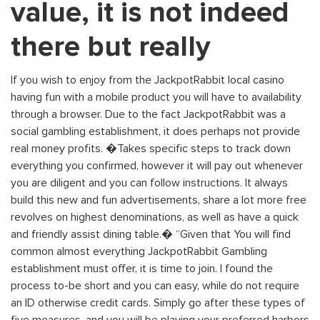
value, it is not indeed
there but really
If you wish to enjoy from the JackpotRabbit local casino
having fun with a mobile product you will have to availability
through a browser. Due to the fact JackpotRabbit was a
social gambling establishment, it does perhaps not provide
real money profits. �Takes specific steps to track down
everything you confirmed, however it will pay out whenever
you are diligent and you can follow instructions. It always
build this new and fun advertisements, share a lot more free
revolves on highest denominations, as well as have a quick
and friendly assist dining table.� “Given that You will find
common almost everything JackpotRabbit Gambling
establishment must offer, it is time to join. I found the
process to-be short and you can easy, while do not require
an ID otherwise credit cards. Simply go after these types of