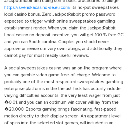
JackpotRabbit and doing some basic procedures to allege
https://svenskacasino-se.eu.com/
its no-put sweepstakes
local casino bonus. Zero JackpotRabbit promo password
expected to trigger which online sweepstakes gambling
establishment render. When you claim the JackpotRabbit
Local casino no deposit incentive, you will get 100 % free GC
and you can South carolina. Couples you should never
approve or revise our very own ratings, and additionally they
cannot pay for most readily useful reviews.
A social sweepstakes casino was an on-line program where
you can gamble video game free-of-charge. Welcome to
probably one of the most respected sweepstakes gambling
enterprise platforms in the the us! Trick has actually include
varying difficulties accounts, the very least wager from just
�0.01, and you can an optimum win cover will lay from the
�20,000. Esports gaming brings fascinating, fast-paced
motion directly to their display screen. An appartment level
of spins into the selected slot games, will included in an