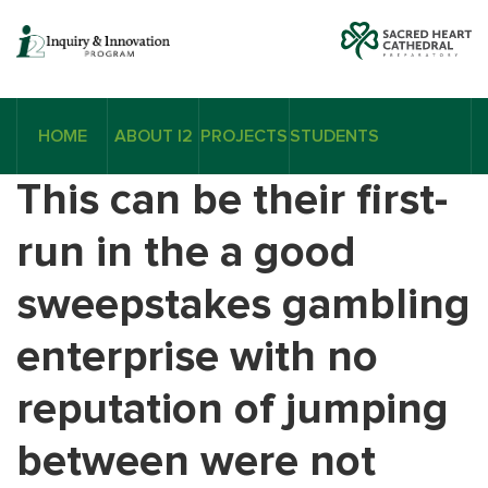
HOME
ABOUT I2
PROJECTS
STUDENTS
This can be their first-
run in the a good
sweepstakes gambling
enterprise with no
reputation of jumping
between were not