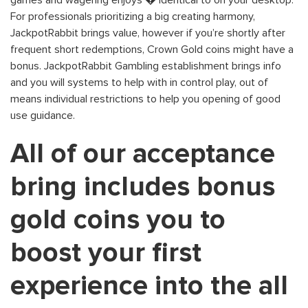
games and wagering enjoys � identical to on your desktop.
For professionals prioritizing a big creating harmony,
JackpotRabbit brings value, however if you’re shortly after
frequent short redemptions, Crown Gold coins might have a
bonus. JackpotRabbit Gambling establishment brings info
and you will systems to help with in control play, out of
means individual restrictions to help you opening of good
use guidance.
All of our acceptance
bring includes bonus
gold coins you to
boost your first
experience into the all