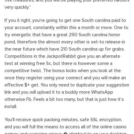
five measures, and you will be playing your preferred harbors
very quickly.”
If you it right, you’re going to get one South carolina paid to
your account, constantly within this a month or more. One to
try energetic that have a great 290 South carolina honor
pond, therefore the almost every other is set-to release in
the near future which have 210 South carolina up for grabs.
Competitions in the JackpotRabbit give you an alternate
test at winning free Sc, but there is however some a
competitive twist. The bonus kicks when you look at the
once they register using your connect and you will make an
effective $+ get. You only need to duplicate your suggestion
link and you will upload it to a buddy more WhatsApp
otherwise Fb. Feels a bit too many, but that is just how it’s
install.
You’ll receive quick packing minutes, safe SSL encryption,
and you will full the means to access all of the online casino