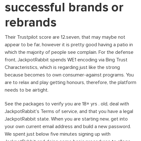
successful brands or
rebrands
Their Trustpilot score are 12.seven, that may maybe not
appear to be far, however it is pretty good having a patio in
which the majority of people see complain. For the defense
front, JackpotRabbit spends WE1 encoding via Bing Trust
Characteristics, which is regarding just like the strong
because becomes to own consumer-against programs. You
are to relax and play getting honours, therefore, the platform
needs to be airtight.
See the packages to verify you are 18+ yrs . old, deal with
JackpotRabbit’s Terms of service, and that you have a legal
JackpotRabbit state. When you are starting new, get into
your own current email address and build a new password.
We spent just below five minutes signing up with