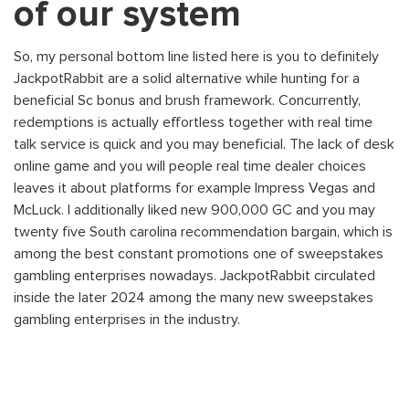
of our system
So, my personal bottom line listed here is you to definitely
JackpotRabbit are a solid alternative while hunting for a
beneficial Sc bonus and brush framework. Concurrently,
redemptions is actually effortless together with real time
talk service is quick and you may beneficial. The lack of desk
online game and you will people real time dealer choices
leaves it about platforms for example Impress Vegas and
McLuck. I additionally liked new 900,000 GC and you may
twenty five South carolina recommendation bargain, which is
among the best constant promotions one of sweepstakes
gambling enterprises nowadays. JackpotRabbit circulated
inside the later 2024 among the many new sweepstakes
gambling enterprises in the industry.