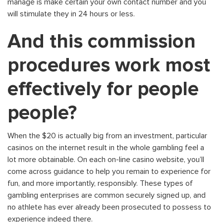
manage is make certain your own contact number and you
will stimulate they in 24 hours or less.
And this commission
procedures work most
effectively for people
people?
When the $20 is actually big from an investment, particular
casinos on the internet result in the whole gambling feel a
lot more obtainable. On each on-line casino website, you’ll
come across guidance to help you remain to experience for
fun, and more importantly, responsibly. These types of
gambling enterprises are common securely signed up, and
no athlete has ever already been prosecuted to possess to
experience indeed there.