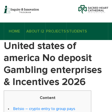
HOME
ABOUT I2
PROJECTS
STUDENTS
United states of
america No deposit
Gambling enterprises
& Incentives 2026
Content
Betsio – crypto entry to group pays