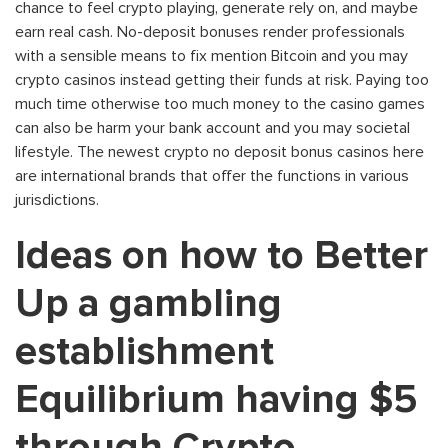
chance to feel crypto playing, generate rely on, and maybe
earn real cash. No-deposit bonuses render professionals
with a sensible means to fix mention Bitcoin and you may
crypto casinos instead getting their funds at risk. Paying too
much time otherwise too much money to the casino games
can also be harm your bank account and you may societal
lifestyle. The newest crypto no deposit bonus casinos here
are international brands that offer the functions in various
jurisdictions.
Ideas on how to Better
Up a gambling
establishment
Equilibrium having $5