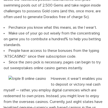
swimming pools out of 2,500 Gems and take region inside
challenges to possess Gold coins (and this, once more, are
often used to generate Dorados free of charge Sc).
Perchance you know what this means, as the I wear’t.
Make use of your go out wisely from the concentrating
on game you to contribute a hundred% to help you betting
standards.
People have access to these bonuses from the typing
“ATSCASINO” since their subscription code.
Since the zero pick is necessary, pages can begin to try
out sweepstakes online casino games instantly.
However, it wear’t enables you
to deposit or victory real cash
myself — rather, you employ digital currencies which are
redeemed to own prizes. Instead, you might love to enjoy
from the overseas casinos. Currently, just eight states have
legalized genuine-currency web based casinos in the us,