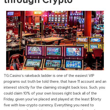
through Crypto
TG.Casino’s rakeback ladder is one of the easiest VIP
programs out truth be told there, that have 11 account and an
interest strictly for the claiming straight back loss. Such, you
could claim 10% of your own losses right back all of the
Friday, given your’ve placed and played at the least $forty
five with low-crypto currency. Everything you need to