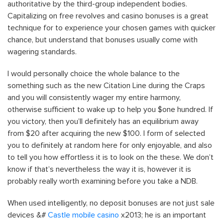
authoritative by the third-group independent bodies.
Capitalizing on free revolves and casino bonuses is a great
technique for to experience your chosen games with quicker
chance, but understand that bonuses usually come with
wagering standards.
I would personally choice the whole balance to the
something such as the new Citation Line during the Craps
and you will consistently wager my entire harmony,
otherwise sufficient to wake up to help you $one hundred. If
you victory, then you’ll definitely has an equilibrium away
from $20 after acquiring the new $100. I form of selected
you to definitely at random here for only enjoyable, and also
to tell you how effortless it is to look on the these. We don’t
know if that’s nevertheless the way it is, however it is
probably really worth examining before you take a NDB.
When used intelligently, no deposit bonuses are not just sale
devices &#
Castle mobile casino
x2013; he is an important