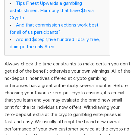
Tips Finest Upwards a gambling
establishment Harmony that have $5 via
Crypto
And that commission actions work best
for all of us participants?
Around $step 1,five hundred Totally free,
doing in the only $ten
Always check the time constraints to make certain you don’t
get rid of the benefit otherwise your own winnings. All of the
no-deposit incentives offered at crypto gambling
enterprises has a great authenticity several months. Before
choosing your favorite zero-put crypto casinos, it’s crucial
that you learn and you may evaluate the brand new small
print for the its individuals now offers. Withdrawing your
zero-deposit extra at the crypto gambling enterprises is
fast and easy.
We usually attempt the brand new overall
performance of your own customer service at the crypto no