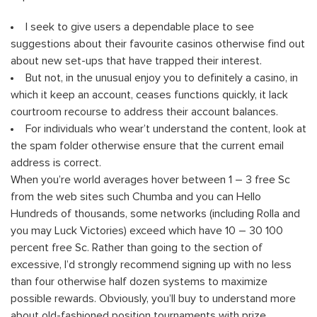
I seek to give users a dependable place to see
suggestions about their favourite casinos otherwise find out
about new set-ups that have trapped their interest.
But not, in the unusual enjoy you to definitely a casino, in
which it keep an account, ceases functions quickly, it lack
courtroom recourse to address their account balances.
For individuals who wear’t understand the content, look at
the spam folder otherwise ensure that the current email
address is correct.
When you’re world averages hover between 1 – 3 free Sc
from the web sites such Chumba and you can Hello
Hundreds of thousands, some networks (including Rolla and
you may Luck Victories) exceed which have 10 – 30 100
percent free Sc. Rather than going to the section of
excessive, I’d strongly recommend signing up with no less
than four otherwise half dozen systems to maximize
possible rewards. Obviously, you’ll buy to understand more
about old-fashioned position tournaments with prize