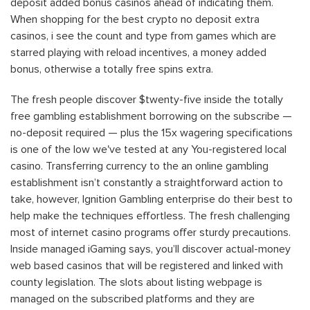
deposit added bonus casinos ahead of indicating them.
When shopping for the best crypto no deposit extra
casinos, i see the count and type from games which are
starred playing with reload incentives, a money added
bonus, otherwise a totally free spins extra.
The fresh people discover $twenty-five inside the totally
free gambling establishment borrowing on the subscribe —
no-deposit required — plus the 15x wagering specifications
is one of the low we've tested at any You-registered local
casino. Transferring currency to the an online gambling
establishment isn’t constantly a straightforward action to
take, however, Ignition Gambling enterprise do their best to
help make the techniques effortless. The fresh challenging
most of internet casino programs offer sturdy precautions.
Inside managed iGaming says, you’ll discover actual-money
web based casinos that will be registered and linked with
county legislation. The slots about listing webpage is
managed on the subscribed platforms and they are