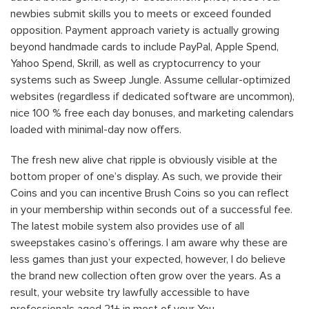
newbies submit skills you to meets or exceed founded
opposition. Payment approach variety is actually growing
beyond handmade cards to include PayPal, Apple Spend,
Yahoo Spend, Skrill, as well as cryptocurrency to your
systems such as Sweep Jungle. Assume cellular-optimized
websites (regardless if dedicated software are uncommon),
nice 100 % free each day bonuses, and marketing calendars
loaded with minimal-day now offers.
The fresh new alive chat ripple is obviously visible at the
bottom proper of one’s display. As such, we provide their
Coins and you can incentive Brush Coins so you can reflect
in your membership within seconds out of a successful fee.
The latest mobile system also provides use of all
sweepstakes casino’s offerings. I am aware why these are
less games than just your expected, however, I do believe
the brand new collection often grow over the years. As a
result, your website try lawfully accessible to have