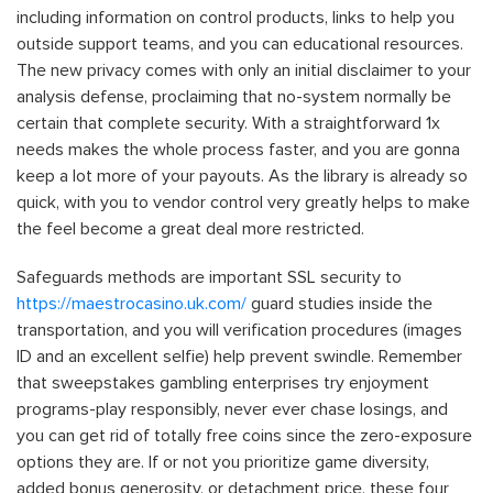
including information on control products, links to help you
outside support teams, and you can educational resources.
The new privacy comes with only an initial disclaimer to your
analysis defense, proclaiming that no-system normally be
certain that complete security. With a straightforward 1x
needs makes the whole process faster, and you are gonna
keep a lot more of your payouts. As the library is already so
quick, with you to vendor control very greatly helps to make
the feel become a great deal more restricted.
Safeguards methods are important SSL security to
https://maestrocasino.uk.com/
guard studies inside the
transportation, and you will verification procedures (images
ID and an excellent selfie) help prevent swindle. Remember
that sweepstakes gambling enterprises try enjoyment
programs-play responsibly, never ever chase losings, and
you can get rid of totally free coins since the zero-exposure
options they are. If or not you prioritize game diversity,
added bonus generosity, or detachment price, these four