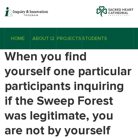
HOME
ABOUT I2
PROJECTS
STUDENTS
When you find
yourself one particular
participants inquiring
if the Sweep Forest
was legitimate, you
are not by yourself