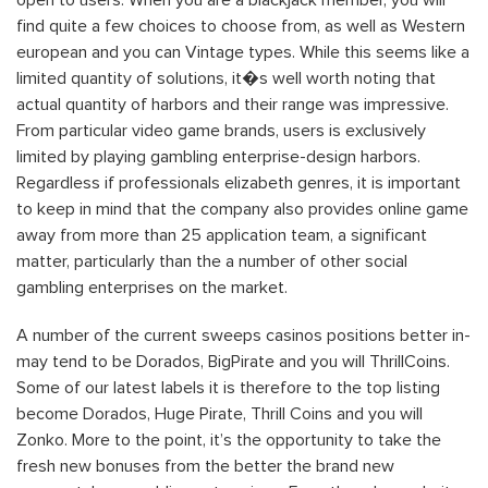
open to users. When you are a blackjack member, you will
find quite a few choices to choose from, as well as Western
european and you can Vintage types. While this seems like a
limited quantity of solutions, it�s well worth noting that
actual quantity of harbors and their range was impressive.
From particular video game brands, users is exclusively
limited by playing gambling enterprise-design harbors.
Regardless if professionals elizabeth genres, it is important
to keep in mind that the company also provides online game
away from more than 25 application team, a significant
matter, particularly than the a number of other social
gambling enterprises on the market.
A number of the current sweeps casinos positions better in-
may tend to be Dorados, BigPirate and you will ThrillCoins.
Some of our latest labels it is therefore to the top listing
become Dorados, Huge Pirate, Thrill Coins and you will
Zonko. More to the point, it’s the opportunity to take the
fresh new bonuses from the better the brand new