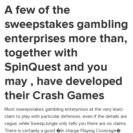
A few of the
sweepstakes gambling
enterprises more than,
together with
SpinQuest and you
may , have developed
their Crash Games
Most sweepstakes gambling enterprises at the very least
claim to play with particular defenses, even if the details are
vague, while SweepJungle only tells you there are no claims.
There is certainly a good �In charge Playing Coverage�