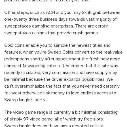
professionals aged 21+ in most of your You.
Other steps, such as ACH and you may Skrill, grab between
one-twenty three business days towards vast majority of
sweepstakes gambling enterprises. There are certain
sweepstakes casinos that provide crash games.
Gold coins enable you to sample the newest titles and
features, when you’re Sweep Coins convert to the real-value
redemptions shortly after appointment the fresh new more
compact 1x wagering criteria. Remember that this site was
recently circulated, very commission and have supply may
be minimal because the driver expands possibilities. We
can’t overemphasize the fact that you never need certainly
to invest otherwise risk money to love endless access to
SweepJungle’s ports.
The video game range is currently a bit minimal, consisting
of simply 97 video game, all of which try free slots.
SweepJungle does not have any a devoted cellular