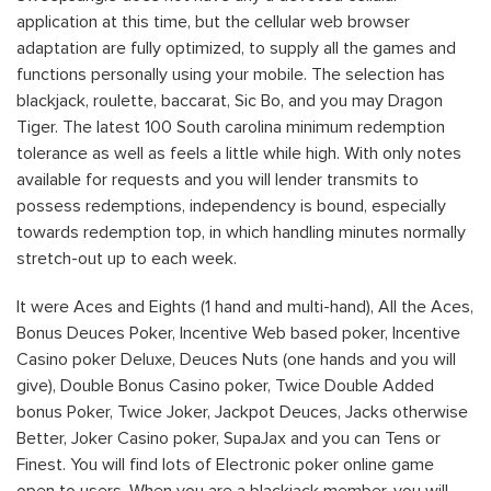
application at this time, but the cellular web browser
adaptation are fully optimized, to supply all the games and
functions personally using your mobile. The selection has
blackjack, roulette, baccarat, Sic Bo, and you may Dragon
Tiger. The latest 100 South carolina minimum redemption
tolerance as well as feels a little while high. With only notes
available for requests and you will lender transmits to
possess redemptions, independency is bound, especially
towards redemption top, in which handling minutes normally
stretch-out up to each week.
It were Aces and Eights (1 hand and multi-hand), All the Aces,
Bonus Deuces Poker, Incentive Web based poker, Incentive
Casino poker Deluxe, Deuces Nuts (one hands and you will
give), Double Bonus Casino poker, Twice Double Added
bonus Poker, Twice Joker, Jackpot Deuces, Jacks otherwise
Better, Joker Casino poker, SupaJax and you can Tens or
Finest. You will find lots of Electronic poker online game