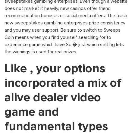
sweepstakes gambling enterprises. Even though a website
does not market it heavily, new casinos offer friend
recommendation bonuses or social media offers. The fresh
new sweepstakes gambling enterprises prize consistency
and you may user support. Be sure to switch to Sweeps
Coin means when you find yourself searching for to
experience game which have Sc � just which setting lets
the winnings is used for real prizes.
Like , your options
incorporated a mix of
alive dealer video
game and
fundamental types