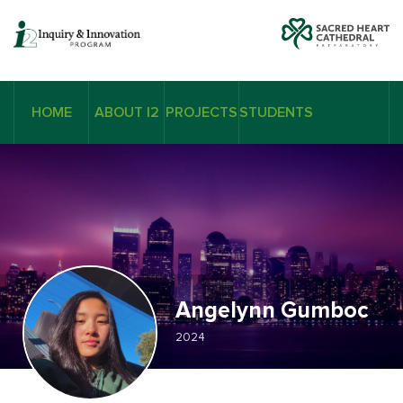
HOME
ABOUT I2
PROJECTS
STUDENTS
Angelynn Gumboc
2024