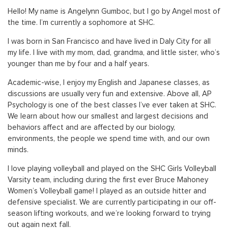
Hello! My name is Angelynn Gumboc, but I go by Angel most of
the time. I’m currently a sophomore at SHC.
I was born in San Francisco and have lived in Daly City for all
my life. I live with my mom, dad, grandma, and little sister, who’s
younger than me by four and a half years.
Academic-wise, I enjoy my English and Japanese classes, as
discussions are usually very fun and extensive. Above all, AP
Psychology is one of the best classes I’ve ever taken at SHC.
We learn about how our smallest and largest decisions and
behaviors affect and are affected by our biology,
environments, the people we spend time with, and our own
minds.
I love playing volleyball and played on the SHC Girls Volleyball
Varsity team, including during the first ever Bruce Mahoney
Women’s Volleyball game! I played as an outside hitter and
defensive specialist. We are currently participating in our off-
season lifting workouts, and we’re looking forward to trying
out again next fall.