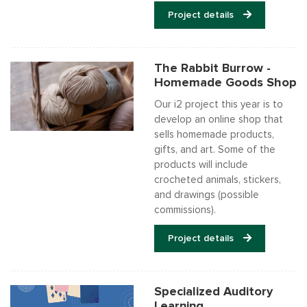
Project details
The Rabbit Burrow -
Homemade Goods Shop
Our i2 project this year is to
develop an online shop that
sells homemade products,
gifts, and art. Some of the
products will include
crocheted animals, stickers,
and drawings (possible
commissions).
Project details
Specialized Auditory
Learning