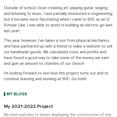
Outside of school, I love creating art, playing guitar, singing,
and listening to music. I was partially interested in engineering,
but it became more fascinating when I came to SHC as an i2
Scholar. Like, I was able to assist in building an electric go-kart
last year!
This year, however, I’ve taken a turn from physical mechanics
and have partnered up with a friend to make a website to sell
our handmade goods. We calculated costs and profits and
have found a good way to take some of the money we earn
and give an amount to charities of our choice!
I’m looking forward to see how this project turns out and to
continue learning and working at SHC. Go Irish!i
MY BLOGS
My 2021-2022 Project
My mom watches tv shows displaying the construction of tiny