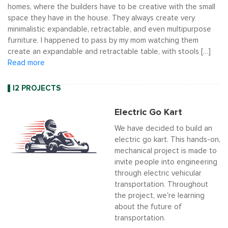
homes, where the builders have to be creative with the small
space they have in the house. They always create very
minimalistic expandable, retractable, and even multipurpose
furniture. I happened to pass by my mom watching them
create an expandable and retractable table, with stools […]
Read more
I2 PROJECTS
Electric Go Kart
We have decided to build an
electric go kart. This hands-on,
mechanical project is made to
invite people into engineering
through electric vehicular
transportation. Throughout
the project, we're learning
about the future of
transportation.