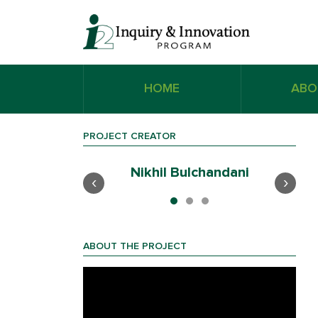
HOME
ABO
PROJECT CREATOR
ak
Nikhil Bulchandani
‹
›
ABOUT THE PROJECT