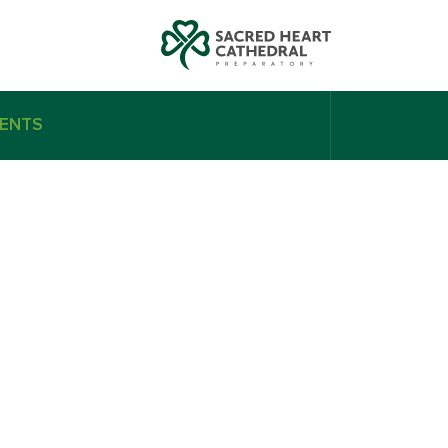
ENTS
el Bandak
Nikhil Bulchandani