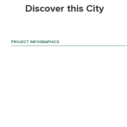
Discover this City
PROJECT INFOGRAPHICS