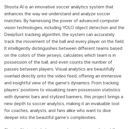
Shoota AI is an innovative soccer analytics system that
enhances the way we understand and analyze soccer
matches. By harnessing the power of advanced computer
vision technologies, including YOLO object detection and the
DeepSort tracking algorithm, the system can accurately
track the movement of the ball and every player on the field.
It intelligently distinguishes between different teams based
on the colors of their jerseys, calculates which team is in
possession of the ball, and even counts the number of
passes between players. Visual analytics are beautifully
overlaid directly onto the video feed, offering an immersive
and insightful view of the game’s dynamics. From tracking
players’ positions to visualizing team possession statistics
with dynamic bars and stylized banners, this project brings a
new depth to soccer analytics, making it an invaluable tool
for coaches, analysts, and fans alike who want to dive
deeper into the beautiful game’s complexities.