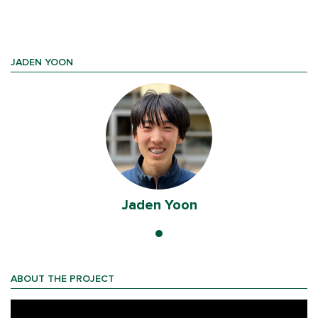
JADEN YOON
Jaden Yoon
ABOUT THE PROJECT