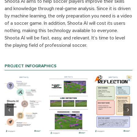
Shoota AI aims to help soccer players improve their skills
and knowledge through real-game analysis. Since it is driven
by machine learning, the only preparation you need is a video
of a soccer game. In addition, Shoota AI will cost its users
nothing, making this technology available to everyone.
Shoota AI will be fast, easy, and relevant. It’s time to level
the playing field of professional soccer.
PROJECT INFOGRAPHICS
‹
›