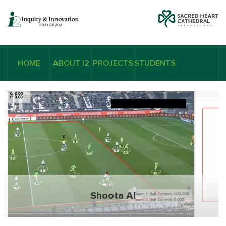
HOME
ABOUT I2
PROJECTS
STUDENTS
Shoota AI