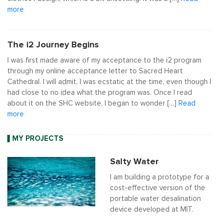
more
The i2 Journey Begins
I was first made aware of my acceptance to the i2 program
through my online acceptance letter to Sacred Heart
Cathedral. I will admit, I was ecstatic at the time, even though I
had close to no idea what the program was. Once I read
about it on the SHC website, I began to wonder […]
Read
more
MY PROJECTS
Salty Water
I am building a prototype for a
cost-effective version of the
portable water desalination
device developed at MIT.