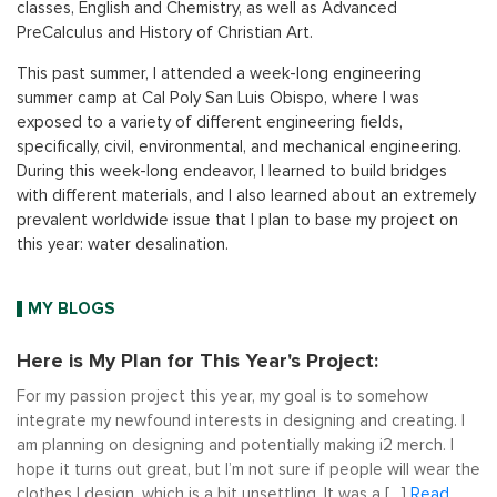
classes, English and Chemistry, as well as Advanced
PreCalculus and History of Christian Art.
This past summer, I attended a week-long engineering
summer camp at Cal Poly San Luis Obispo, where I was
exposed to a variety of different engineering fields,
specifically, civil, environmental, and mechanical engineering.
During this week-long endeavor, I learned to build bridges
with different materials, and I also learned about an extremely
prevalent worldwide issue that I plan to base my project on
this year: water desalination.
MY BLOGS
Here is My Plan for This Year's Project:
For my passion project this year, my goal is to somehow
integrate my newfound interests in designing and creating. I
am planning on designing and potentially making i2 merch. I
hope it turns out great, but I’m not sure if people will wear the
clothes I design, which is a bit unsettling. It was a […]
Read