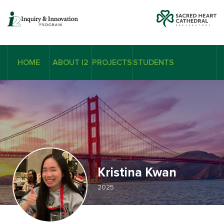
HOME
ABOUT I2
PROJECTS
STUDENTS
Kristina Kwan
2025