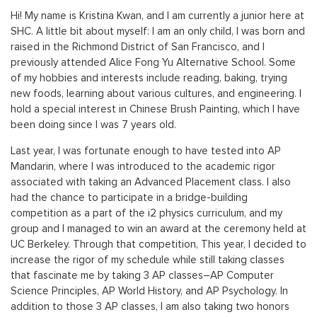
Hi! My name is Kristina Kwan, and I am currently a junior here at
SHC. A little bit about myself: I am an only child, I was born and
raised in the Richmond District of San Francisco, and I
previously attended Alice Fong Yu Alternative School. Some
of my hobbies and interests include reading, baking, trying
new foods, learning about various cultures, and engineering. I
hold a special interest in Chinese Brush Painting, which I have
been doing since I was 7 years old.
Last year, I was fortunate enough to have tested into AP
Mandarin, where I was introduced to the academic rigor
associated with taking an Advanced Placement class. I also
had the chance to participate in a bridge-building
competition as a part of the i2 physics curriculum, and my
group and I managed to win an award at the ceremony held at
UC Berkeley. Through that competition, This year, I decided to
increase the rigor of my schedule while still taking classes
that fascinate me by taking 3 AP classes–AP Computer
Science Principles, AP World History, and AP Psychology. In
addition to those 3 AP classes, I am also taking two honors