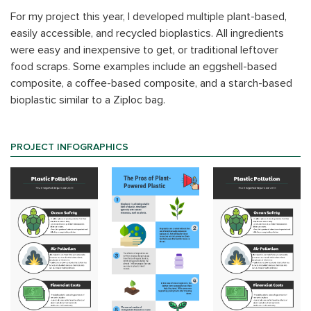
For my project this year, I developed multiple plant-based,
easily accessible, and recycled bioplastics. All ingredients
were easy and inexpensive to get, or traditional leftover
food scraps. Some examples include an eggshell-based
composite, a coffee-based composite, and a starch-based
bioplastic similar to a Ziploc bag.
PROJECT INFOGRAPHICS