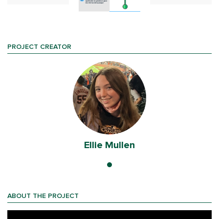
PROJECT CREATOR
Ellie Mullen
ABOUT THE PROJECT