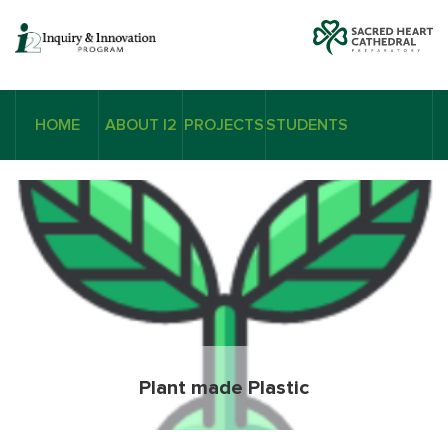
HOME
ABOUT I2
PROJECTS
STUDENTS
Plant made Plastic