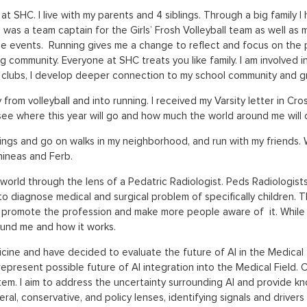
at SHC. I live with my parents and 4 siblings. Through a big family
 was a team captain for the Girls’ Frosh Volleyball team as well as 
e events. Running gives me a change to reflect and focus on the pr
g community. Everyone at SHC treats you like family. I am involved i
bs, I develop deeper connection to my school community and grow 
rom volleyball and into running. I received my Varsity letter in Cr
o see where this year will go and how much the world around me will
blings and go on walks in my neighborhood, and run with my friends. Wh
hineas and Ferb.
world through the lens of a Pedatric Radiologist. Peds Radiologists,
to diagnose medical and surgical problem of specifically children. 
o promote the profession and make more people aware of it. While I
und me and how it works.
ine and have decided to evaluate the future of AI in the Medical f
represent possible future of AI integration into the Medical Field. 
 system. I aim to address the uncertainty surrounding AI and provide
beral, conservative, and policy lenses, identifying signals and driver