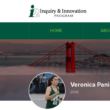
HOME
ABO
Veronica Pan
2026