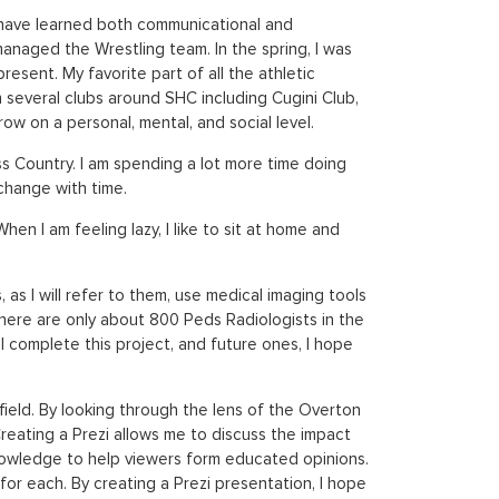
 I have learned both communicational and
managed the Wrestling team. In the spring, I was
esent. My favorite part of all the athletic
n several clubs around SHC including Cugini Club,
on a personal, mental, and social level.
oss Country. I am spending a lot more time doing
 change with time.
en I am feeling lazy, I like to sit at home and
 as I will refer to them, use medical imaging tools
There are only about 800 Peds Radiologists in the
 complete this project, and future ones, I hope
ield. By looking through the lens of the Overton
Creating a Prezi allows me to discuss the impact
 knowledge to help viewers form educated opinions.
s for each. By creating a Prezi presentation, I hope