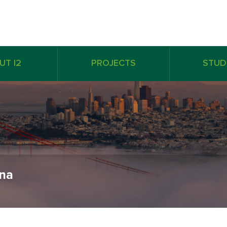
UT I2
PROJECTS
STUD
ina