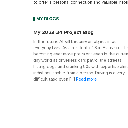
to offer a personal connection and valuable infor
MY BLOGS
My 2023-24 Project Blog
In the future, AI will become an object in our
everyday lives. As a resident of San Fransisco, this
becoming ever more prevalent even in the curren
day world as driverless cars patrol the streets
hitting dogs and cranking 90s with expertise alm
indistinguishable from a person. Driving is a very
difficult task, even […]
Read more