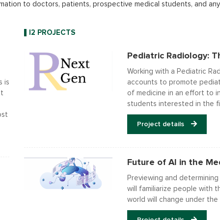
mation to doctors, patients, prospective medical students, and anyo
I2 PROJECTS
Pediatric Radiology: 
Working with a Pediatric Ra
 is
accounts to promote pediatr
t
of medicine in an effort to
students interested in the fi
ost
Project details
Future of AI in the Med
Previewing and determining h
will familiarize people wit
world will change under the 