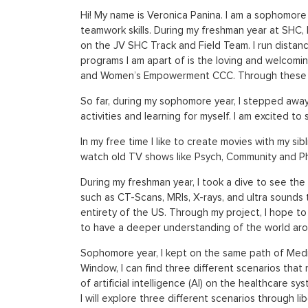
Hi! My name is Veronica Panina. I am a sophomore 
teamwork skills. During my freshman year at SHC, I
on the JV SHC Track and Field Team. I run distanc
programs I am apart of is the loving and welcomin
and Women’s Empowerment CCC. Through these clu
So far, during my sophomore year, I stepped away f
activities and learning for myself. I am excited t
In my free time I like to create movies with my si
watch old TV shows like Psych, Community and P
During my freshman year, I took a dive to see the 
such as CT-Scans, MRIs, X-rays, and ultra sounds 
entirety of the US. Through my project, I hope t
to have a deeper understanding of the world aro
Sophomore year, I kept on the same path of Medic
Window, I can find three different scenarios that 
of artificial intelligence (AI) on the healthcare
I will explore three different scenarios through li