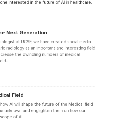
ne interested in the future of AI in healthcare.
The Next Generation
diologist at UCSF, we have created social media
ic radiology as an important and interesting field
 increase the dwindling numbers of medical
eld..
ical Field
ow AI will shape the future of the Medical field
h the unknown and englighten them on how our
scope of AI.