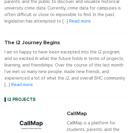
parents, and the public to discover and visualize historical
university crime data. Currently, crime data for campuses is
often difficult or close to impossible to find. In the past,
legislation has attempted to […]
Read more
The i2 Journey Begins
I am so happy to have been excepted into the i2 program,
and so excited in what the future holds in terms of projects,
learning, and friendships. Over the course of this last month
I’ve met so many new people, made new friends, and
experienced a lot of what the i2, and overall SHC community
[…]
Read more
I2 PROJECTS
CallMap
CallMap is a platform for
students, parents, and the