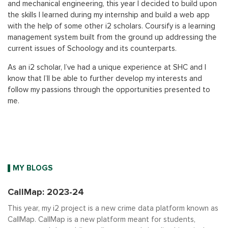
and mechanical engineering, this year I decided to build upon
the skills I learned during my internship and build a web app
with the help of some other i2 scholars. Coursify is a learning
management system built from the ground up addressing the
current issues of Schoology and its counterparts.
As an i2 scholar, I’ve had a unique experience at SHC and I
know that I’ll be able to further develop my interests and
follow my passions through the opportunities presented to
me.
MY BLOGS
CallMap: 2023-24
This year, my i2 project is a new crime data platform known as
CallMap. CallMap is a new platform meant for students,