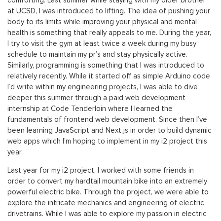
comforting. Last summer while staying with my older brother
at UCSD, I was introduced to lifting. The idea of pushing your
body to its limits while improving your physical and mental
health is something that really appeals to me. During the year,
I try to visit the gym at least twice a week during my busy
schedule to maintain my pr’s and stay physically active.
Similarly, programming is something that I was introduced to
relatively recently. While it started off as simple Arduino code
I’d write within my engineering projects, I was able to dive
deeper this summer through a paid web development
internship at Code Tenderloin where I learned the
fundamentals of frontend web development. Since then I’ve
been learning JavaScript and Next.js in order to build dynamic
web apps which I’m hoping to implement in my i2 project this
year.
Last year for my i2 project, I worked with some friends in
order to convert my hardtail mountain bike into an extremely
powerful electric bike. Through the project, we were able to
explore the intricate mechanics and engineering of electric
drivetrains. While I was able to explore my passion in electric