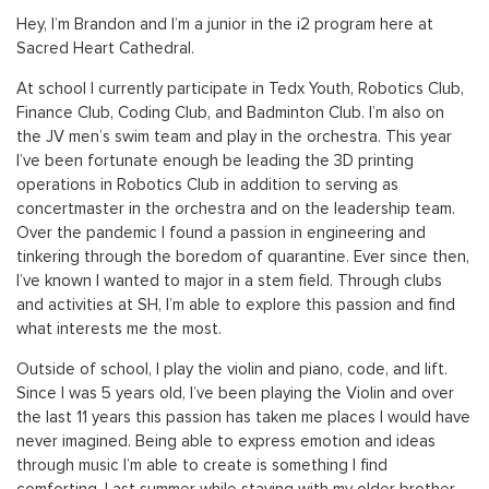
Hey, I’m Brandon and I’m a junior in the i2 program here at
Sacred Heart Cathedral.
At school I currently participate in Tedx Youth, Robotics Club,
Finance Club, Coding Club, and Badminton Club. I’m also on
the JV men’s swim team and play in the orchestra. This year
I’ve been fortunate enough be leading the 3D printing
operations in Robotics Club in addition to serving as
concertmaster in the orchestra and on the leadership team.
Over the pandemic I found a passion in engineering and
tinkering through the boredom of quarantine. Ever since then,
I’ve known I wanted to major in a stem field. Through clubs
and activities at SH, I’m able to explore this passion and find
what interests me the most.
Outside of school, I play the violin and piano, code, and lift.
Since I was 5 years old, I’ve been playing the Violin and over
the last 11 years this passion has taken me places I would have
never imagined. Being able to express emotion and ideas
through music I’m able to create is something I find