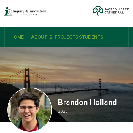
HOME
ABOUT I2
PROJECTS
STUDENTS
Brandon Holland
2025