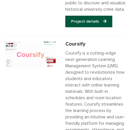
public to discover and visualize
historical university crime data.
Project details
Coursify
Coursify is a cutting-edge
next-generation Learning
Management System (LMS)
designed to revolutionize how
students and educators
interact with online learning
materials. With built-in
schedules and room location
features, Coursify streamlines
the learning process by
providing an intuitive and user-
friendly platform for managing
assignments, attendance, and