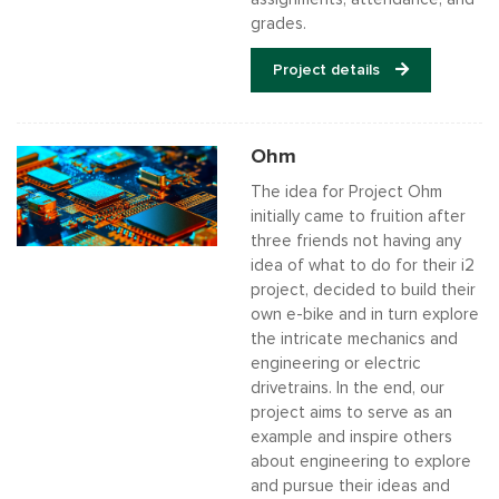
grades.
Project details
Ohm
The idea for Project Ohm
initially came to fruition after
three friends not having any
idea of what to do for their i2
project, decided to build their
own e-bike and in turn explore
the intricate mechanics and
engineering or electric
drivetrains. In the end, our
project aims to serve as an
example and inspire others
about engineering to explore
and pursue their ideas and