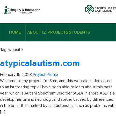
HOME
ABOUT I2
PROJECTS
STUDENTS
Tag:
website
atypicalautism.com
February 15, 2023
Project Profile
Welcome to my project! I’m Sam, and this website is dedicated
to an interesting topic I have been able to learn about this past
year, which is Autism Spectrum Disorder (ASD). In short, ASD is a
developmental and neurological disorder caused by differences
in the brain. It is marked by characteristics such as problems with
[…]