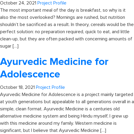
October 24, 2021
Project Profile
The most important meal of the day is breakfast, so why is it
also the most overlooked? Mornings are rushed, but nutrition
shouldn’t be sacrificed as a result. In theory, cereals would be the
perfect solution: no preparation required, quick to eat, and little
clean-up, but they are often packed with concerning amounts of
sugar […]
Ayurvedic Medicine for
Adolescence
October 18, 2021
Project Profile
Ayurvedic Medicine for Adolescence is a project mainly targeted
at youth generations but appealable to all generations overall in a
simple, clean format. Ayurvedic Medicine is a centuries old
alternative medicine system and being Hindu myself, I grew up
with this medicine around my family. Western medicine is
significant, but I believe that Ayurvedic Medicine […]