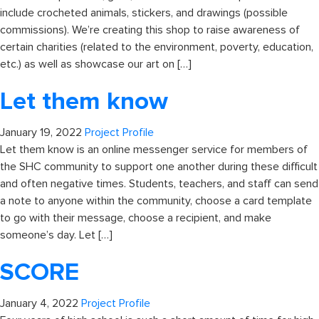
include crocheted animals, stickers, and drawings (possible
commissions). We’re creating this shop to raise awareness of
certain charities (related to the environment, poverty, education,
etc.) as well as showcase our art on […]
Let them know
January 19, 2022
Project Profile
Let them know is an online messenger service for members of
the SHC community to support one another during these difficult
and often negative times. Students, teachers, and staff can send
a note to anyone within the community, choose a card template
to go with their message, choose a recipient, and make
someone’s day. Let […]
SCORE
January 4, 2022
Project Profile