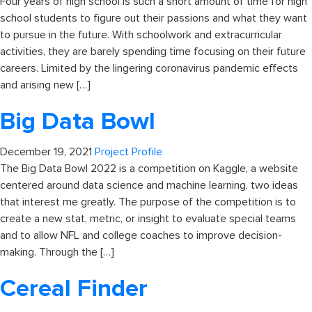
Four years of high school is such a short amount of time for high
school students to figure out their passions and what they want
to pursue in the future. With schoolwork and extracurricular
activities, they are barely spending time focusing on their future
careers. Limited by the lingering coronavirus pandemic effects
and arising new […]
Big Data Bowl
December 19, 2021
Project Profile
The Big Data Bowl 2022 is a competition on Kaggle, a website
centered around data science and machine learning, two ideas
that interest me greatly. The purpose of the competition is to
create a new stat, metric, or insight to evaluate special teams
and to allow NFL and college coaches to improve decision-
making. Through the […]
Cereal Finder