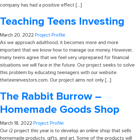
company has had a positive effect […]
Teaching Teens Investing
March 20, 2022
Project Profile
As we approach adulthood, it becomes more and more
important that we know how to manage our money. However,
many teens agree that we feel very unprepared for financial
situations we will face in the future. Our project seeks to solve
this problem by educating teenagers with our website
theteeninvestors.com. Our project aims not only […]
The Rabbit Burrow –
Homemade Goods Shop
March 18, 2022
Project Profile
Our i2 project this year is to develop an online shop that sells
homemade products, gifts, and art. Some of the products will