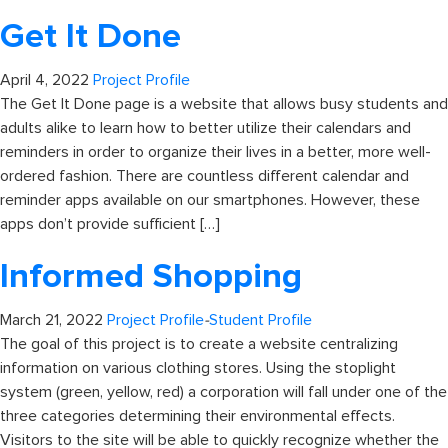
Get It Done
April 4, 2022
Project Profile
The Get It Done page is a website that allows busy students and
adults alike to learn how to better utilize their calendars and
reminders in order to organize their lives in a better, more well-
ordered fashion. There are countless different calendar and
reminder apps available on our smartphones. However, these
apps don’t provide sufficient […]
Informed Shopping
March 21, 2022
Project Profile
-
Student Profile
The goal of this project is to create a website centralizing
information on various clothing stores. Using the stoplight
system (green, yellow, red) a corporation will fall under one of the
three categories determining their environmental effects.
Visitors to the site will be able to quickly recognize whether the